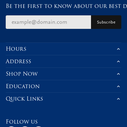
Be the first to know about our best d
Subscribe
Hours
Address
Shop Now
Education
Quick Links
Follow us