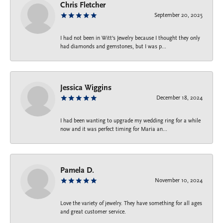
Chris Fletcher
September 20, 2025
I had not been in Witt's Jewelry because I thought they only
had diamonds and gemstones, but I was p...
Jessica Wiggins
December 18, 2024
I had been wanting to upgrade my wedding ring for a while
now and it was perfect timing for Maria an...
Pamela D.
November 10, 2024
Love the variety of jewelry. They have something for all ages
and great customer service.