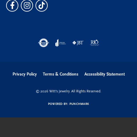
Privacy Policy
Terms & Conditions
Accessibility Statement
© 2026 Witt's Jewelry. All Rights Reserved.
POWERED BY:
PUNCHMARK