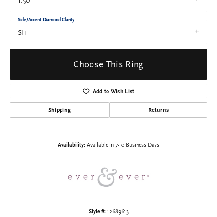
1.50
Side/Accent Diamond Clarity
SI1
Choose This Ring
Add to Wish List
Shipping
Returns
Availability:
Available in 7-10 Business Days
Style #:
12689613