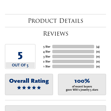
Product Details
Reviews
5 Star
(
4
)
5
4 Star
(
0
)
3 Star
(
0
)
2 Star
(
0
)
OUT OF 5
1 Star
(
0
)
Overall Rating
100%
of recent buyers
gave Witt's Jewelry 5 stars