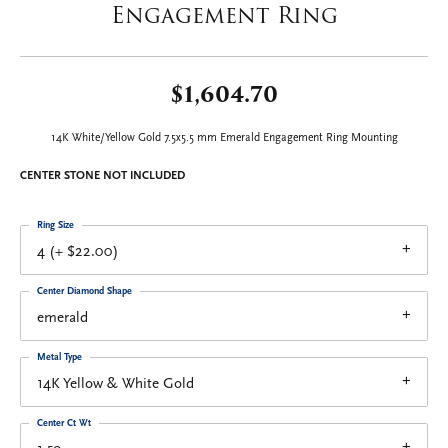
Engagement Ring
$1,604.70
14K White/Yellow Gold 7.5x5.5 mm Emerald Engagement Ring Mounting
CENTER STONE NOT INCLUDED
Ring Size
4 (+ $22.00)
Center Diamond Shape
emerald
Metal Type
14K Yellow & White Gold
Center Ct Wt