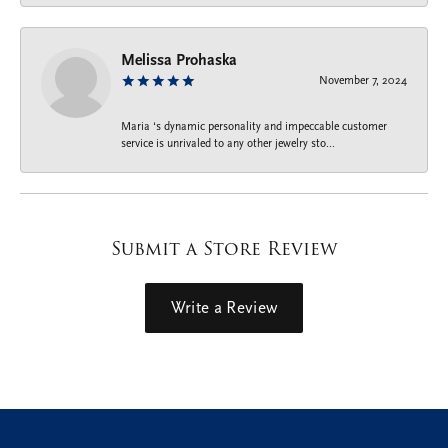
Melissa Prohaska
November 7, 2024
Maria ‘s dynamic personality and impeccable customer
service is unrivaled to any other jewelry sto...
Submit a Store Review
Write a Review