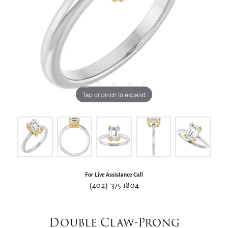
Tap or pinch to expand
For Live Assistance Call
(402) 375-1804
Double Claw-Prong