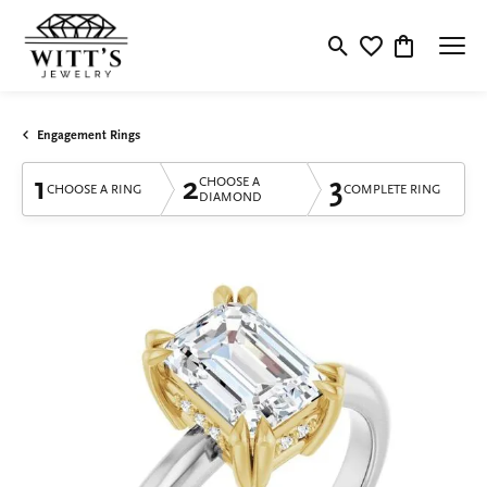
Toggle Search Menu
Toggle My Wishlis
Toggle Shop
Engagement Rings
1
2
3
CHOOSE A
CHOOSE A RING
COMPLETE RING
DIAMOND