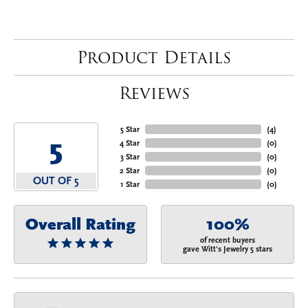
Product Details
Reviews
5 Star
(
4
)
5
4 Star
(
0
)
3 Star
(
0
)
2 Star
(
0
)
OUT OF 5
1 Star
(
0
)
Overall Rating
100%
of recent buyers
gave Witt's Jewelry 5 stars