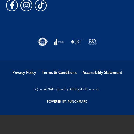
Privacy Policy
Terms & Conditions
Accessibility Statement
© 2026 Witt's Jewelry. All Rights Reserved.
POWERED BY:
PUNCHMARK