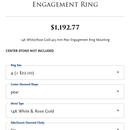
Engagement Ring
$1,192.77
14K White/Rose Gold 4x3 mm Pear Engagement Ring Mounting
CENTER STONE NOT INCLUDED
Ring Size
4 (+ $22.00)
Center Diamond Shape
pear
Metal Type
14K White & Rose Gold
Side/Accent Diamond Clarity