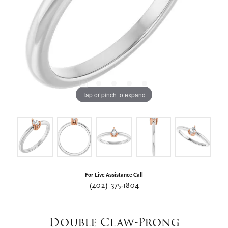
Tap or pinch to expand
For Live Assistance Call
(402) 375-1804
Double Claw-Prong