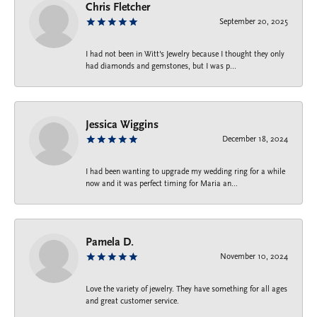
Chris Fletcher
September 20, 2025
I had not been in Witt's Jewelry because I thought they only
had diamonds and gemstones, but I was p...
Jessica Wiggins
December 18, 2024
I had been wanting to upgrade my wedding ring for a while
now and it was perfect timing for Maria an...
Pamela D.
November 10, 2024
Love the variety of jewelry. They have something for all ages
and great customer service.