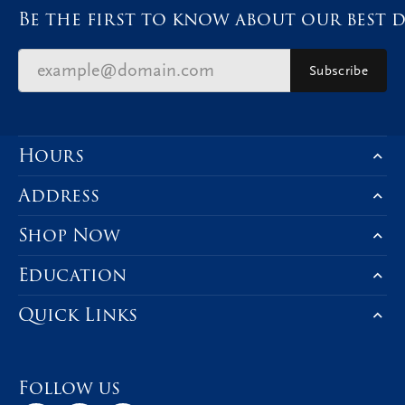
Be the first to know about our best d
Subscribe
Hours
Address
Shop Now
Education
Quick Links
Follow us