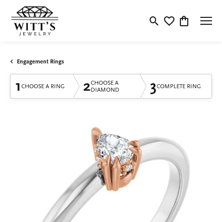
Toggle Search Menu
Toggle My Wishlis
Toggle Shop
Engagement Rings
1
2
3
CHOOSE A
CHOOSE A RING
COMPLETE RING
DIAMOND