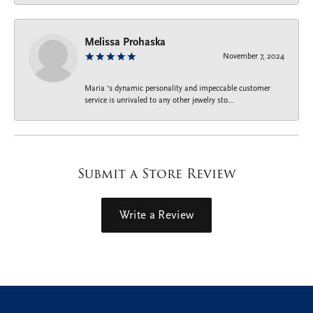
Melissa Prohaska
November 7, 2024
Maria ‘s dynamic personality and impeccable customer
service is unrivaled to any other jewelry sto...
Submit a Store Review
Write a Review