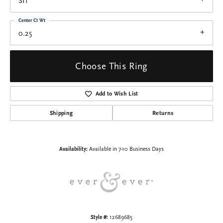
SI1
Center Ct Wt
0.25
Choose This Ring
Add to Wish List
Shipping
Returns
Availability:
Available in 7-10 Business Days
Style #:
12689685