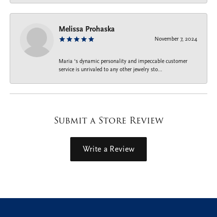
Melissa Prohaska
November 7, 2024
Maria ‘s dynamic personality and impeccable customer
service is unrivaled to any other jewelry sto...
Submit a Store Review
Write a Review