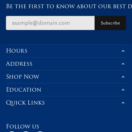
Be the first to know about our best d
Subscribe
Hours
Address
Shop Now
Education
Quick Links
Follow us