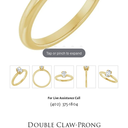
Tap or pinch to expand
For Live Assistance Call
(402) 375-1804
Double Claw-Prong