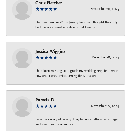
Chris Fletcher
September 20, 2025
I had not been in Witt's Jewelry because I thought they only
had diamonds and gemstones, but I was p...
Jessica Wiggins
December 18, 2024
I had been wanting to upgrade my wedding ring for a while
now and it was perfect timing for Maria an...
Pamela D.
November 10, 2024
Love the variety of jewelry. They have something for all ages
and great customer service.