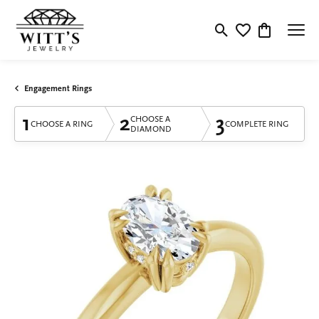
Toggle Search Menu
Toggle My Wishlis
Toggle Shop
Engagement Rings
1
2
3
CHOOSE A
CHOOSE A RING
COMPLETE RING
DIAMOND