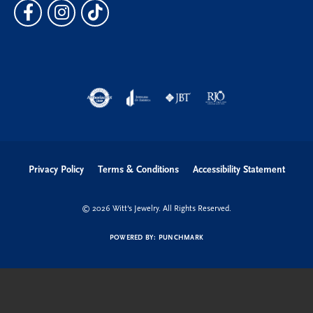
Privacy Policy
Terms & Conditions
Accessibility Statement
© 2026 Witt's Jewelry. All Rights Reserved.
POWERED BY:
PUNCHMARK