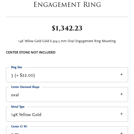
Engagement Ring
$1,342.23
14K Yellow Gold Gold 6.5x4.5 mm Oval Engagement Ring Mounting
CENTER STONE NOT INCLUDED
Ring Size
3 (+ $22.00)
Center Diamond Shape
oval
Metal Type
14K Yellow Gold
Center Ct Wt