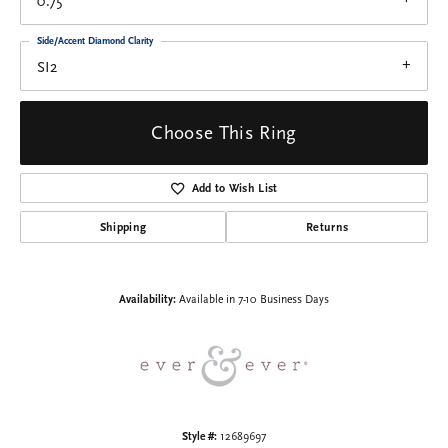
0.75
Side/Accent Diamond Clarity
SI2
Choose This Ring
Add to Wish List
Shipping
Returns
Availability:
Available in 7-10 Business Days
Style #:
12689697