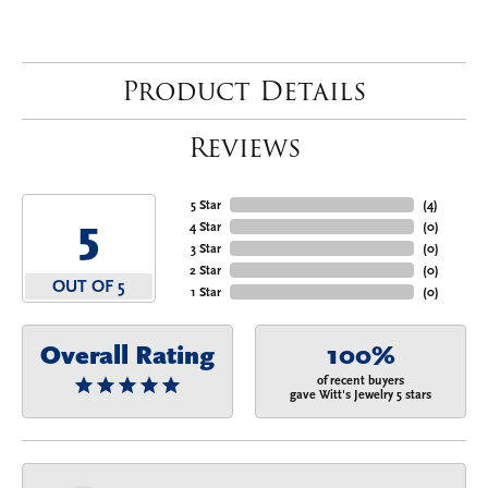
Product Details
Reviews
5 Star
(
4
)
5
4 Star
(
0
)
3 Star
(
0
)
2 Star
(
0
)
OUT OF 5
1 Star
(
0
)
Overall Rating
100%
of recent buyers
gave Witt's Jewelry 5 stars