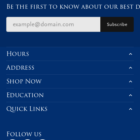
Be the first to know about our best d
Subscribe
Hours
Address
Shop Now
Education
Quick Links
Follow us