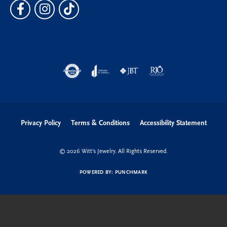
Privacy Policy
Terms & Conditions
Accessibility Statement
© 2026 Witt's Jewelry. All Rights Reserved.
POWERED BY:
PUNCHMARK