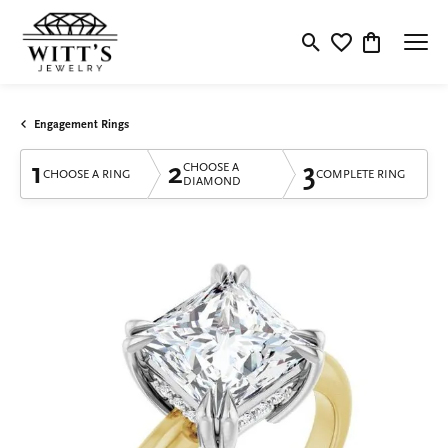
Toggle Search Menu
Toggle My Wishlis
Toggle Shop
Engagement Rings
1
2
3
CHOOSE A
CHOOSE A RING
COMPLETE RING
DIAMOND