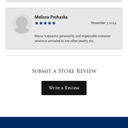
Melissa Prohaska
November 7, 2024
Maria ‘s dynamic personality and impeccable customer
service is unrivaled to any other jewelry sto...
Submit a Store Review
Write a Review