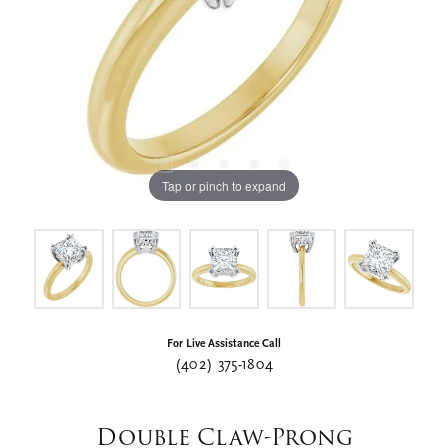
Tap or pinch to expand
For Live Assistance Call
(402) 375-1804
Double Claw-Prong