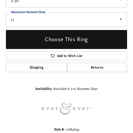
2.50
Side/Accent Diamond Clarity
I1
Choose This Ring
Add to Wish List
Shipping
Returns
Availability:
Available in 7-10 Business Days
Style #:
12689699