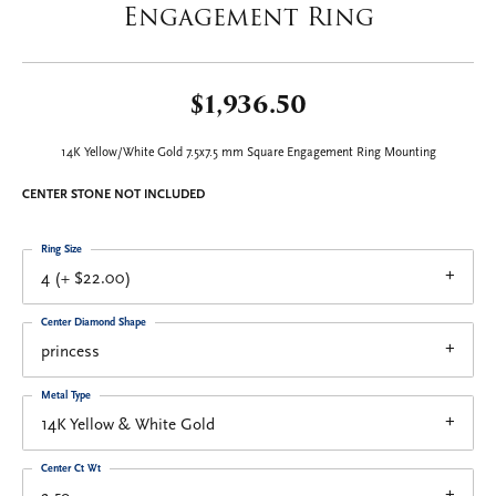
Engagement Ring
$1,936.50
14K Yellow/White Gold 7.5x7.5 mm Square Engagement Ring Mounting
CENTER STONE NOT INCLUDED
Ring Size
4 (+ $22.00)
Center Diamond Shape
princess
Metal Type
14K Yellow & White Gold
Center Ct Wt