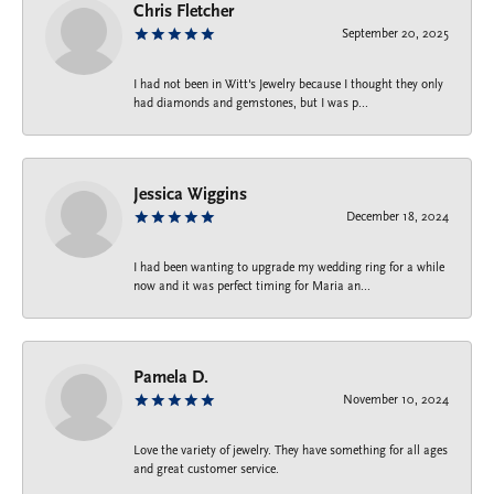
Chris Fletcher
September 20, 2025
I had not been in Witt's Jewelry because I thought they only
had diamonds and gemstones, but I was p...
Jessica Wiggins
December 18, 2024
I had been wanting to upgrade my wedding ring for a while
now and it was perfect timing for Maria an...
Pamela D.
November 10, 2024
Love the variety of jewelry. They have something for all ages
and great customer service.