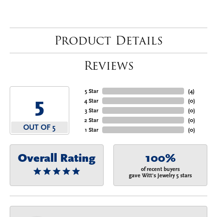
Product Details
Reviews
5 Star
(
4
)
5
4 Star
(
0
)
3 Star
(
0
)
2 Star
(
0
)
OUT OF 5
1 Star
(
0
)
Overall Rating
100%
of recent buyers
gave Witt's Jewelry 5 stars