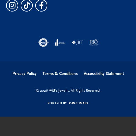
Privacy Policy
Terms & Conditions
Accessibility Statement
© 2026 Witt's Jewelry. All Rights Reserved.
POWERED BY:
PUNCHMARK