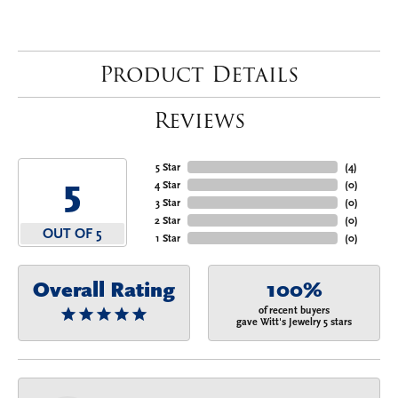
Product Details
Reviews
5 Star
(
4
)
5
4 Star
(
0
)
3 Star
(
0
)
2 Star
(
0
)
OUT OF 5
1 Star
(
0
)
Overall Rating
100%
of recent buyers
gave Witt's Jewelry 5 stars