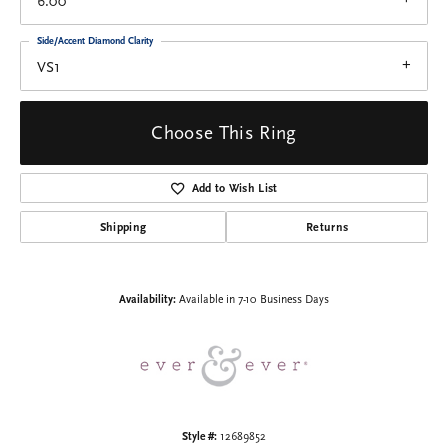
6.00
Side/Accent Diamond Clarity
VS1
Choose This Ring
Add to Wish List
Shipping
Returns
Availability:
Available in 7-10 Business Days
Style #:
12689852