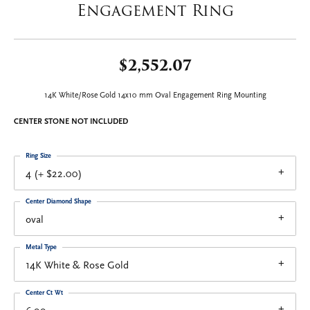
Engagement Ring
$2,552.07
14K White/Rose Gold 14x10 mm Oval Engagement Ring Mounting
CENTER STONE NOT INCLUDED
Ring Size
4 (+ $22.00)
Center Diamond Shape
oval
Metal Type
14K White & Rose Gold
Center Ct Wt