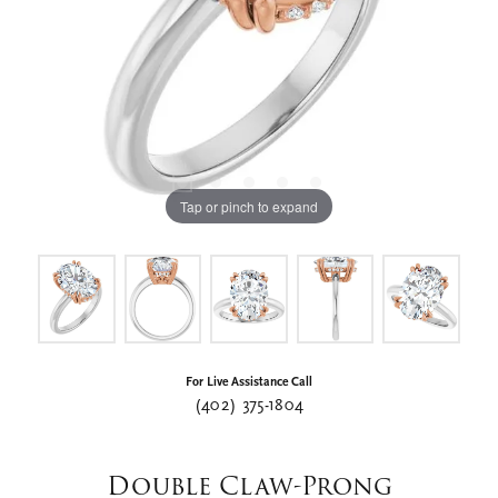
Tap or pinch to expand
For Live Assistance Call
(402) 375-1804
Double Claw-Prong