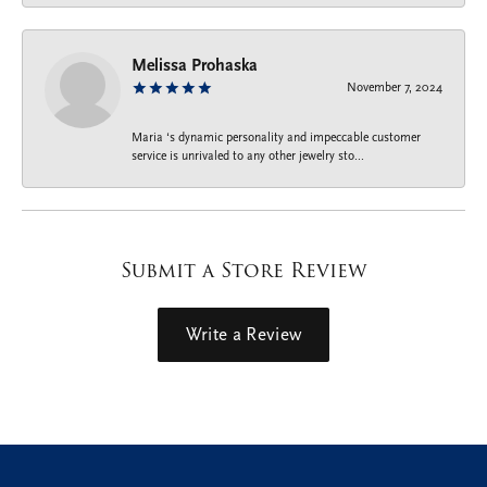
Melissa Prohaska
November 7, 2024
Maria ‘s dynamic personality and impeccable customer
service is unrivaled to any other jewelry sto...
Submit a Store Review
Write a Review