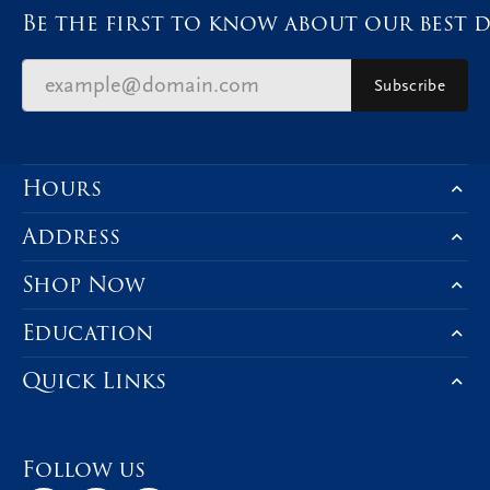
Be the first to know about our best d
Subscribe
Hours
Address
Shop Now
Education
Quick Links
Follow us