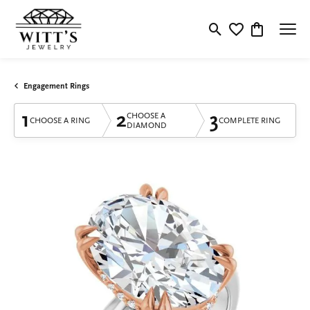
Toggle Search Menu
Toggle My Wishlis
Toggle Shop
Engagement Rings
1
2
3
CHOOSE A
CHOOSE A RING
COMPLETE RING
DIAMOND