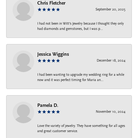
Chris Fletcher
September 20, 2025
I had not been in Witt's Jewelry because I thought they only
had diamonds and gemstones, but I was p...
Jessica Wiggins
December 18, 2024
I had been wanting to upgrade my wedding ring for a while
now and it was perfect timing for Maria an...
Pamela D.
November 10, 2024
Love the variety of jewelry. They have something for all ages
and great customer service.