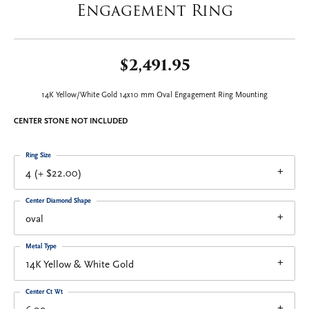
Engagement Ring
$2,491.95
14K Yellow/White Gold 14x10 mm Oval Engagement Ring Mounting
CENTER STONE NOT INCLUDED
Ring Size
4 (+ $22.00)
Center Diamond Shape
oval
Metal Type
14K Yellow & White Gold
Center Ct Wt