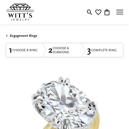
Toggle Search Menu
Toggle My Wishlis
Toggle Shop
Engagement Rings
1
2
3
CHOOSE A
CHOOSE A RING
COMPLETE RING
DIAMOND