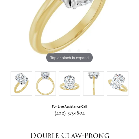
Tap or pinch to expand
For Live Assistance Call
(402) 375-1804
Double Claw-Prong