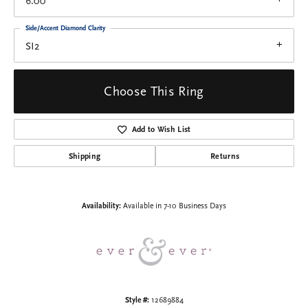
6.00
Side/Accent Diamond Clarity
SI2
Choose This Ring
Add to Wish List
Shipping
Returns
Availability:
Available in 7-10 Business Days
Style #:
12689884