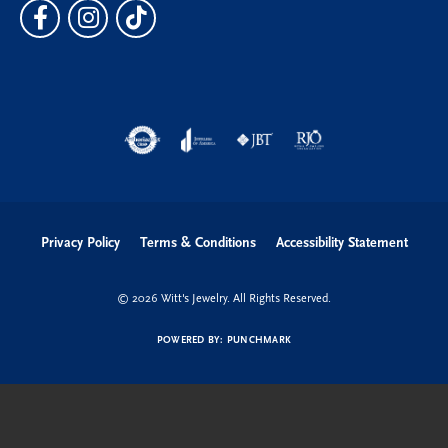
Privacy Policy
Terms & Conditions
Accessibility Statement
© 2026 Witt's Jewelry. All Rights Reserved.
POWERED BY:
PUNCHMARK