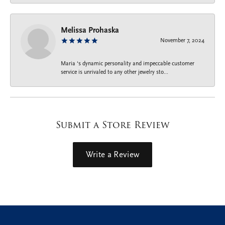
Melissa Prohaska
November 7, 2024
Maria ‘s dynamic personality and impeccable customer
service is unrivaled to any other jewelry sto...
Submit a Store Review
Write a Review