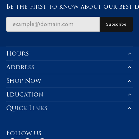
Be the first to know about our best d
Subscribe
Hours
Address
Shop Now
Education
Quick Links
Follow us