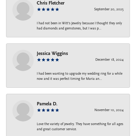
Chris Fletcher
September 20, 2025
I had not been in Witt's Jewelry because I thought they only
had diamonds and gemstones, but I was p...
Jessica Wiggins
December 18, 2024
I had been wanting to upgrade my wedding ring for a while
now and it was perfect timing for Maria an...
Pamela D.
November 10, 2024
Love the variety of jewelry. They have something for all ages
and great customer service.