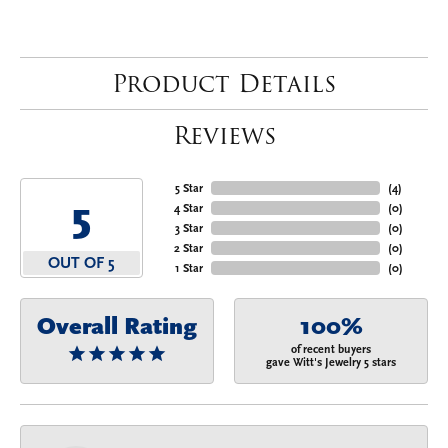
Product Details
Reviews
5 Star
(
4
)
5
4 Star
(
0
)
3 Star
(
0
)
2 Star
(
0
)
OUT OF 5
1 Star
(
0
)
Overall Rating
100%
of recent buyers
gave Witt's Jewelry 5 stars