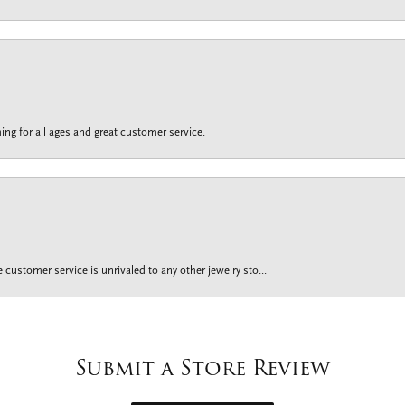
ing for all ages and great customer service.
customer service is unrivaled to any other jewelry sto...
Submit a Store Review