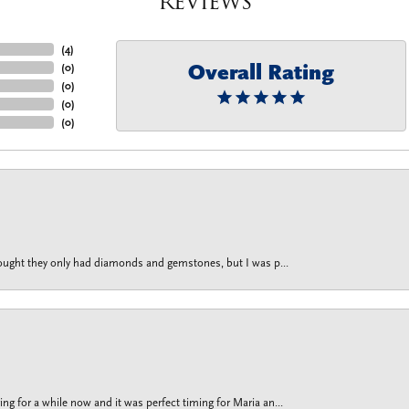
Reviews
(
4
)
Overall Rating
(
0
)
(
0
)
(
0
)
(
0
)
thought they only had diamonds and gemstones, but I was p...
g for a while now and it was perfect timing for Maria an...