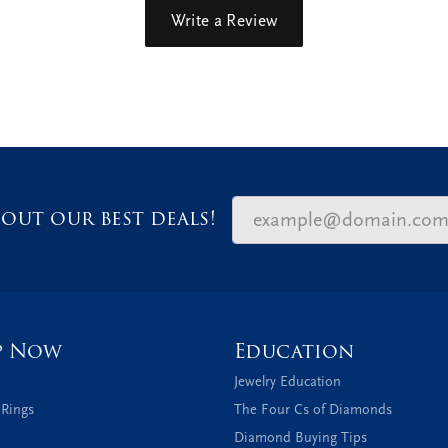
Write a Review
out our best deals!
p Now
Education
Jewelry Education
 Rings
The Four Cs of Diamonds
Diamond Buying Tips