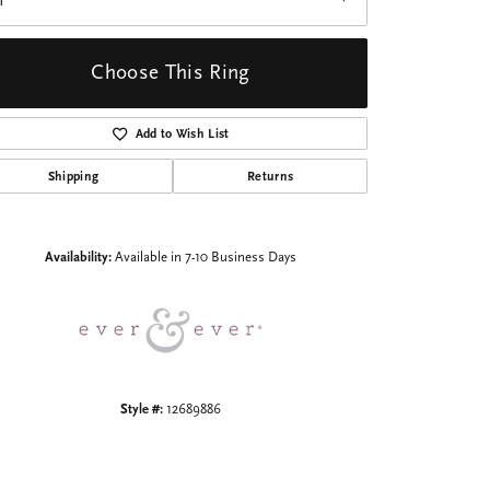
1
Choose This Ring
Add to Wish List
Shipping
Returns
Click to zoom
Availability:
Available in 7-10 Business Days
Style #:
12689886