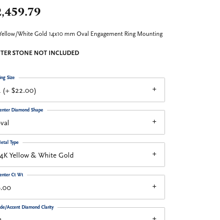
,459.79
Yellow/White Gold 14x10 mm Oval Engagement Ring Mounting
TER STONE NOT INCLUDED
ing Size
 (+ $22.00)
enter Diamond Shape
val
etal Type
4K Yellow & White Gold
enter Ct Wt
6.00
ide/Accent Diamond Clarity