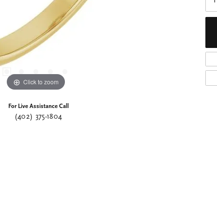
I
Click to zoom
For Live Assistance Call
(402) 375-1804