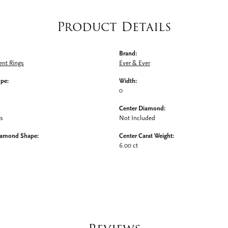
Product Details
Brand:
nt Rings
Ever & Ever
ype:
Width:
0
Center Diamond:
ms
Not Included
iamond Shape:
Center Carat Weight:
6.00 ct