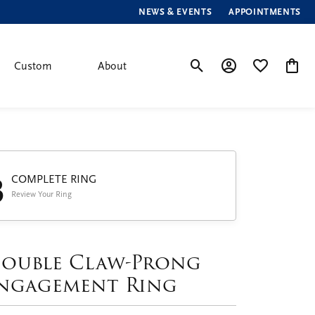
NEWS & EVENTS
APPOINTMENTS
Custom
About
Toggle Search Menu
Toggle My Account
Toggle My Wis
Toggle
3
COMPLETE RING
Review Your Ring
ouble Claw-Prong
ngagement Ring