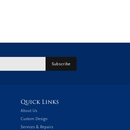
Subscribe
Quick Links
About Us
Custom Design
Services & Repairs