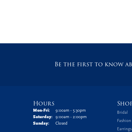
Be the first to know ab
Hours
Sho
Monday - Friday:
Mon-Fri:
9:00am - 5:30pm
Bridal
Saturday:
9:00am - 2:00pm
Fashion
Sunday:
Closed
Earrings