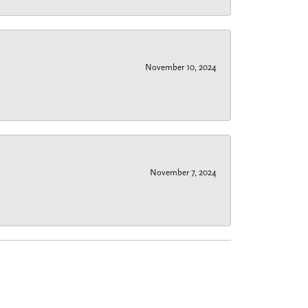
November 10, 2024
November 7, 2024