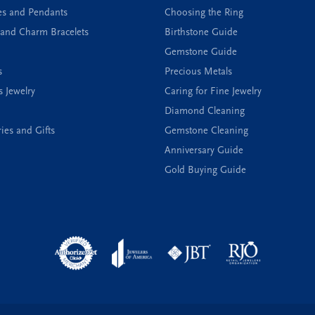
es and Pendants
Choosing the Ring
and Charm Bracelets
Birthstone Guide
Gemstone Guide
s
Precious Metals
s Jewelry
Caring for Fine Jewelry
Diamond Cleaning
ies and Gifts
Gemstone Cleaning
Anniversary Guide
Gold Buying Guide