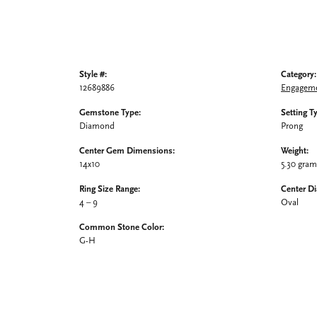
Style #:
Category:
12689886
Engageme
Gemstone Type:
Setting T
Diamond
Prong
Center Gem Dimensions:
Weight:
14x10
5.30 gra
Ring Size Range:
Center D
4 – 9
Oval
Common Stone Color:
G-H