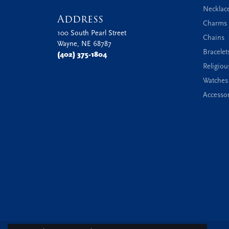
Necklac
Address
Charms 
100 South Pearl Street
Chains
Wayne, NE 68787
Bracelet
(402) 375-1804
Religiou
Watches
Accessor