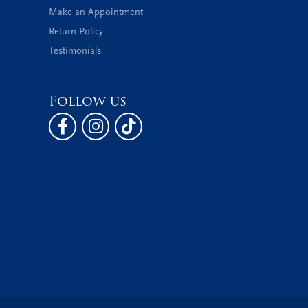
Make an Appointment
Return Policy
Testimonials
Follow us