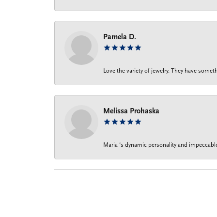
Pamela D.
Love the variety of jewelry. They have someth
Melissa Prohaska
Maria ‘s dynamic personality and impeccable 