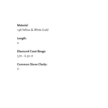
Material:
14K Yellow & White Gold
Length:
0
Diamond Carat Range:
5.70 - 6.30 ct
Common Stone Clarity:
I1