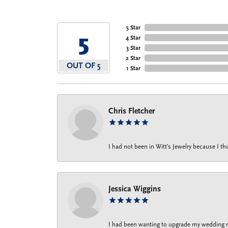
5 Star
5
4 Star
3 Star
2 Star
OUT OF 5
1 Star
Chris Fletcher
I had not been in Witt's Jewelry because I 
Jessica Wiggins
I had been wanting to upgrade my wedding rin