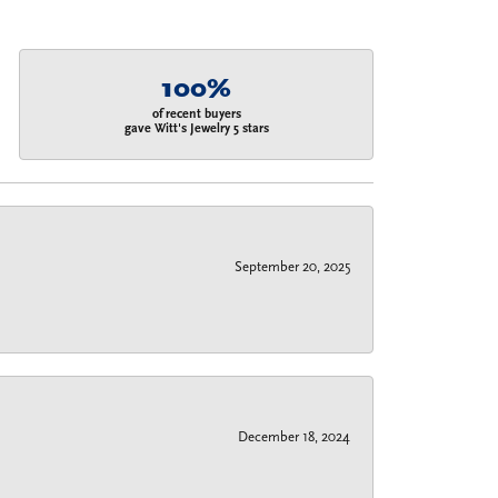
100%
of recent buyers
gave Witt's Jewelry 5 stars
September 20, 2025
December 18, 2024