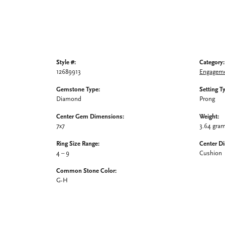
Style #:
Category:
12689913
Engageme
Gemstone Type:
Setting T
Diamond
Prong
Center Gem Dimensions:
Weight:
7x7
3.64 gra
Ring Size Range:
Center D
4 – 9
Cushion
Common Stone Color:
G-H