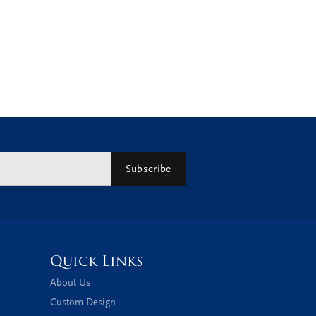
Subscribe
Quick Links
About Us
Custom Design