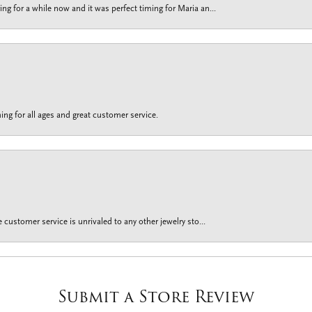
g for a while now and it was perfect timing for Maria an...
ing for all ages and great customer service.
customer service is unrivaled to any other jewelry sto...
Submit a Store Review