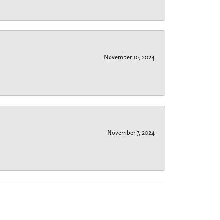
November 10, 2024
November 7, 2024