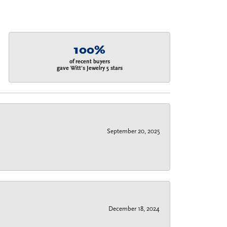
100%
of recent buyers
gave Witt's Jewelry 5 stars
September 20, 2025
December 18, 2024