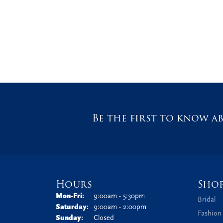
Be the first to know ab
Hours
Sho
Monday - Friday:
Mon-Fri:
9:00am - 5:30pm
Bridal
Saturday:
9:00am - 2:00pm
Fashion
Sunday:
Closed