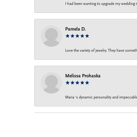
I had been wanting to upgrade my wedding rin
Pamela D.
Love the variety of jewelry. They have someth
Melissa Prohaska
Maria ‘s dynamic personality and impeccable 