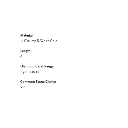
Material:
14K Yellow & White Gold
Length:
0
Diamond Carat Range:
1.90 - 2.10 ct
Common Stone Clarity:
VS1