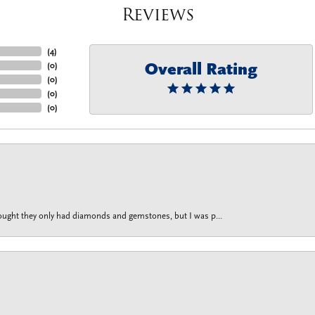
Reviews
(
4
)
Overall Rating
(
0
)
(
0
)
(
0
)
(
0
)
thought they only had diamonds and gemstones, but I was p...