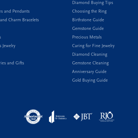
Diamond Buying Tips
es and Pendants
Choosing the Ring
and Charm Bracelets
Birthstone Guide
Gemstone Guide
s
Precious Metals
s Jewelry
Caring for Fine Jewelry
Diamond Cleaning
ies and Gifts
Gemstone Cleaning
Anniversary Guide
Gold Buying Guide