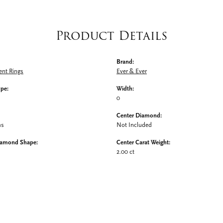
Product Details
Brand:
nt Rings
Ever & Ever
ype:
Width:
0
Center Diamond:
ms
Not Included
iamond Shape:
Center Carat Weight:
2.00 ct