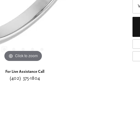
Click to zoom
For Live Assistance Call
(402) 375-1804