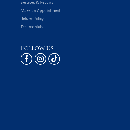
Services & Repairs
Make an Appointment
Return Policy
Testimonials
Follow us