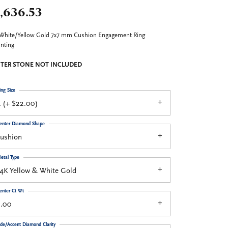
,636.53
White/Yellow Gold 7x7 mm Cushion Engagement Ring
nting
TER STONE NOT INCLUDED
ing Size
 (+ $22.00)
enter Diamond Shape
cushion
etal Type
4K Yellow & White Gold
enter Ct Wt
2.00
ide/Accent Diamond Clarity