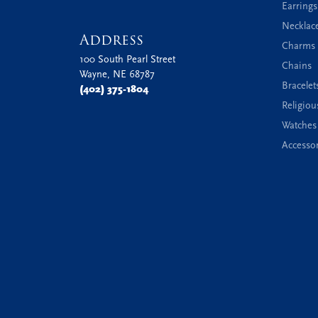
Earrings
Necklac
Address
Charms 
100 South Pearl Street
Chains
Wayne, NE 68787
Bracelet
(402) 375-1804
Religiou
Watches
Accessor