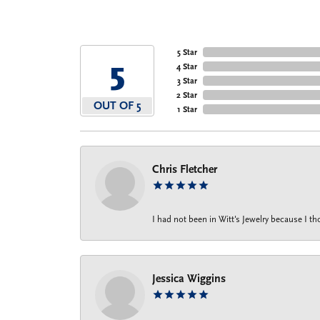
5 Star
5
4 Star
3 Star
2 Star
OUT OF 5
1 Star
Chris Fletcher
I had not been in Witt's Jewelry because I 
Jessica Wiggins