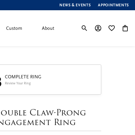
NEWS & EVENTS
APPOINTMENTS
Custom
About
Toggle Search Menu
Toggle My Account
Toggle My Wis
Toggle
3
COMPLETE RING
Review Your Ring
ouble Claw-Prong
ngagement Ring