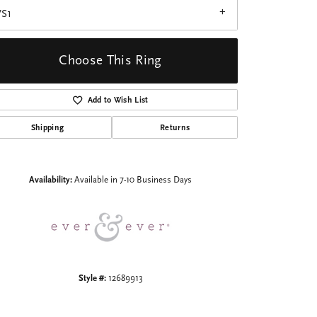
VS1
Choose This Ring
Add to Wish List
Click to zoom
Shipping
Returns
Availability:
Available in 7-10 Business Days
Style #:
12689913