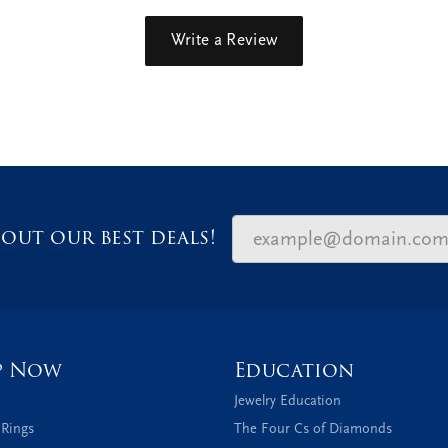
Write a Review
out our best deals!
p Now
Education
Jewelry Education
 Rings
The Four Cs of Diamonds