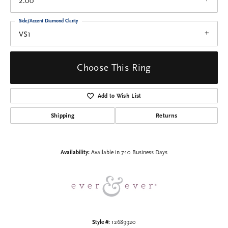
2.00
Side/Accent Diamond Clarity
VS1
Choose This Ring
Add to Wish List
Shipping
Returns
Availability:
Available in 7-10 Business Days
Style #:
12689920