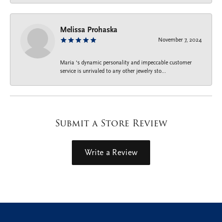
Melissa Prohaska
November 7, 2024
Maria ‘s dynamic personality and impeccable customer
service is unrivaled to any other jewelry sto...
Submit a Store Review
Write a Review