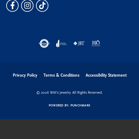
Privacy Policy
Terms & Conditions
Accessibility Statement
© 2026 Witt's Jewelry. All Rights Reserved.
POWERED BY:
PUNCHMARK