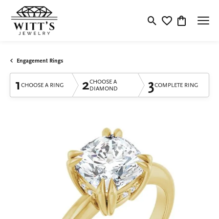
Toggle Search Menu
Toggle My Wishlis
Toggle Shop
Engagement Rings
1
2
3
CHOOSE A
CHOOSE A RING
COMPLETE RING
DIAMOND