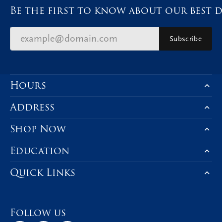
Be the first to know about our best d
Subscribe
Hours
Address
Shop Now
Education
Quick Links
Follow us