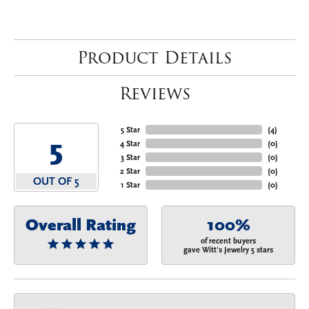
Product Details
Reviews
5 Star
(
4
)
5
4 Star
(
0
)
3 Star
(
0
)
2 Star
(
0
)
OUT OF 5
1 Star
(
0
)
Overall Rating
100%
of recent buyers
gave Witt's Jewelry 5 stars