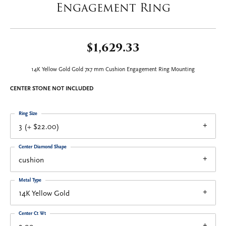
Engagement Ring
$1,629.33
14K Yellow Gold Gold 7x7 mm Cushion Engagement Ring Mounting
CENTER STONE NOT INCLUDED
Ring Size
3 (+ $22.00)
Center Diamond Shape
cushion
Metal Type
14K Yellow Gold
Center Ct Wt