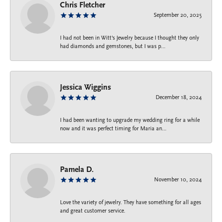
Chris Fletcher
September 20, 2025
I had not been in Witt's Jewelry because I thought they only
had diamonds and gemstones, but I was p...
Jessica Wiggins
December 18, 2024
I had been wanting to upgrade my wedding ring for a while
now and it was perfect timing for Maria an...
Pamela D.
November 10, 2024
Love the variety of jewelry. They have something for all ages
and great customer service.