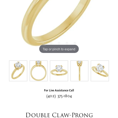
Tap or pinch to expand
For Live Assistance Call
(402) 375-1804
Double Claw-Prong