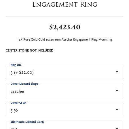
Engagement Ring
$2,423.40
14K Rose Gold Gold 10x10 mm Asscher Engagement Ring Mounting
CENTER STONE NOT INCLUDED
Ring Size
3 (+ $22.00)
Center Diamond Shape
asscher
Center Ct Wt
5.50
Side/Accent Diamond Clarity