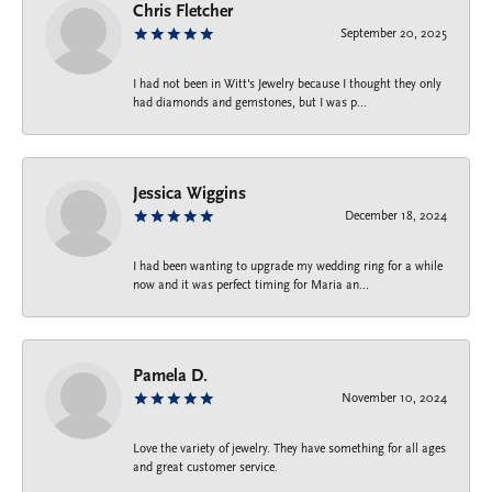
Chris Fletcher
September 20, 2025
I had not been in Witt's Jewelry because I thought they only
had diamonds and gemstones, but I was p...
Jessica Wiggins
December 18, 2024
I had been wanting to upgrade my wedding ring for a while
now and it was perfect timing for Maria an...
Pamela D.
November 10, 2024
Love the variety of jewelry. They have something for all ages
and great customer service.