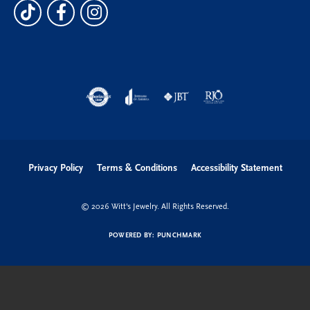
Privacy Policy
Terms & Conditions
Accessibility Statement
© 2026 Witt's Jewelry. All Rights Reserved.
POWERED BY:
PUNCHMARK