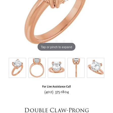
Tap or pinch to expand
For Live Assistance Call
(402) 375-1804
Double Claw-Prong