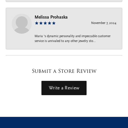
Melissa Prohaska
November 7, 2024
Maria ‘s dynamic personality and impeccable customer
service is unrivaled to any other jewelry sto...
Submit a Store Review
Write a Review