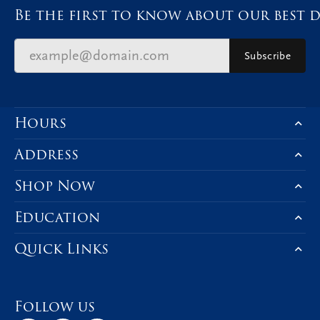
Be the first to know about our best d
Subscribe
Hours
Address
Shop Now
Education
Quick Links
Follow us