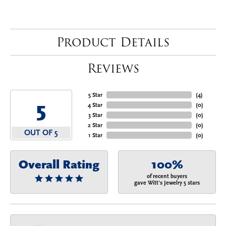
Product Details
Reviews
5 Star
(
4
)
5
4 Star
(
0
)
3 Star
(
0
)
2 Star
(
0
)
OUT OF 5
1 Star
(
0
)
Overall Rating
100%
of recent buyers
gave Witt's Jewelry 5 stars