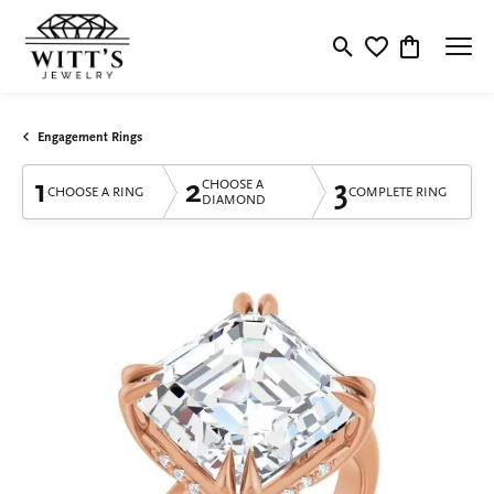
Toggle Search Menu
Toggle My Wishlis
Toggle Shop
Engagement Rings
1
2
3
CHOOSE A
CHOOSE A RING
COMPLETE RING
DIAMOND