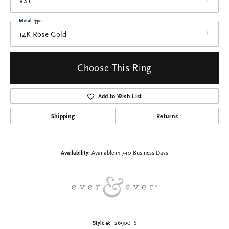
VS1
Metal Type
14K Rose Gold
Choose This Ring
Add to Wish List
Shipping
Returns
Availability:
Available in 7-10 Business Days
Style #:
12690016