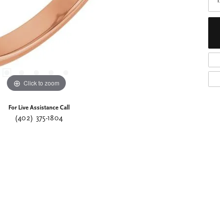
Click to zoom
For Live Assistance Call
(402) 375-1804