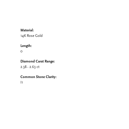
Material:
14K Rose Gold
Length:
0
Diamond Carat Range:
2.38 - 2.63 ct
Common Stone Clarity:
I1