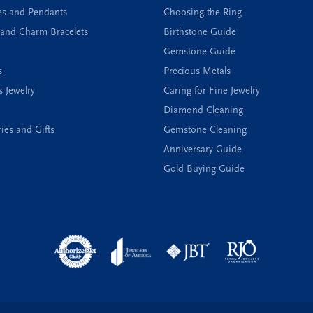
es and Pendants
Choosing the Ring
and Charm Bracelets
Birthstone Guide
Gemstone Guide
s
Precious Metals
s Jewelry
Caring for Fine Jewelry
Diamond Cleaning
ies and Gifts
Gemstone Cleaning
Anniversary Guide
Gold Buying Guide