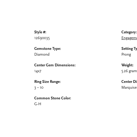
Style #:
Category:
12690035
Engageme
Gemstone Type:
Setting T
Diamond
Prong
Center Gem Dimensions:
Weight:
14x7
5.26 gra
Ring Size Range:
Center D
3 – 10
Marquise
Common Stone Color:
G-H