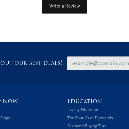
Write a Review
out our best deals!
p Now
Education
Jewelry Education
 Rings
The Four Cs of Diamonds
Diamond Buying Tips