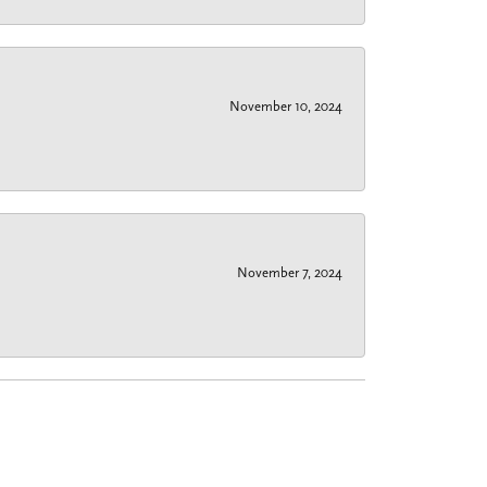
November 10, 2024
November 7, 2024