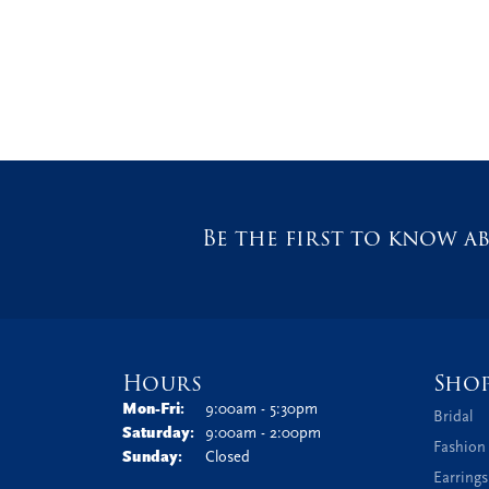
Be the first to know ab
Hours
Sho
Monday - Friday:
Mon-Fri:
9:00am - 5:30pm
Bridal
Saturday:
9:00am - 2:00pm
Fashion
Sunday:
Closed
Earrings