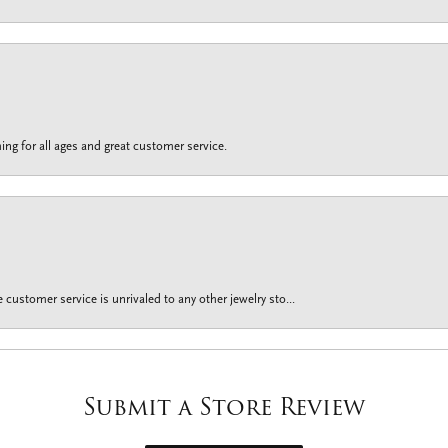
ing for all ages and great customer service.
customer service is unrivaled to any other jewelry sto...
Submit a Store Review