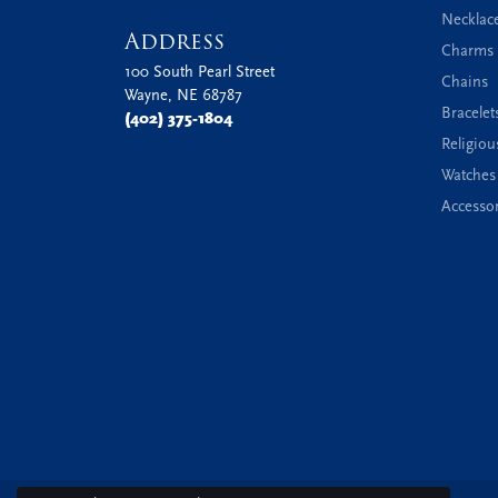
Necklac
Address
Charms 
100 South Pearl Street
Chains
Wayne, NE 68787
Bracelet
(402) 375-1804
Religiou
Watches
Accessor