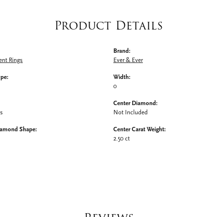
Product Details
Brand:
nt Rings
Ever & Ever
ype:
Width:
0
Center Diamond:
ms
Not Included
iamond Shape:
Center Carat Weight:
2.50 ct