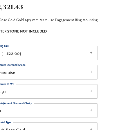
,321.43
Rose Gold Gold 14x7 mm Marquise Engagement Ring Mounting
TER STONE NOT INCLUDED
ing Size
 (+ $22.00)
enter Diamond Shape
marquise
enter Ct Wt
.50
ide/Accent Diamond Clarity
1
etal Type