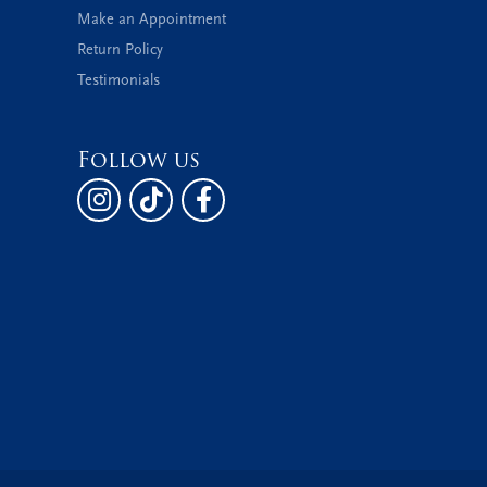
Make an Appointment
Return Policy
Testimonials
Follow us