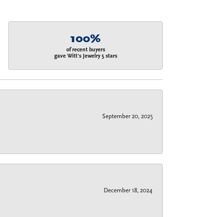
100%
of recent buyers
gave Witt's Jewelry 5 stars
September 20, 2025
December 18, 2024