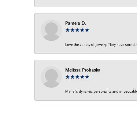
Pamela D.
Love the variety of jewelry. They have someth
Melissa Prohaska
Maria ‘s dynamic personality and impeccable 