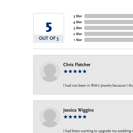
5 Star
5
4 Star
3 Star
2 Star
OUT OF 5
1 Star
Chris Fletcher
I had not been in Witt's Jewelry because I 
Jessica Wiggins
I had been wanting to upgrade my wedding rin