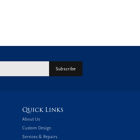
Subscribe
Quick Links
About Us
Custom Design
Services & Repairs