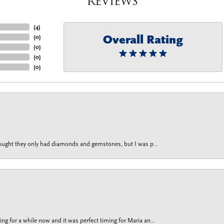
Reviews
(
4
)
Overall Rating
(
0
)
(
0
)
(
0
)
(
0
)
thought they only had diamonds and gemstones, but I was p...
g for a while now and it was perfect timing for Maria an...