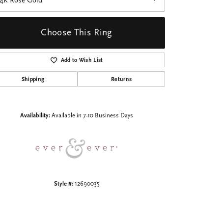
14K Rose Gold
Choose This Ring
Add to Wish List
Shipping
Returns
Click to zoom
Availability:
Available in 7-10 Business Days
Style #:
12690035