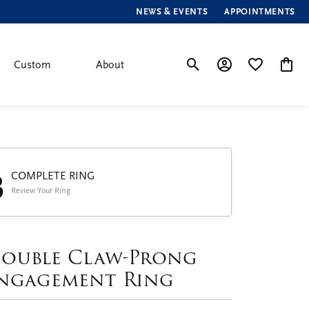
NEWS & EVENTS
APPOINTMENTS
Custom
About
Toggle Search Menu
Toggle My Account
Toggle My Wis
Toggle
3
COMPLETE RING
Review Your Ring
ouble Claw-Prong
ngagement Ring