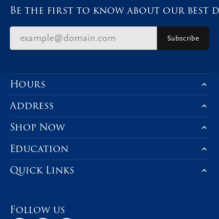
Be the first to know about our best d
Subscribe
Hours
Address
Shop Now
Education
Quick Links
Follow us