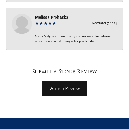
Melissa Prohaska
November 7, 2024
Maria ‘s dynamic personality and impeccable customer
service is unrivaled to any other jewelry sto...
Submit a Store Review
Write a Review