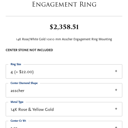
Engagement Ring
$2,358.51
14K Rose/White Gold 10x10 mm Asscher Engagement Ring Mounting
CENTER STONE NOT INCLUDED
Ring Size
4 (+ $22.00)
Center Diamond Shape
asscher
Metal Type
14K Rose & Yellow Gold
Center Ct Wt