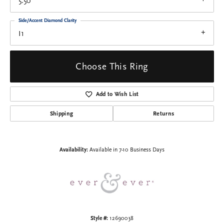
5.50
Side/Accent Diamond Clarity
I1
Choose This Ring
Add to Wish List
Shipping
Returns
Availability:
Available in 7-10 Business Days
Style #:
12690038