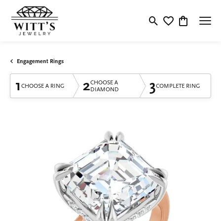
Toggle Search Menu
Toggle My Wishlis
Toggle Shop
Engagement Rings
1
2
3
CHOOSE A
CHOOSE A RING
COMPLETE RING
DIAMOND