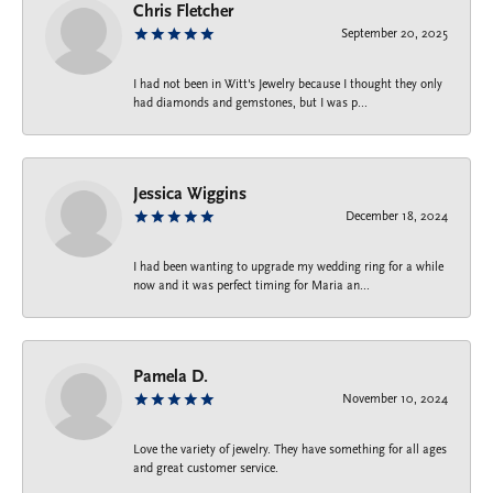
Chris Fletcher
September 20, 2025
I had not been in Witt's Jewelry because I thought they only
had diamonds and gemstones, but I was p...
Jessica Wiggins
December 18, 2024
I had been wanting to upgrade my wedding ring for a while
now and it was perfect timing for Maria an...
Pamela D.
November 10, 2024
Love the variety of jewelry. They have something for all ages
and great customer service.