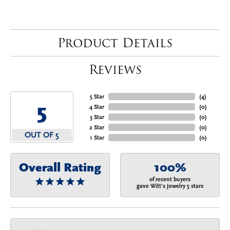
Product Details
Reviews
5 Star
(
4
)
5
4 Star
(
0
)
3 Star
(
0
)
2 Star
(
0
)
OUT OF 5
1 Star
(
0
)
Overall Rating
100%
of recent buyers
gave Witt's Jewelry 5 stars