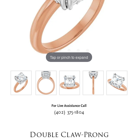
Tap or pinch to expand
For Live Assistance Call
(402) 375-1804
Double Claw-Prong