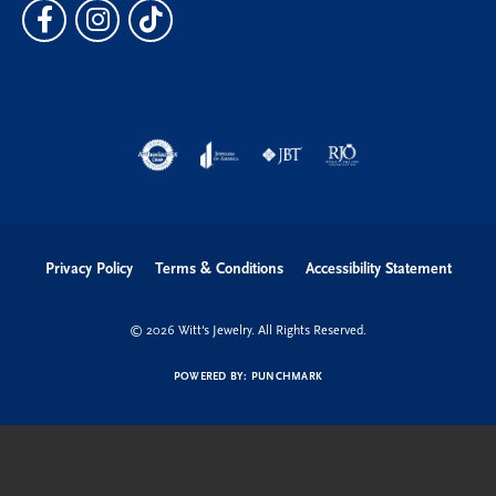
Privacy Policy
Terms & Conditions
Accessibility Statement
© 2026 Witt's Jewelry. All Rights Reserved.
POWERED BY:
PUNCHMARK