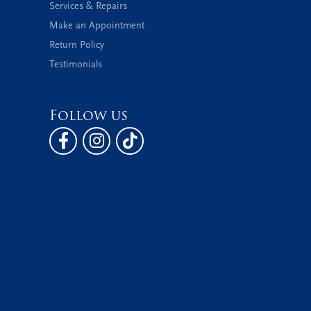
Services & Repairs
Make an Appointment
Return Policy
Testimonials
Follow us