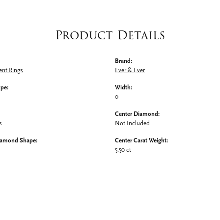
Product Details
Brand:
nt Rings
Ever & Ever
ype:
Width:
0
Center Diamond:
s
Not Included
iamond Shape:
Center Carat Weight:
5.50 ct