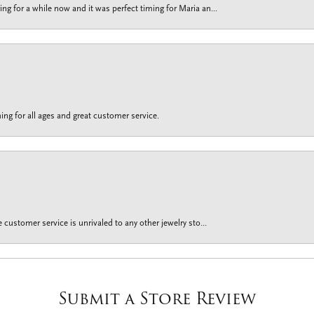
g for a while now and it was perfect timing for Maria an...
ing for all ages and great customer service.
customer service is unrivaled to any other jewelry sto...
Submit a Store Review