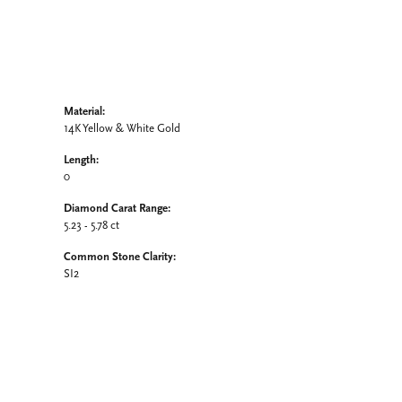
Material:
14K Yellow & White Gold
Length:
0
Diamond Carat Range:
5.23 - 5.78 ct
Common Stone Clarity:
SI2