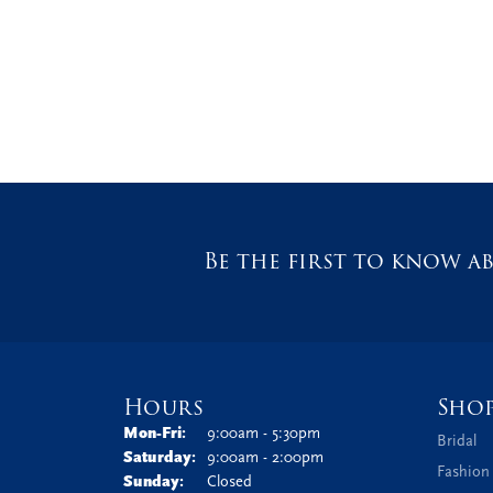
Be the first to know ab
Hours
Sho
Monday - Friday:
Mon-Fri:
9:00am - 5:30pm
Bridal
Saturday:
9:00am - 2:00pm
Fashion
Sunday:
Closed