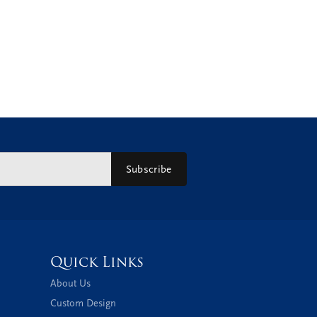
Subscribe
Quick Links
About Us
Custom Design