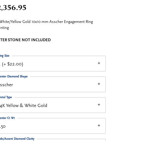
,356.95
White/Yellow Gold 10x10 mm Asscher Engagement Ring
nting
TER STONE NOT INCLUDED
ing Size
 (+ $22.00)
enter Diamond Shape
sscher
etal Type
4K Yellow & White Gold
enter Ct Wt
.50
ide/Accent Diamond Clarity