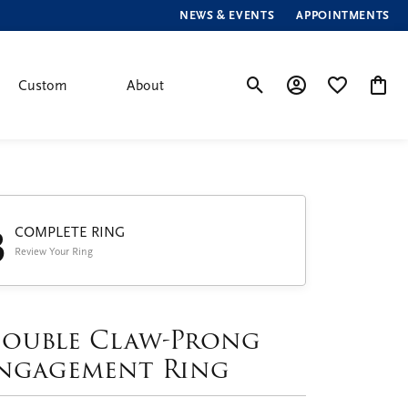
NEWS & EVENTS
APPOINTMENTS
Custom
About
Toggle Search Menu
Toggle My Account
Toggle My Wis
Toggle
3
COMPLETE RING
Review Your Ring
ouble Claw-Prong
ngagement Ring