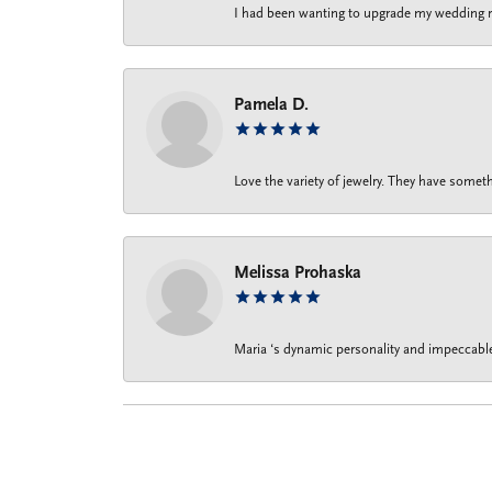
I had been wanting to upgrade my wedding rin
Pamela D.
Love the variety of jewelry. They have someth
Melissa Prohaska
Maria ‘s dynamic personality and impeccable 