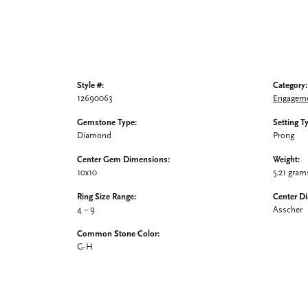
Style #:
Category:
12690063
Engageme
Gemstone Type:
Setting T
Diamond
Prong
Center Gem Dimensions:
Weight:
10x10
5.21 gram
Ring Size Range:
Center D
4 – 9
Asscher
Common Stone Color:
G-H