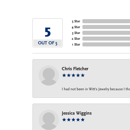
5 Star
5
4 Star
3 Star
2 Star
OUT OF 5
1 Star
Chris Fletcher
I had not been in Witt's Jewelry because I 
Jessica Wiggins