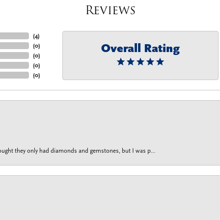
Reviews
(
4
)
Overall Rating
(
0
)
(
0
)
(
0
)
(
0
)
thought they only had diamonds and gemstones, but I was p...