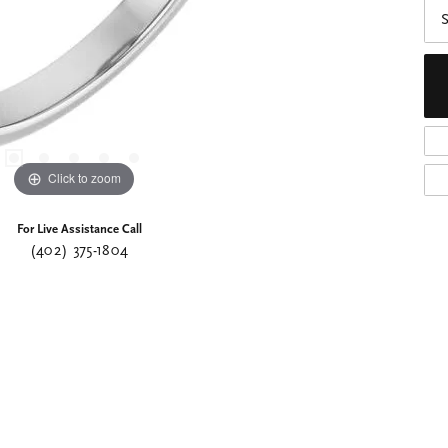
S
Click to zoom
For Live Assistance Call
(402) 375-1804