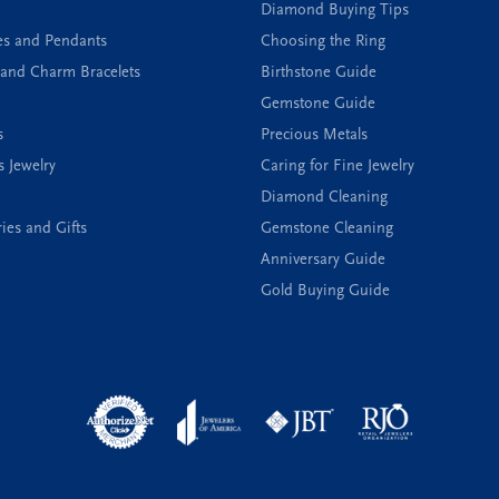
Diamond Buying Tips
es and Pendants
Choosing the Ring
and Charm Bracelets
Birthstone Guide
Gemstone Guide
s
Precious Metals
s Jewelry
Caring for Fine Jewelry
Diamond Cleaning
ies and Gifts
Gemstone Cleaning
Anniversary Guide
Gold Buying Guide