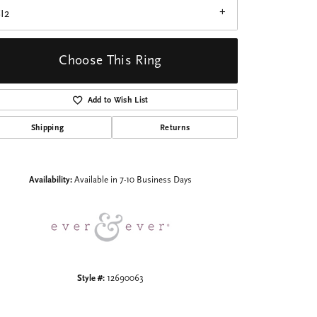
I2
Choose This Ring
Add to Wish List
Click to zoom
Shipping
Returns
Availability:
Available in 7-10 Business Days
Style #:
12690063