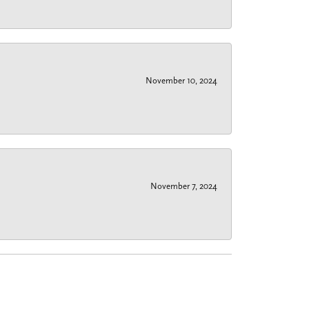
November 10, 2024
November 7, 2024