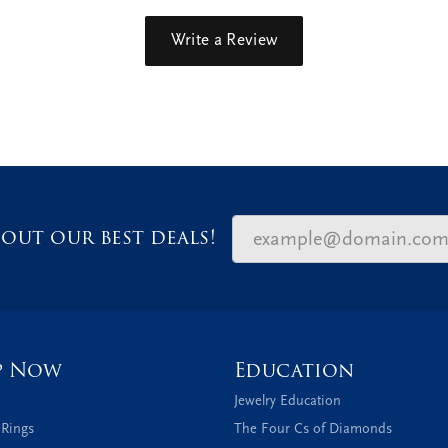
Write a Review
out our best deals!
p Now
Education
Jewelry Education
 Rings
The Four Cs of Diamonds