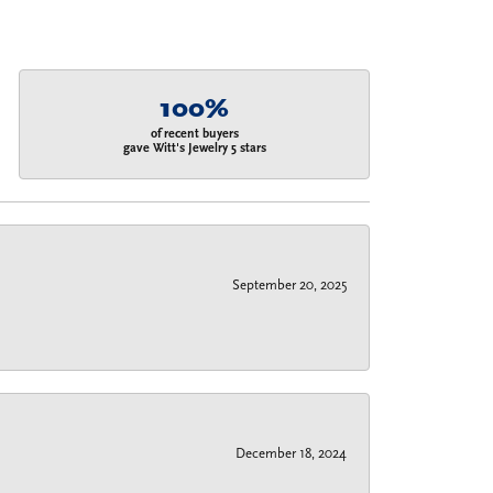
100%
of recent buyers
gave Witt's Jewelry 5 stars
September 20, 2025
December 18, 2024