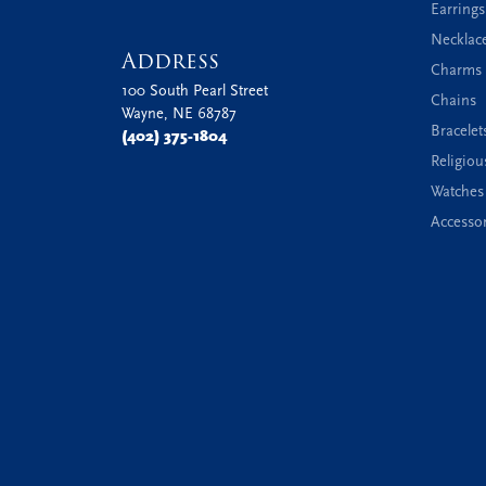
Earrings
Necklac
Address
Charms 
100 South Pearl Street
Chains
Wayne, NE 68787
Bracelet
(402) 375-1804
Religiou
Watches
Accessor