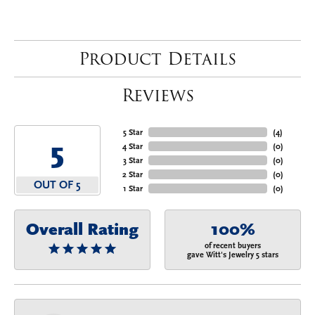
Product Details
Reviews
5 Star
(
4
)
5
4 Star
(
0
)
3 Star
(
0
)
2 Star
(
0
)
OUT OF 5
1 Star
(
0
)
Overall Rating
100%
of recent buyers
gave Witt's Jewelry 5 stars