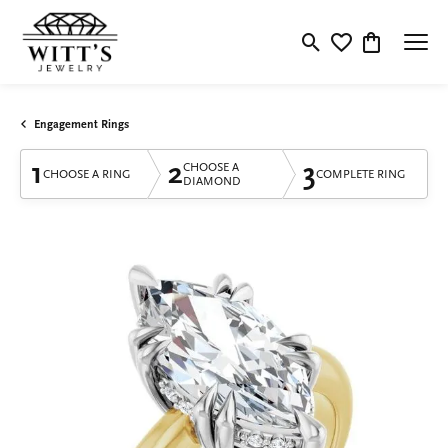
Toggle Search Menu
Toggle My Wishlis
Toggle Shop
Engagement Rings
1
2
3
CHOOSE A
CHOOSE A RING
COMPLETE RING
DIAMOND