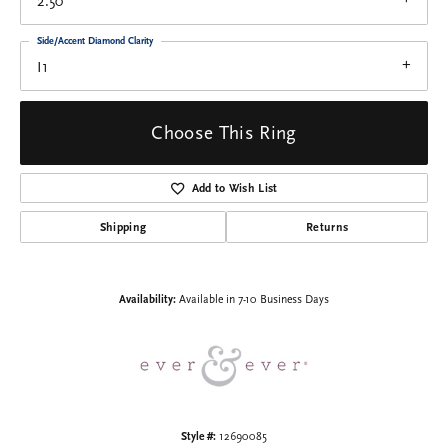
2.50
Side/Accent Diamond Clarity
I1
Choose This Ring
Add to Wish List
Shipping
Returns
Availability:
Available in 7-10 Business Days
Style #:
12690085