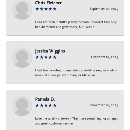
Chris Fletcher
September 20, 2025
I had not been in Witt's Jewelry because I thought they only
had diamonds and gemstones, but I was p...
Jessica Wiggins
December 18, 2024
I had been wanting to upgrade my wedding ring for a while
now and it was perfect timing for Maria an...
Pamela D.
November 10, 2024
Love the variety of jewelry. They have something for all ages
and great customer service.