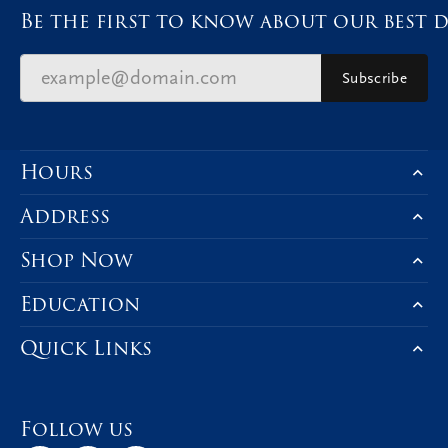
Be the first to know about our best d
Subscribe
Hours
Address
Shop Now
Education
Quick Links
Follow us