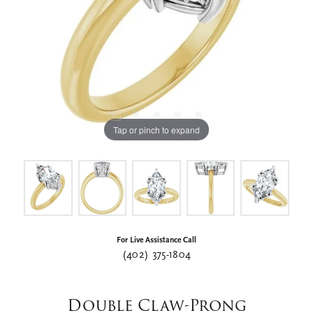
Tap or pinch to expand
For Live Assistance Call
(402) 375-1804
Double Claw-Prong