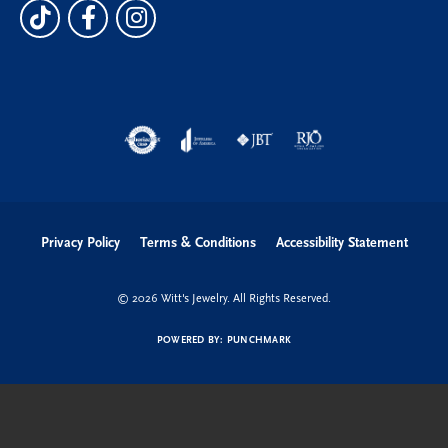
Privacy Policy
Terms & Conditions
Accessibility Statement
© 2026 Witt's Jewelry. All Rights Reserved.
POWERED BY:
PUNCHMARK