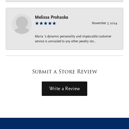
Melissa Prohaska
November 7, 2024
Maria ‘s dynamic personality and impeccable customer
service is unrivaled to any other jewelry sto...
Submit a Store Review
Write a Review