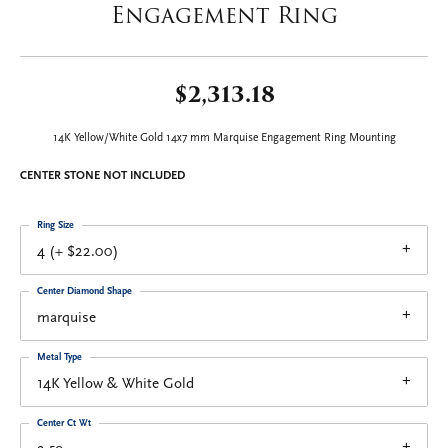
Engagement Ring
$2,313.18
14K Yellow/White Gold 14x7 mm Marquise Engagement Ring Mounting
CENTER STONE NOT INCLUDED
Ring Size
4 (+ $22.00)
Center Diamond Shape
marquise
Metal Type
14K Yellow & White Gold
Center Ct Wt