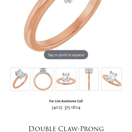
Tap or pinch to expand
For Live Assistance Call
(402) 375-1804
Double Claw-Prong