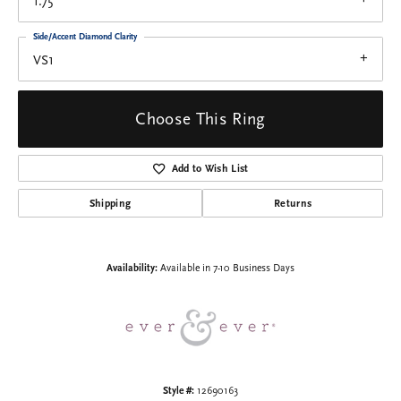
1.75
Side/Accent Diamond Clarity
VS1
Choose This Ring
Add to Wish List
Shipping
Returns
Availability:
Available in 7-10 Business Days
Style #:
12690163