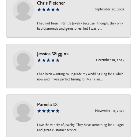
Chris Fletcher
September 20, 2025
I had not been in Witt's Jewelry because I thought they only
had diamonds and gemstones, but I was p...
Jessica Wiggins
December 18, 2024
I had been wanting to upgrade my wedding ring for a while
now and it was perfect timing for Maria an...
Pamela D.
November 10, 2024
Love the variety of jewelry. They have something for all ages
and great customer service.