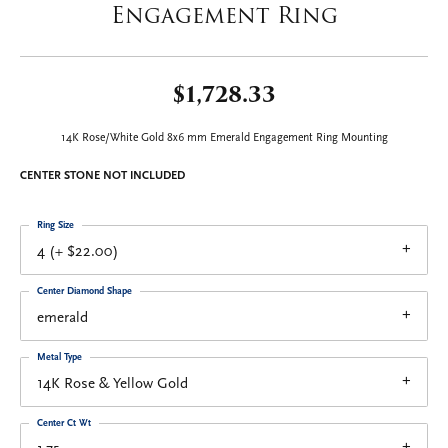
Engagement Ring
$1,728.33
14K Rose/White Gold 8x6 mm Emerald Engagement Ring Mounting
CENTER STONE NOT INCLUDED
Ring Size
4 (+ $22.00)
Center Diamond Shape
emerald
Metal Type
14K Rose & Yellow Gold
Center Ct Wt