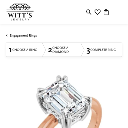
Toggle Search Menu
Toggle My Wishlis
Toggle Shop
Engagement Rings
1
2
3
CHOOSE A
CHOOSE A RING
COMPLETE RING
DIAMOND