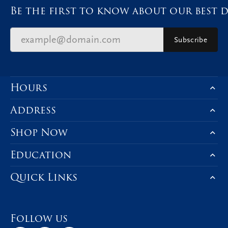
Be the first to know about our best d
Subscribe
Hours
Address
Shop Now
Education
Quick Links
Follow us