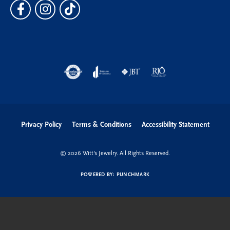
Privacy Policy
Terms & Conditions
Accessibility Statement
© 2026 Witt's Jewelry. All Rights Reserved.
POWERED BY:
PUNCHMARK