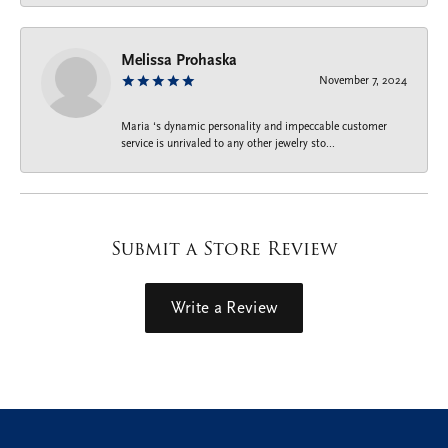
Melissa Prohaska
November 7, 2024
Maria ‘s dynamic personality and impeccable customer
service is unrivaled to any other jewelry sto...
Submit a Store Review
Write a Review