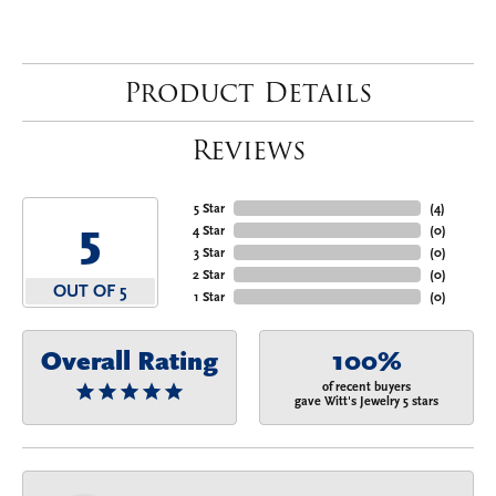
Product Details
Reviews
5 Star
(
4
)
5
4 Star
(
0
)
3 Star
(
0
)
2 Star
(
0
)
OUT OF 5
1 Star
(
0
)
Overall Rating
100%
of recent buyers
gave Witt's Jewelry 5 stars