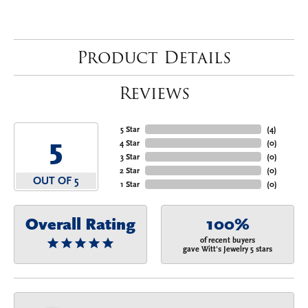
Product Details
Reviews
5 Star
(
4
)
5
4 Star
(
0
)
3 Star
(
0
)
2 Star
(
0
)
OUT OF 5
1 Star
(
0
)
Overall Rating
100%
of recent buyers
gave Witt's Jewelry 5 stars