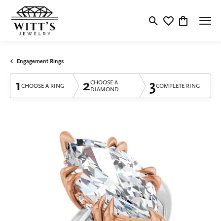
Toggle Search Menu
Toggle My Wishlis
Toggle Shop
Engagement Rings
1
2
3
CHOOSE A
CHOOSE A RING
COMPLETE RING
DIAMOND