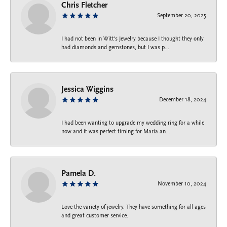
Chris Fletcher
September 20, 2025
I had not been in Witt's Jewelry because I thought they only
had diamonds and gemstones, but I was p...
Jessica Wiggins
December 18, 2024
I had been wanting to upgrade my wedding ring for a while
now and it was perfect timing for Maria an...
Pamela D.
November 10, 2024
Love the variety of jewelry. They have something for all ages
and great customer service.