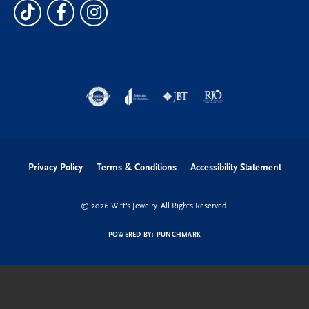
Privacy Policy
Terms & Conditions
Accessibility Statement
© 2026 Witt's Jewelry. All Rights Reserved.
POWERED BY:
PUNCHMARK