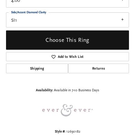
4.00
Side/Accent Diamond Clarity
SI1
Choose This Ring
Add to Wish List
Shipping
Returns
Availability:
Available in 7-10 Business Days
Style #:
12690182