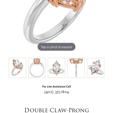
Tap or pinch to expand
For Live Assistance Call
(402) 375-1804
Double Claw-Prong