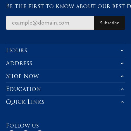
Be the first to know about our best d
Subscribe
Hours
Address
Shop Now
Education
Quick Links
Follow us