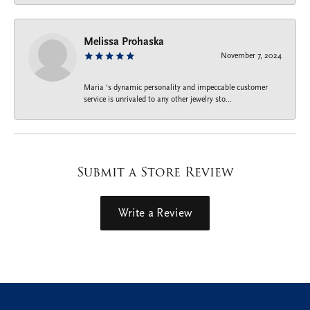
Melissa Prohaska
November 7, 2024
Maria ‘s dynamic personality and impeccable customer
service is unrivaled to any other jewelry sto...
Submit a Store Review
Write a Review