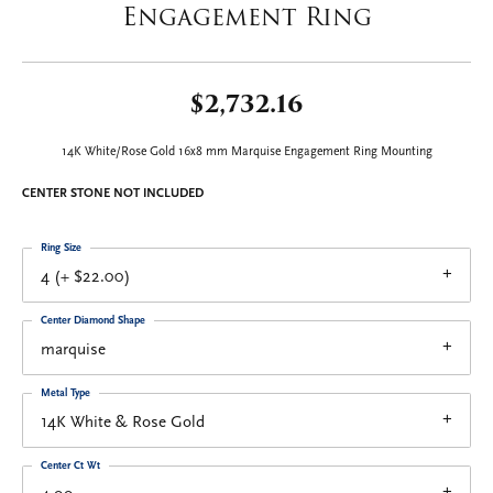
Engagement Ring
$2,732.16
14K White/Rose Gold 16x8 mm Marquise Engagement Ring Mounting
CENTER STONE NOT INCLUDED
Ring Size
4 (+ $22.00)
Center Diamond Shape
marquise
Metal Type
14K White & Rose Gold
Center Ct Wt