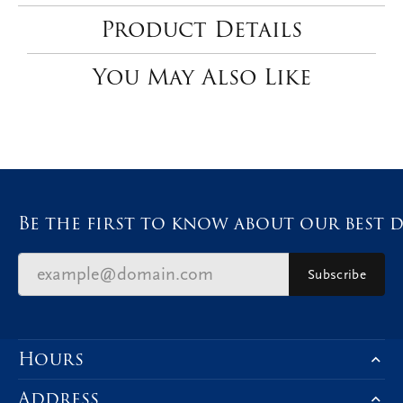
Product Details
You May Also Like
Be the first to know about our best d
Subscribe
Hours
Address