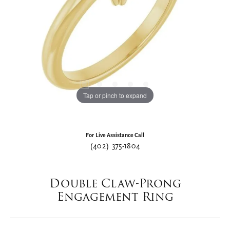
Tap or pinch to expand
For Live Assistance Call
(402) 375-1804
Double Claw-Prong
Engagement Ring