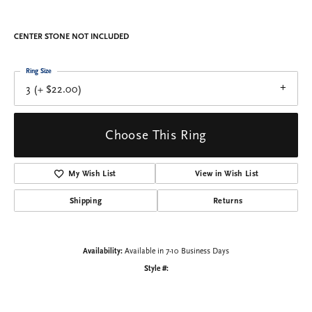
CENTER STONE NOT INCLUDED
Ring Size
3 (+ $22.00)
Choose This Ring
My Wish List
View in Wish List
Shipping
Returns
Availability:
Available in 7-10 Business Days
Style #: