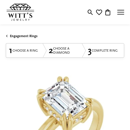
Toggle Search Menu
Toggle My Wishlis
Toggle Shop
Engagement Rings
1
2
3
CHOOSE A
CHOOSE A RING
COMPLETE RING
DIAMOND