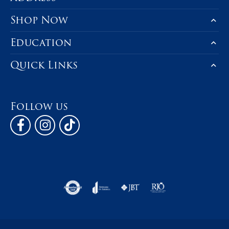
Shop Now
Education
Quick Links
Follow us