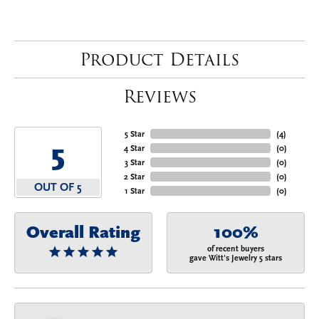
Product Details
Reviews
5 Star
(
4
)
5
4 Star
(
0
)
3 Star
(
0
)
2 Star
(
0
)
OUT OF 5
1 Star
(
0
)
Overall Rating
100%
of recent buyers
gave Witt's Jewelry 5 stars