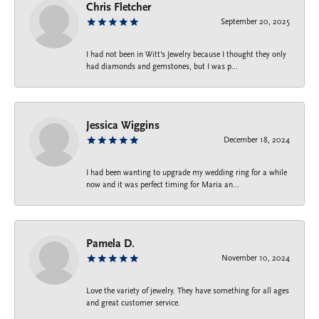
Chris Fletcher
September 20, 2025
I had not been in Witt's Jewelry because I thought they only
had diamonds and gemstones, but I was p...
Jessica Wiggins
December 18, 2024
I had been wanting to upgrade my wedding ring for a while
now and it was perfect timing for Maria an...
Pamela D.
November 10, 2024
Love the variety of jewelry. They have something for all ages
and great customer service.