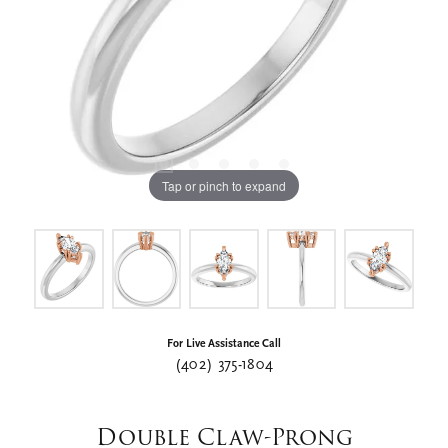
Tap or pinch to expand
For Live Assistance Call
(402) 375-1804
Double Claw-Prong