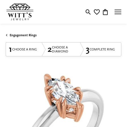
Toggle Search Menu
Toggle My Wishlis
Toggle Shop
Engagement Rings
1
2
3
CHOOSE A
CHOOSE A RING
COMPLETE RING
DIAMOND