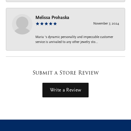
Melissa Prohaska
November 7, 2024
Maria ‘s dynamic personality and impeccable customer
service is unrivaled to any other jewelry sto...
Submit a Store Review
Write a Review