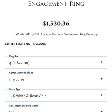
Engagement Ring
$1,530.36
14K White/Rose Gold 8x4 mm Marquise Engagement Ring Mounting
CENTER STONE NOT INCLUDED
Ring Size
4 (+ $22.00)
Center Diamond Shape
marquise
Metal Type
14K White & Rose Gold
Side/Accent Diamond Clarity