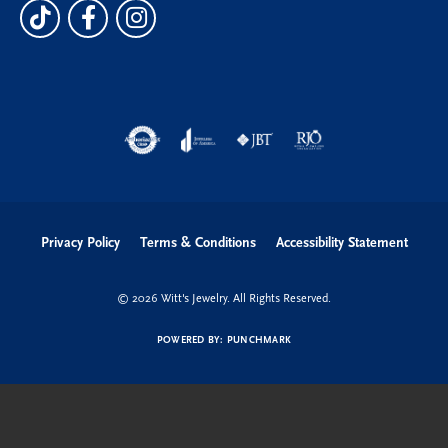
Privacy Policy
Terms & Conditions
Accessibility Statement
© 2026 Witt's Jewelry. All Rights Reserved.
POWERED BY:
PUNCHMARK