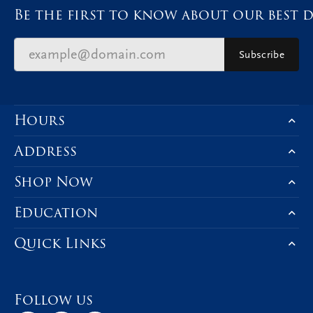
Be the first to know about our best d
Subscribe
Hours
Address
Shop Now
Education
Quick Links
Follow us