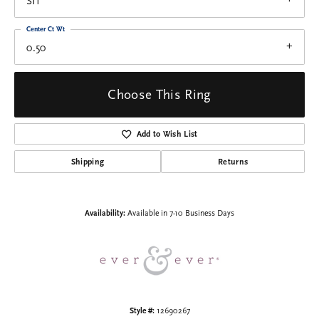
SI1
Center Ct Wt
0.50
Choose This Ring
Add to Wish List
Shipping
Returns
Availability:
Available in 7-10 Business Days
Style #:
12690267