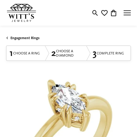
Toggle Search Menu
Toggle My Wishlis
Toggle Shop
Engagement Rings
1
2
3
CHOOSE A
CHOOSE A RING
COMPLETE RING
DIAMOND