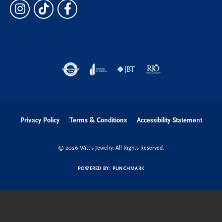
Privacy Policy
Terms & Conditions
Accessibility Statement
© 2026 Witt's Jewelry. All Rights Reserved.
POWERED BY:
PUNCHMARK