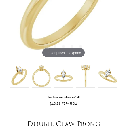
Tap or pinch to expand
For Live Assistance Call
(402) 375-1804
Double Claw-Prong