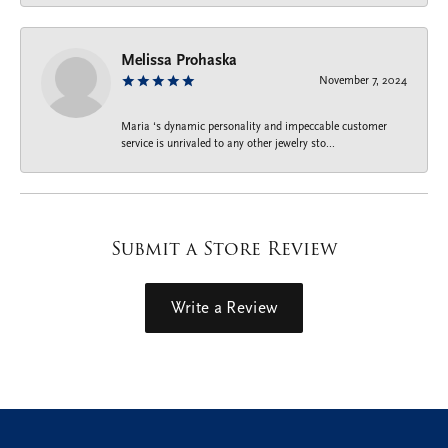
Melissa Prohaska
November 7, 2024
Maria ‘s dynamic personality and impeccable customer
service is unrivaled to any other jewelry sto...
Submit a Store Review
Write a Review