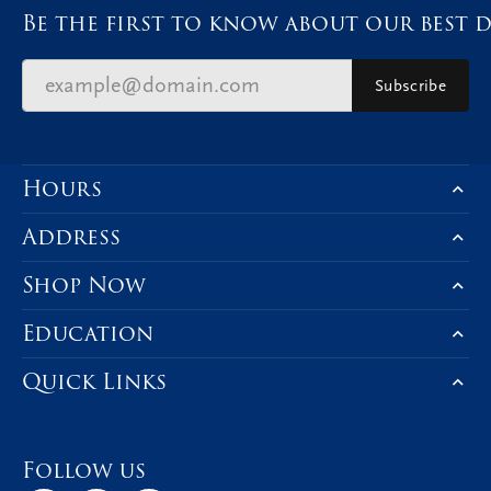
Be the first to know about our best d
Subscribe
Hours
Address
Shop Now
Education
Quick Links
Follow us