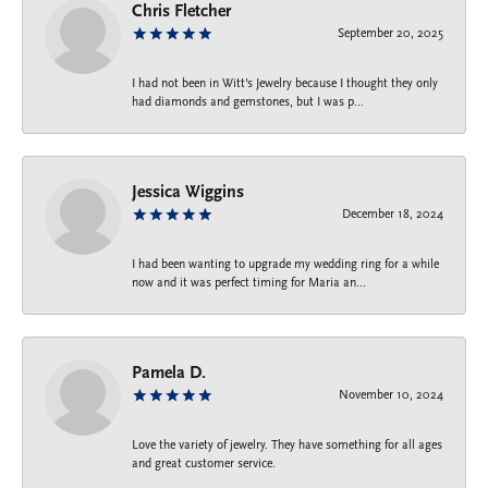
Chris Fletcher
September 20, 2025
I had not been in Witt's Jewelry because I thought they only
had diamonds and gemstones, but I was p...
Jessica Wiggins
December 18, 2024
I had been wanting to upgrade my wedding ring for a while
now and it was perfect timing for Maria an...
Pamela D.
November 10, 2024
Love the variety of jewelry. They have something for all ages
and great customer service.