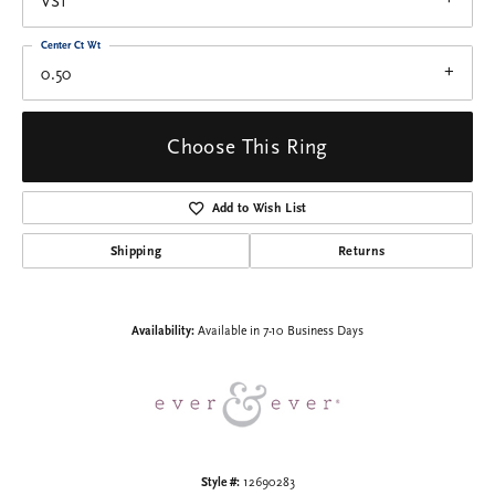
VS1
Center Ct Wt
0.50
Choose This Ring
Add to Wish List
Shipping
Returns
Availability:
Available in 7-10 Business Days
Style #:
12690283