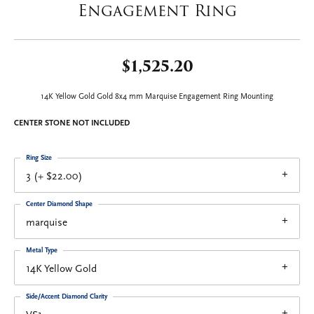
Engagement Ring
$1,525.20
14K Yellow Gold Gold 8x4 mm Marquise Engagement Ring Mounting
CENTER STONE NOT INCLUDED
Ring Size
3 (+ $22.00)
Center Diamond Shape
marquise
Metal Type
14K Yellow Gold
Side/Accent Diamond Clarity