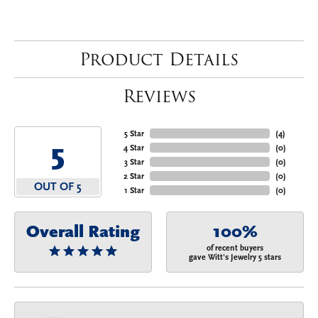
Product Details
Reviews
5 Star
(
4
)
5
4 Star
(
0
)
3 Star
(
0
)
2 Star
(
0
)
OUT OF 5
1 Star
(
0
)
Overall Rating
100%
of recent buyers
gave Witt's Jewelry 5 stars