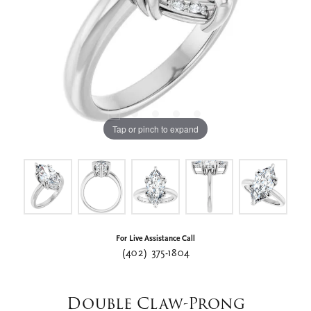
Tap or pinch to expand
For Live Assistance Call
(402) 375-1804
Double Claw-Prong