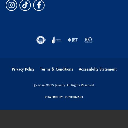
Privacy Policy
Terms & Conditions
Accessibility Statement
© 2026 Witt's Jewelry. All Rights Reserved.
POWERED BY:
PUNCHMARK