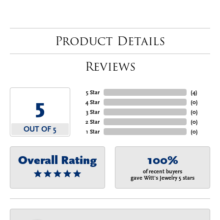
Product Details
Reviews
5 Star
(
4
)
5
4 Star
(
0
)
3 Star
(
0
)
2 Star
(
0
)
OUT OF 5
1 Star
(
0
)
Overall Rating
100%
of recent buyers
gave Witt's Jewelry 5 stars