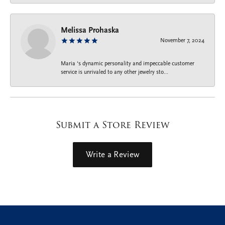
Melissa Prohaska
November 7, 2024
Maria ‘s dynamic personality and impeccable customer
service is unrivaled to any other jewelry sto...
Submit a Store Review
Write a Review