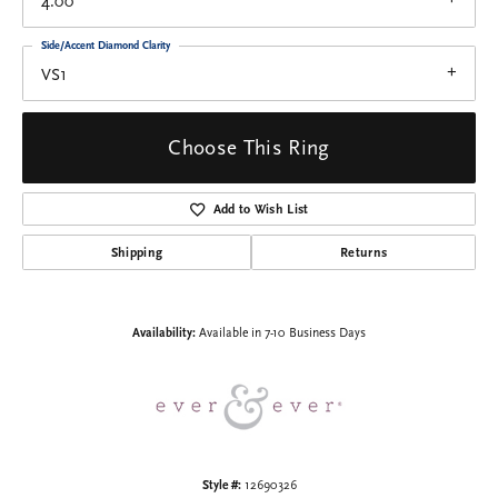
4.00
Side/Accent Diamond Clarity
VS1
Choose This Ring
Add to Wish List
Shipping
Returns
Availability:
Available in 7-10 Business Days
Style #:
12690326