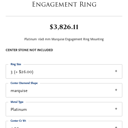
Engagement Ring
$3,826.11
Platinum 16x8 mm Marquise Engagement Ring Mounting
CENTER STONE NOT INCLUDED
Ring Size
3 (+ $26.00)
Center Diamond Shape
marquise
Metal Type
Platinum
Center Ct Wt