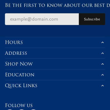
Be the first to know about our best d
Subscribe
Hours
Address
Shop Now
Education
Quick Links
Follow us