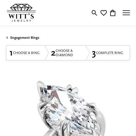
Toggle Search Menu
Toggle My Wishlis
Toggle Shop
Engagement Rings
1
2
3
CHOOSE A
CHOOSE A RING
COMPLETE RING
DIAMOND