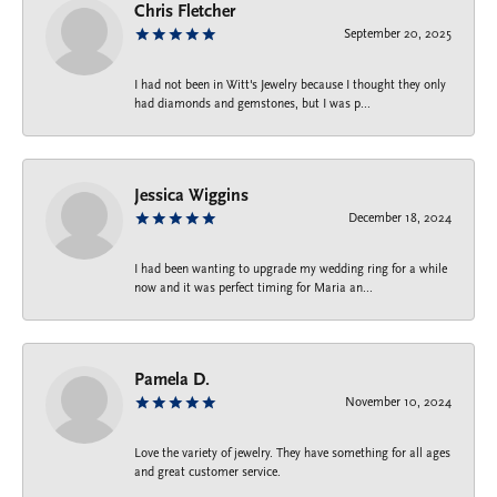
Chris Fletcher
September 20, 2025
I had not been in Witt's Jewelry because I thought they only
had diamonds and gemstones, but I was p...
Jessica Wiggins
December 18, 2024
I had been wanting to upgrade my wedding ring for a while
now and it was perfect timing for Maria an...
Pamela D.
November 10, 2024
Love the variety of jewelry. They have something for all ages
and great customer service.