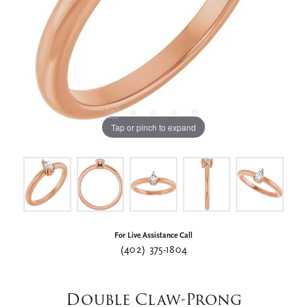
Tap or pinch to expand
For Live Assistance Call
(402) 375-1804
Double Claw-Prong