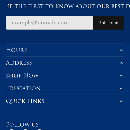
Be the first to know about our best d
Subscribe
Hours
Address
Shop Now
Education
Quick Links
Follow us