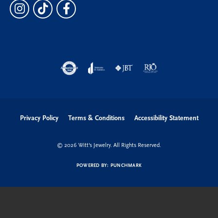
Privacy Policy
Terms & Conditions
Accessibility Statement
© 2026 Witt's Jewelry. All Rights Reserved.
POWERED BY:
PUNCHMARK