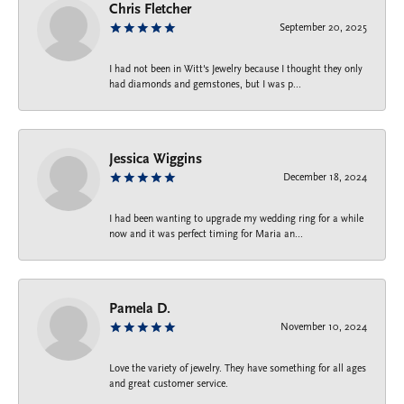
Chris Fletcher
September 20, 2025
I had not been in Witt's Jewelry because I thought they only
had diamonds and gemstones, but I was p...
Jessica Wiggins
December 18, 2024
I had been wanting to upgrade my wedding ring for a while
now and it was perfect timing for Maria an...
Pamela D.
November 10, 2024
Love the variety of jewelry. They have something for all ages
and great customer service.