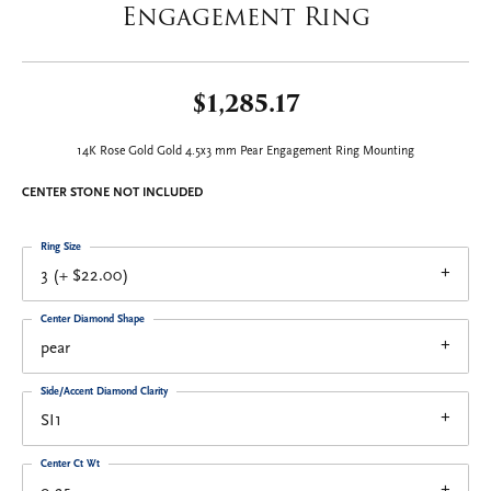
Engagement Ring
$1,285.17
14K Rose Gold Gold 4.5x3 mm Pear Engagement Ring Mounting
CENTER STONE NOT INCLUDED
Ring Size
3 (+ $22.00)
Center Diamond Shape
pear
Side/Accent Diamond Clarity
SI1
Center Ct Wt