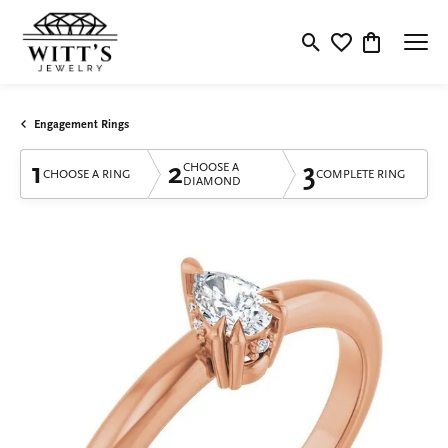
Toggle Search Menu
Toggle My Wishlis
Toggle Shop
Engagement Rings
1
2
3
CHOOSE A
CHOOSE A RING
COMPLETE RING
DIAMOND