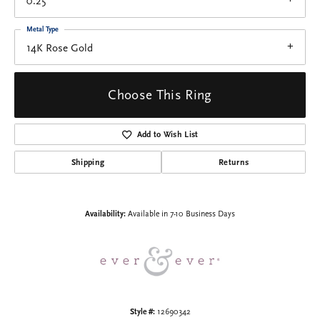
0.25
Metal Type
14K Rose Gold
Choose This Ring
Add to Wish List
Shipping
Returns
Availability:
Available in 7-10 Business Days
Style #:
12690342