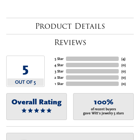
Product Details
Reviews
5 Star
(
4
)
5
4 Star
(
0
)
3 Star
(
0
)
2 Star
(
0
)
OUT OF 5
1 Star
(
0
)
Overall Rating
100%
of recent buyers
gave Witt's Jewelry 5 stars