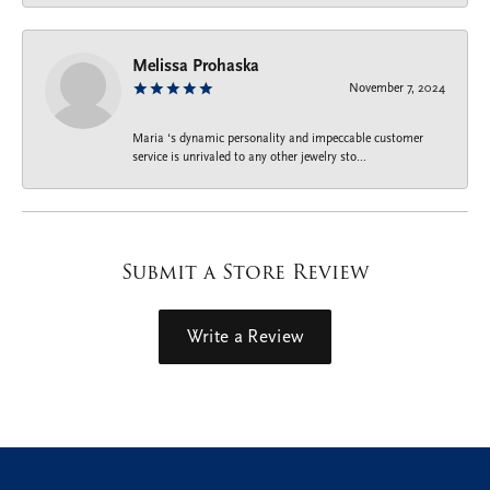
Melissa Prohaska
November 7, 2024
Maria ‘s dynamic personality and impeccable customer
service is unrivaled to any other jewelry sto...
Submit a Store Review
Write a Review