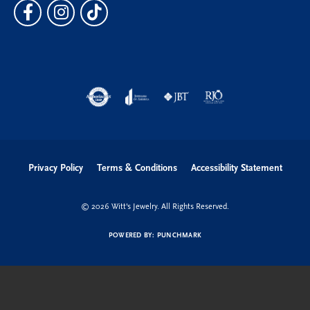
Privacy Policy
Terms & Conditions
Accessibility Statement
© 2026 Witt's Jewelry. All Rights Reserved.
POWERED BY:
PUNCHMARK