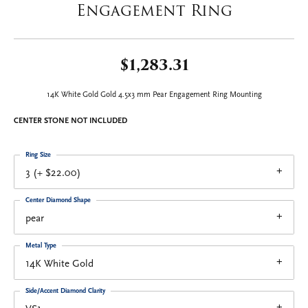
Engagement Ring
$1,283.31
14K White Gold Gold 4.5x3 mm Pear Engagement Ring Mounting
CENTER STONE NOT INCLUDED
Ring Size
3 (+ $22.00)
Center Diamond Shape
pear
Metal Type
14K White Gold
Side/Accent Diamond Clarity