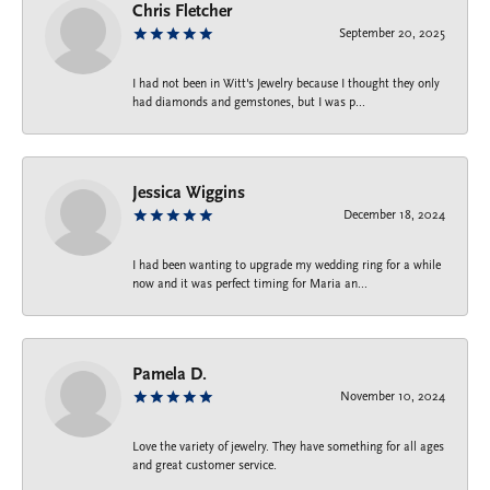
Chris Fletcher
September 20, 2025
I had not been in Witt's Jewelry because I thought they only
had diamonds and gemstones, but I was p...
Jessica Wiggins
December 18, 2024
I had been wanting to upgrade my wedding ring for a while
now and it was perfect timing for Maria an...
Pamela D.
November 10, 2024
Love the variety of jewelry. They have something for all ages
and great customer service.