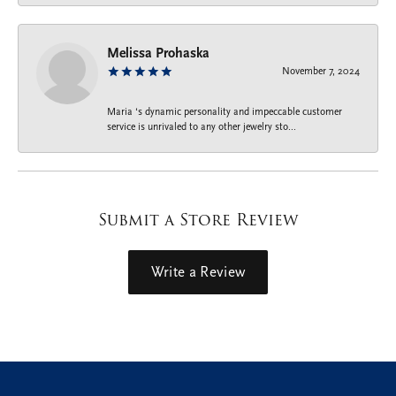
Melissa Prohaska
November 7, 2024
Maria ‘s dynamic personality and impeccable customer
service is unrivaled to any other jewelry sto...
Submit a Store Review
Write a Review