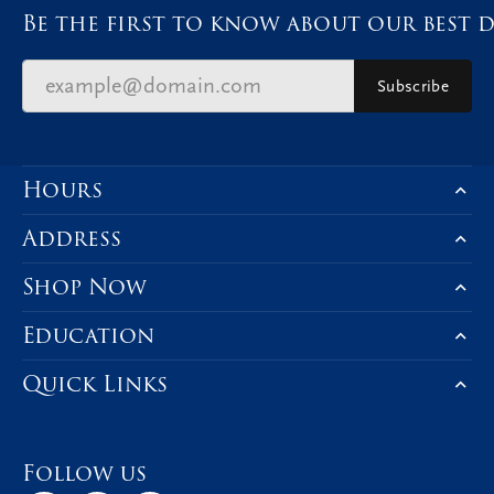
Be the first to know about our best d
Subscribe
Hours
Address
Shop Now
Education
Quick Links
Follow us