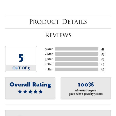
Product Details
Reviews
5 Star
(
4
)
5
4 Star
(
0
)
3 Star
(
0
)
2 Star
(
0
)
OUT OF 5
1 Star
(
0
)
Overall Rating
100%
of recent buyers
gave Witt's Jewelry 5 stars