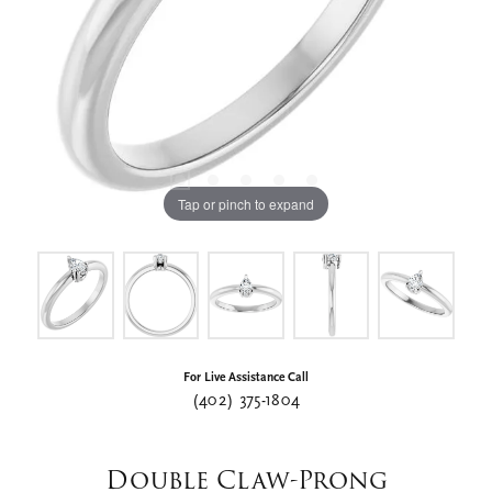
Tap or pinch to expand
For Live Assistance Call
(402) 375-1804
Double Claw-Prong