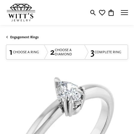
Toggle Search Menu
Toggle My Wishlis
Toggle Shop
Engagement Rings
1
2
3
CHOOSE A
CHOOSE A RING
COMPLETE RING
DIAMOND