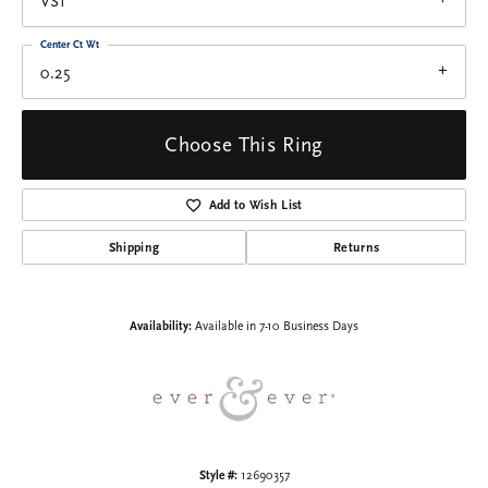
VS1
Center Ct Wt
0.25
Choose This Ring
Add to Wish List
Shipping
Returns
Availability:
Available in 7-10 Business Days
Style #:
12690357