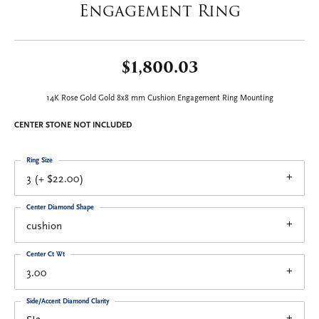
Engagement Ring
$1,800.03
14K Rose Gold Gold 8x8 mm Cushion Engagement Ring Mounting
CENTER STONE NOT INCLUDED
Ring Size
3 (+ $22.00)
Center Diamond Shape
cushion
Center Ct Wt
3.00
Side/Accent Diamond Clarity