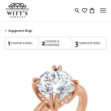
Toggle Search Menu
Toggle My Wishlis
Toggle Shop
Engagement Rings
1
2
3
CHOOSE A
CHOOSE A RING
COMPLETE RING
DIAMOND