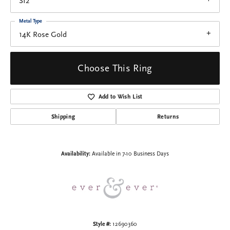
SI2
Metal Type
14K Rose Gold
Choose This Ring
Add to Wish List
Shipping
Returns
Availability:
Available in 7-10 Business Days
Style #:
12690360