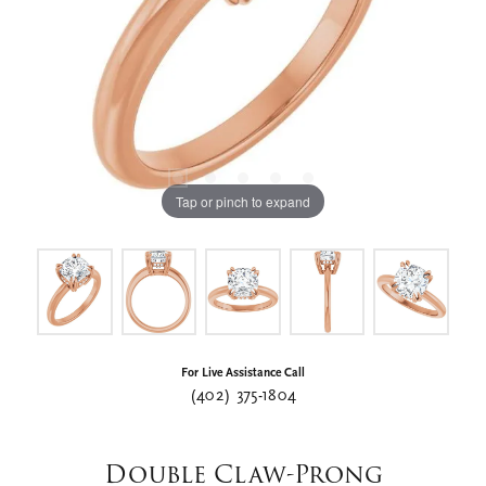
Tap or pinch to expand
For Live Assistance Call
(402) 375-1804
Double Claw-Prong