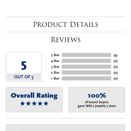
Product Details
Reviews
5 Star
(
4
)
5
4 Star
(
0
)
3 Star
(
0
)
2 Star
(
0
)
OUT OF 5
1 Star
(
0
)
Overall Rating
100%
of recent buyers
gave Witt's Jewelry 5 stars