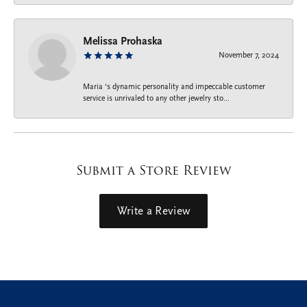
Melissa Prohaska
November 7, 2024
Maria ‘s dynamic personality and impeccable customer
service is unrivaled to any other jewelry sto...
Submit a Store Review
Write a Review