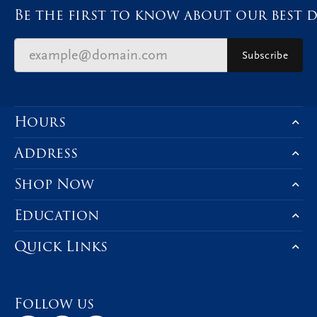
Be the first to know about our best d
Subscribe
Hours
Address
Shop Now
Education
Quick Links
Follow us