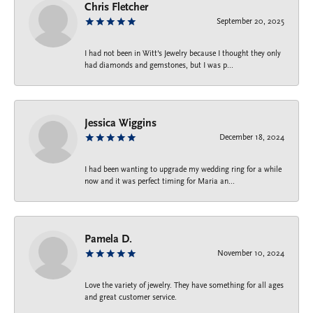
Chris Fletcher
September 20, 2025
I had not been in Witt's Jewelry because I thought they only
had diamonds and gemstones, but I was p...
Jessica Wiggins
December 18, 2024
I had been wanting to upgrade my wedding ring for a while
now and it was perfect timing for Maria an...
Pamela D.
November 10, 2024
Love the variety of jewelry. They have something for all ages
and great customer service.