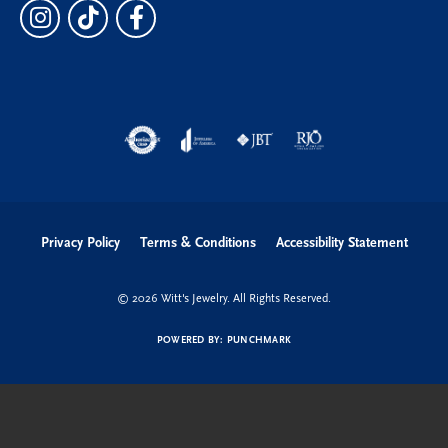
Privacy Policy
Terms & Conditions
Accessibility Statement
© 2026 Witt's Jewelry. All Rights Reserved.
POWERED BY:
PUNCHMARK