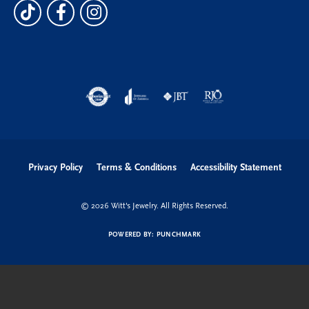
Privacy Policy
Terms & Conditions
Accessibility Statement
© 2026 Witt's Jewelry. All Rights Reserved.
POWERED BY:
PUNCHMARK