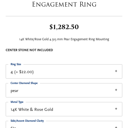
Engagement Ring
$1,282.50
14K White/Rose Gold 4.5x3 mm Pear Engagement Ring Mounting
CENTER STONE NOT INCLUDED
Ring Size
4 (+ $22.00)
Center Diamond Shape
pear
Metal Type
14K White & Rose Gold
Side/Accent Diamond Clarity