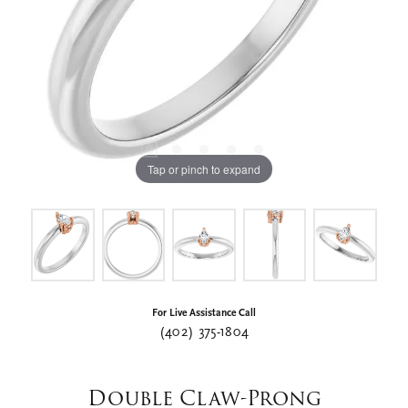
Tap or pinch to expand
For Live Assistance Call
(402) 375-1804
Double Claw-Prong