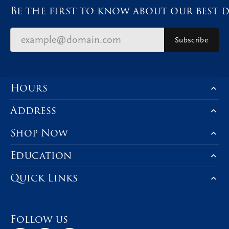
Be the first to know about our best d
Subscribe
Hours
Address
Shop Now
Education
Quick Links
Follow us