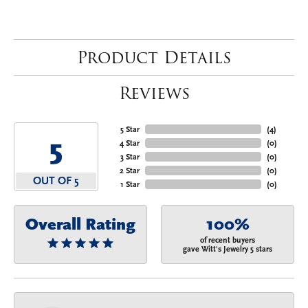
Product Details
Reviews
5 Star
(
4
)
5
4 Star
(
0
)
3 Star
(
0
)
2 Star
(
0
)
OUT OF 5
1 Star
(
0
)
Overall Rating
100%
of recent buyers
gave Witt's Jewelry 5 stars