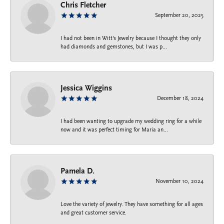
Chris Fletcher
September 20, 2025
I had not been in Witt's Jewelry because I thought they only
had diamonds and gemstones, but I was p...
Jessica Wiggins
December 18, 2024
I had been wanting to upgrade my wedding ring for a while
now and it was perfect timing for Maria an...
Pamela D.
November 10, 2024
Love the variety of jewelry. They have something for all ages
and great customer service.