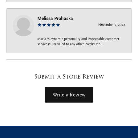
Melissa Prohaska
November 7, 2024
Maria ‘s dynamic personality and impeccable customer
service is unrivaled to any other jewelry sto...
Submit a Store Review
Write a Review