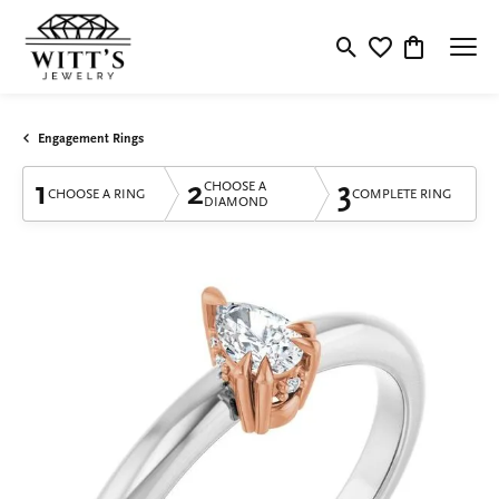
Toggle Search Menu
Toggle My Wishlis
Toggle Shop
Engagement Rings
1
2
3
CHOOSE A
CHOOSE A RING
COMPLETE RING
DIAMOND