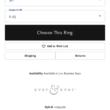
SI1
Center Ct Wt
0.25
Choose This Ring
Add to Wish List
Shipping
Returns
Availability:
Available in 7-10 Business Days
Style #:
12690366