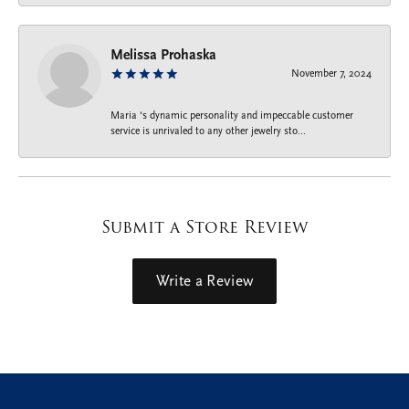
Melissa Prohaska
November 7, 2024
Maria ‘s dynamic personality and impeccable customer
service is unrivaled to any other jewelry sto...
Submit a Store Review
Write a Review