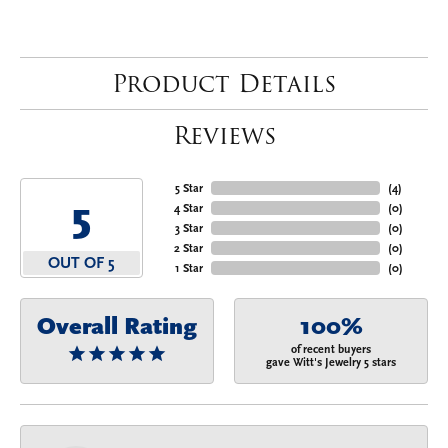
Product Details
Reviews
5 Star
(
4
)
5
4 Star
(
0
)
3 Star
(
0
)
2 Star
(
0
)
OUT OF 5
1 Star
(
0
)
Overall Rating
100%
of recent buyers
gave Witt's Jewelry 5 stars