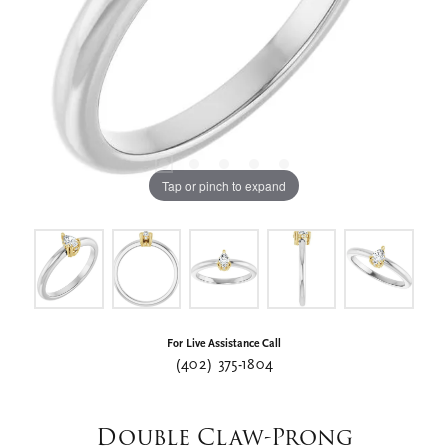
Tap or pinch to expand
For Live Assistance Call
(402) 375-1804
Double Claw-Prong