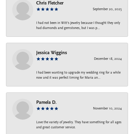
Chris Fletcher
September 20, 2025
I had not been in Witt's Jewelry because I thought they only
had diamonds and gemstones, but I was p...
Jessica Wiggins
December 18, 2024
I had been wanting to upgrade my wedding ring for a while
now and it was perfect timing for Maria an...
Pamela D.
November 10, 2024
Love the variety of jewelry. They have something for all ages
and great customer service.