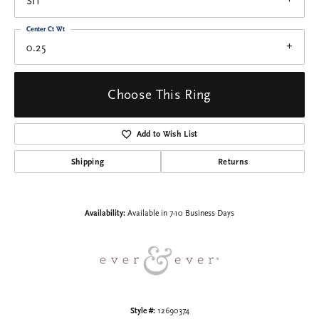
SI1
Center Ct Wt
0.25
Choose This Ring
Add to Wish List
Shipping
Returns
Availability:
Available in 7-10 Business Days
Style #:
12690374