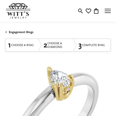
Toggle Search Menu
Toggle My Wishlis
Toggle Shop
Engagement Rings
1
2
3
CHOOSE A
CHOOSE A RING
COMPLETE RING
DIAMOND