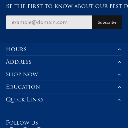
Be the first to know about our best d
Subscribe
Hours
Address
Shop Now
Education
Quick Links
Follow us