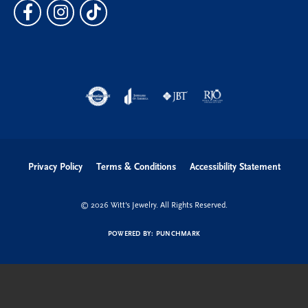
Privacy Policy
Terms & Conditions
Accessibility Statement
© 2026 Witt's Jewelry. All Rights Reserved.
POWERED BY:
PUNCHMARK