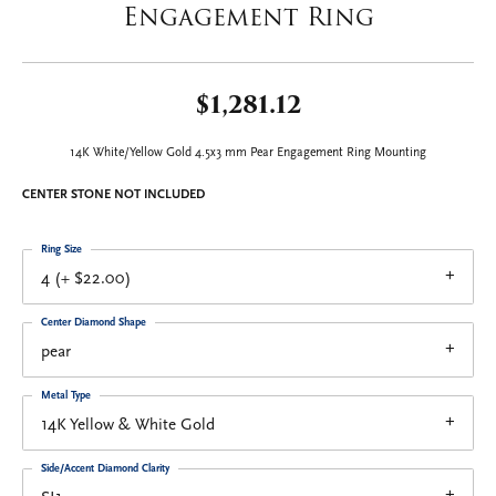
Engagement Ring
$1,281.12
14K White/Yellow Gold 4.5x3 mm Pear Engagement Ring Mounting
CENTER STONE NOT INCLUDED
Ring Size
4 (+ $22.00)
Center Diamond Shape
pear
Metal Type
14K Yellow & White Gold
Side/Accent Diamond Clarity