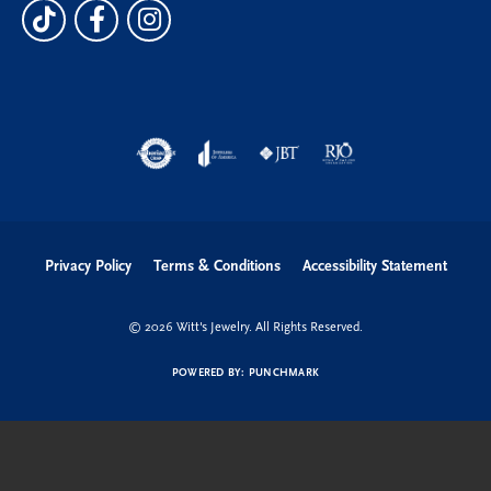
Privacy Policy
Terms & Conditions
Accessibility Statement
© 2026 Witt's Jewelry. All Rights Reserved.
POWERED BY:
PUNCHMARK