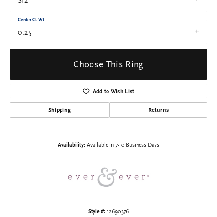
SI2
Center Ct Wt
0.25
Choose This Ring
Add to Wish List
Shipping
Returns
Availability:
Available in 7-10 Business Days
Style #:
12690376