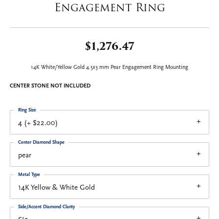
Engagement Ring
$1,276.47
14K White/Yellow Gold 4.5x3 mm Pear Engagement Ring Mounting
CENTER STONE NOT INCLUDED
Ring Size
4 (+ $22.00)
Center Diamond Shape
pear
Metal Type
14K Yellow & White Gold
Side/Accent Diamond Clarity