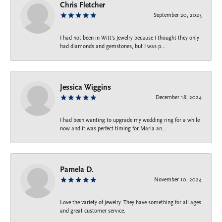
Chris Fletcher
September 20, 2025
I had not been in Witt's Jewelry because I thought they only
had diamonds and gemstones, but I was p...
Jessica Wiggins
December 18, 2024
I had been wanting to upgrade my wedding ring for a while
now and it was perfect timing for Maria an...
Pamela D.
November 10, 2024
Love the variety of jewelry. They have something for all ages
and great customer service.