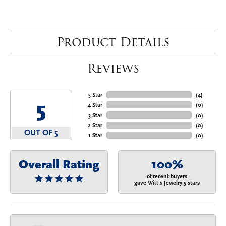
Product Details
Reviews
5 Star
(
4
)
5
4 Star
(
0
)
3 Star
(
0
)
2 Star
(
0
)
OUT OF 5
1 Star
(
0
)
Overall Rating
100%
of recent buyers
gave Witt's Jewelry 5 stars