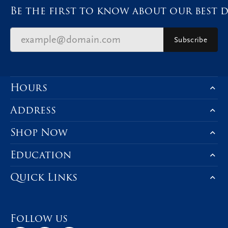
Be the first to know about our best d
Subscribe
Hours
Address
Shop Now
Education
Quick Links
Follow us