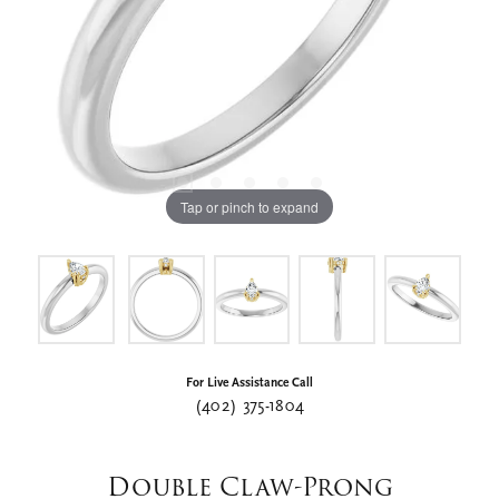
Tap or pinch to expand
For Live Assistance Call
(402) 375-1804
Double Claw-Prong