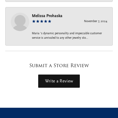
Melissa Prohaska
November 7, 2024
Maria ‘s dynamic personality and impeccable customer
service is unrivaled to any other jewelry sto...
Submit a Store Review
Write a Review