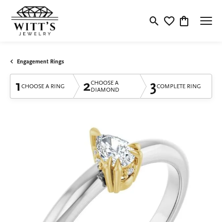
Toggle Search Menu
Toggle My Wishlis
Toggle Shop
Engagement Rings
1
2
3
CHOOSE A
CHOOSE A RING
COMPLETE RING
DIAMOND