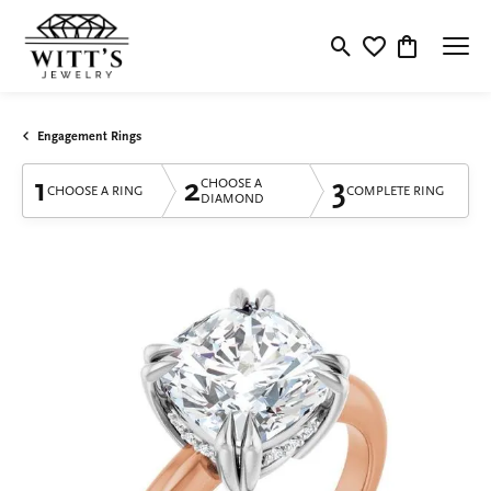
Toggle Search Menu
Toggle My Wishlis
Toggle Shop
Engagement Rings
1
2
3
CHOOSE A
CHOOSE A RING
COMPLETE RING
DIAMOND