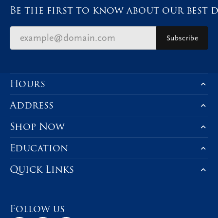
Be the first to know about our best d
Subscribe
Hours
Address
Shop Now
Education
Quick Links
Follow us