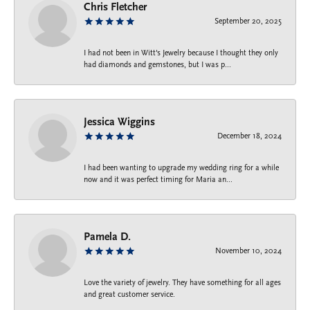
Chris Fletcher
September 20, 2025
I had not been in Witt's Jewelry because I thought they only
had diamonds and gemstones, but I was p...
Jessica Wiggins
December 18, 2024
I had been wanting to upgrade my wedding ring for a while
now and it was perfect timing for Maria an...
Pamela D.
November 10, 2024
Love the variety of jewelry. They have something for all ages
and great customer service.