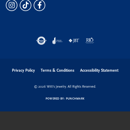
Privacy Policy
Terms & Conditions
Accessibility Statement
© 2026 Witt's Jewelry. All Rights Reserved.
POWERED BY:
PUNCHMARK