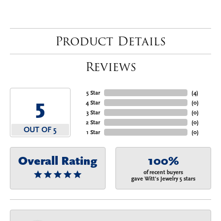
Product Details
Reviews
5 Star
(
4
)
5
4 Star
(
0
)
3 Star
(
0
)
2 Star
(
0
)
OUT OF 5
1 Star
(
0
)
Overall Rating
100%
of recent buyers
gave Witt's Jewelry 5 stars