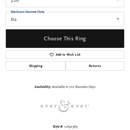
3.00
Side/Accent Diamond Clarity
SI2
Choose This Ring
Add to Wish List
Shipping
Returns
Availability:
Available in 7-10 Business Days
Style #:
12690389