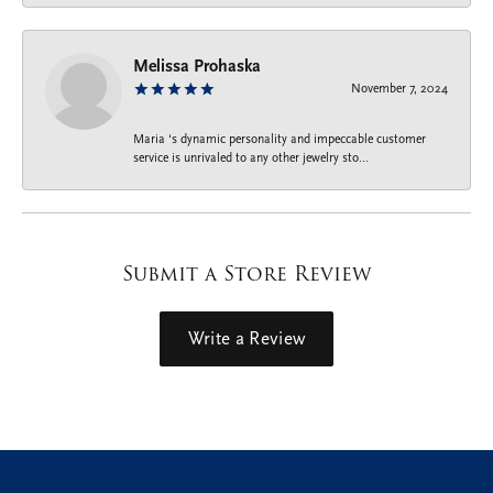
Melissa Prohaska
November 7, 2024
Maria ‘s dynamic personality and impeccable customer
service is unrivaled to any other jewelry sto...
Submit a Store Review
Write a Review