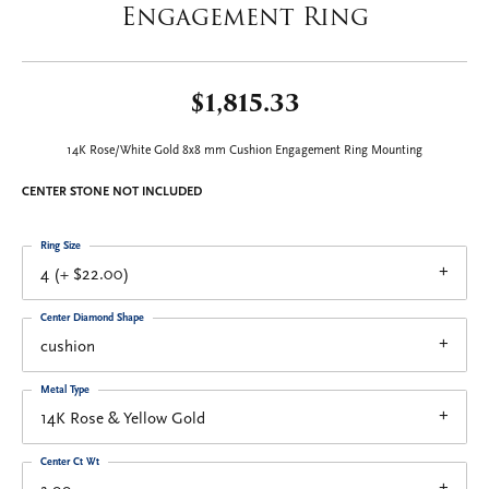
Engagement Ring
$1,815.33
14K Rose/White Gold 8x8 mm Cushion Engagement Ring Mounting
CENTER STONE NOT INCLUDED
Ring Size
4 (+ $22.00)
Center Diamond Shape
cushion
Metal Type
14K Rose & Yellow Gold
Center Ct Wt