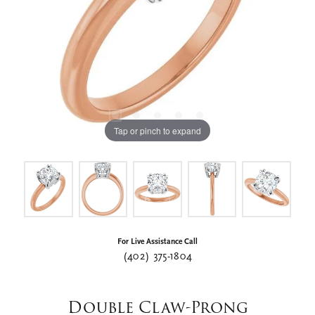
Tap or pinch to expand
For Live Assistance Call
(402) 375-1804
Double Claw-Prong