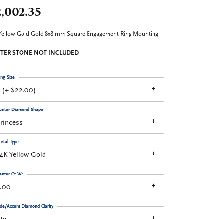
,002.35
Yellow Gold Gold 8x8 mm Square Engagement Ring Mounting
TER STONE NOT INCLUDED
ing Size
 (+ $22.00)
enter Diamond Shape
rincess
etal Type
4K Yellow Gold
enter Ct Wt
3.00
ide/Accent Diamond Clarity