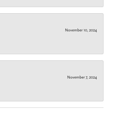
November 10, 2024
November 7, 2024