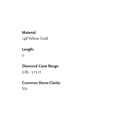
Material:
14K Yellow Gold
Length:
0
Diamond Carat Range:
2.85 - 3.15 ct
Common Stone Clarity:
SI2