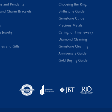
es and Pendants
Choosing the Ring
and Charm Bracelets
Birthstone Guide
Gemstone Guide
s
Precious Metals
s Jewelry
Caring for Fine Jewelry
Diamond Cleaning
ies and Gifts
Gemstone Cleaning
Anniversary Guide
Gold Buying Guide