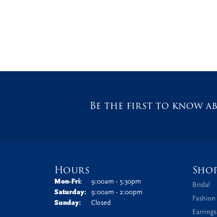
Be the first to know ab
Hours
Sho
Monday - Friday:
Mon-Fri:
9:00am - 5:30pm
Bridal
Saturday:
9:00am - 2:00pm
Fashion
Sunday:
Closed
Earrings