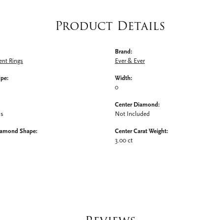
Product Details
Brand:
nt Rings
Ever & Ever
ype:
Width:
0
Center Diamond:
ms
Not Included
iamond Shape:
Center Carat Weight:
3.00 ct