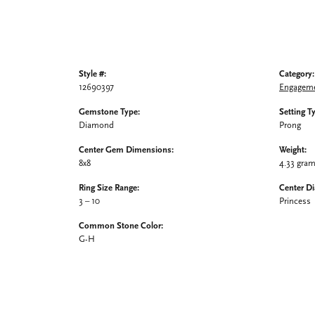
Style #:
Category:
12690397
Engageme
Gemstone Type:
Setting T
Diamond
Prong
Center Gem Dimensions:
Weight:
8x8
4.33 gra
Ring Size Range:
Center D
3 – 10
Princess
Common Stone Color:
G-H