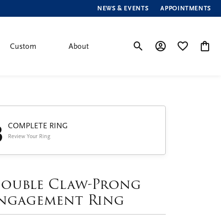
NEWS & EVENTS
APPOINTMENTS
Custom
About
Toggle Search Menu
Toggle My Account
Toggle My Wis
Toggle
3
COMPLETE RING
Review Your Ring
ouble Claw-Prong
ngagement Ring