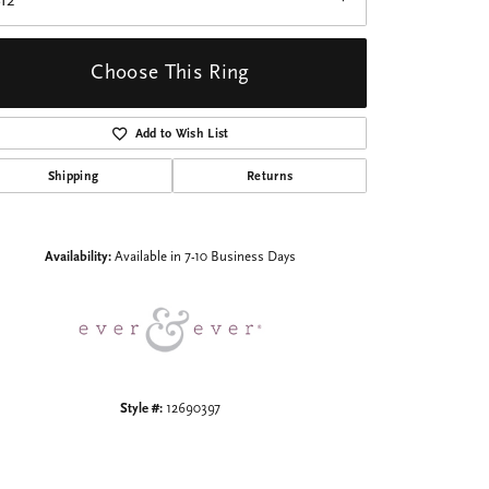
I2
Choose This Ring
Add to Wish List
Shipping
Returns
Click to zoom
Availability:
Available in 7-10 Business Days
Style #:
12690397