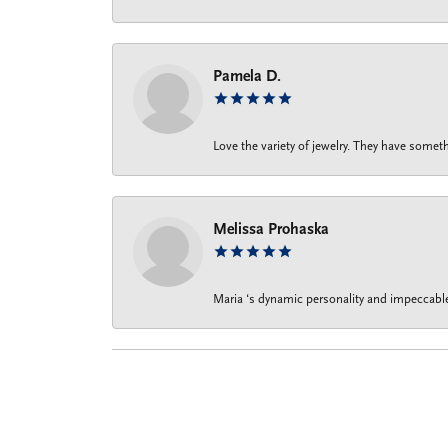
Pamela D.
Love the variety of jewelry. They have someth
Melissa Prohaska
Maria ‘s dynamic personality and impeccable 