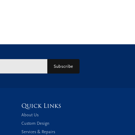
Subscribe
Quick Links
About Us
Custom Design
Services & Repairs