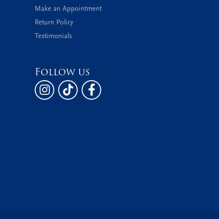
Make an Appointment
Return Policy
Testimonials
Follow us