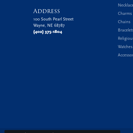
Necklac
Address
Charms 
100 South Pearl Street
Chains
Wayne, NE 68787
Bracelet
(402) 375-1804
Religiou
Watches
Accessor