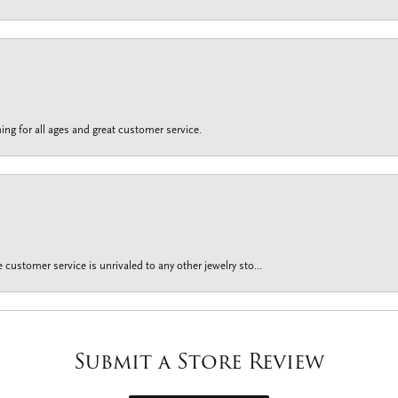
ing for all ages and great customer service.
customer service is unrivaled to any other jewelry sto...
Submit a Store Review