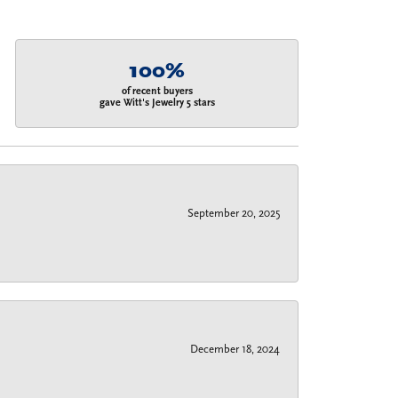
100%
of recent buyers
gave Witt's Jewelry 5 stars
September 20, 2025
December 18, 2024