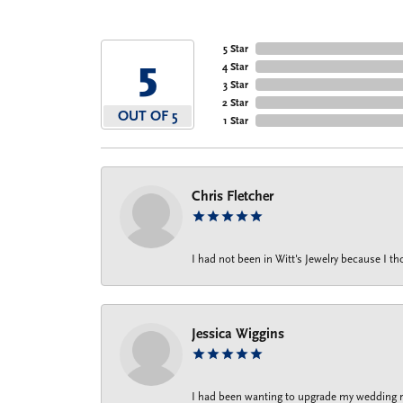
5 Star
5
4 Star
3 Star
2 Star
OUT OF 5
1 Star
Chris Fletcher
I had not been in Witt's Jewelry because I 
Jessica Wiggins
I had been wanting to upgrade my wedding rin