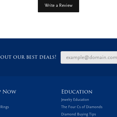
Write a Review
out our best deals!
p Now
Education
Jewelry Education
 Rings
The Four Cs of Diamonds
Diamond Buying Tips