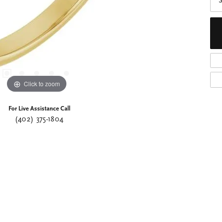
S
Click to zoom
For Live Assistance Call
(402) 375-1804