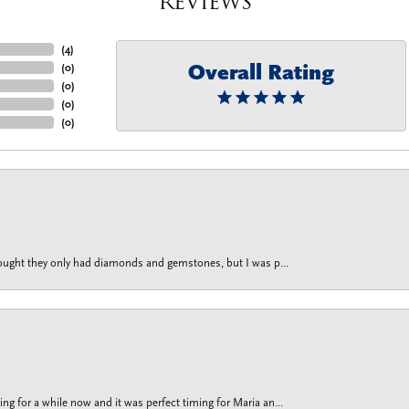
Reviews
(
4
)
Overall Rating
(
0
)
(
0
)
(
0
)
(
0
)
thought they only had diamonds and gemstones, but I was p...
g for a while now and it was perfect timing for Maria an...