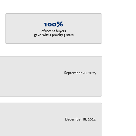
100%
of recent buyers
gave Witt's Jewelry 5 stars
September 20, 2025
December 18, 2024