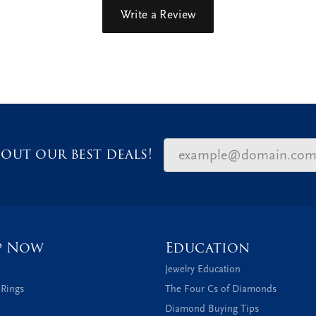
Write a Review
out our best deals!
p Now
Education
Jewelry Education
 Rings
The Four Cs of Diamonds
Diamond Buying Tips