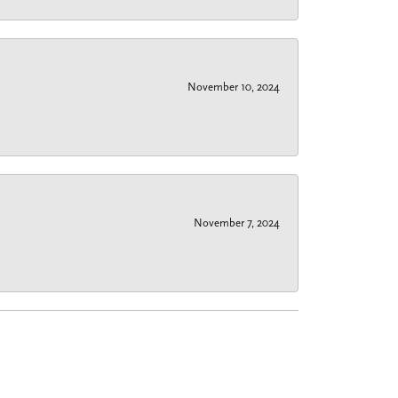
November 10, 2024
November 7, 2024