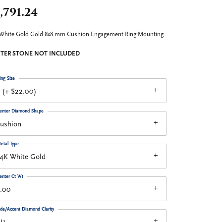
,791.24
White Gold Gold 8x8 mm Cushion Engagement Ring Mounting
TER STONE NOT INCLUDED
ing Size
 (+ $22.00)
enter Diamond Shape
cushion
etal Type
14K White Gold
enter Ct Wt
3.00
ide/Accent Diamond Clarity