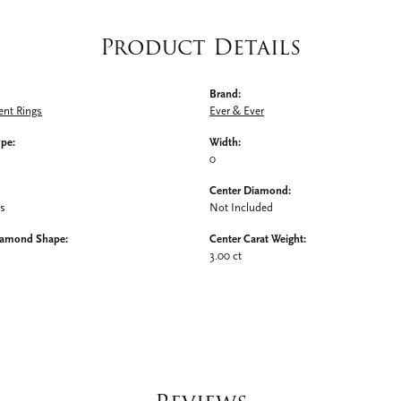
Product Details
Brand:
nt Rings
Ever & Ever
ype:
Width:
0
Center Diamond:
ms
Not Included
iamond Shape:
Center Carat Weight:
3.00 ct