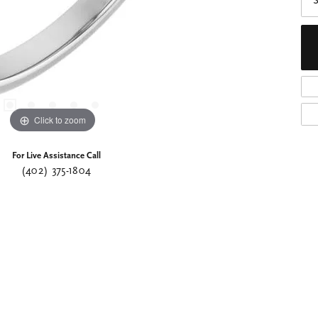
S
Click to zoom
For Live Assistance Call
(402) 375-1804