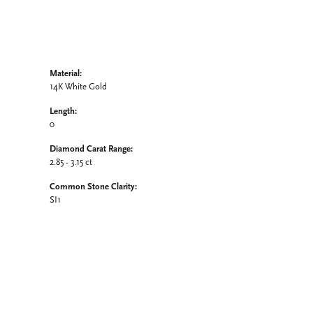
Material:
14K White Gold
Length:
0
Diamond Carat Range:
2.85 - 3.15 ct
Common Stone Clarity:
SI1