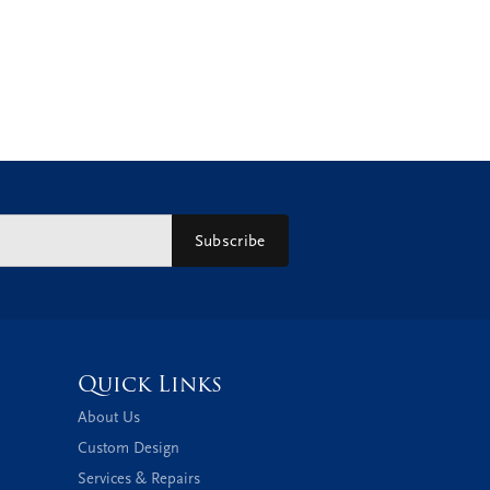
Subscribe
Quick Links
About Us
Custom Design
Services & Repairs