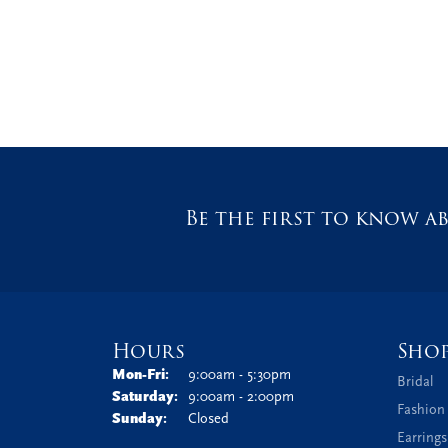
Be the first to know ab
Hours
Sho
Monday - Friday:
Mon-Fri:
9:00am - 5:30pm
Bridal
Saturday:
9:00am - 2:00pm
Fashion
Sunday:
Closed
Earrings