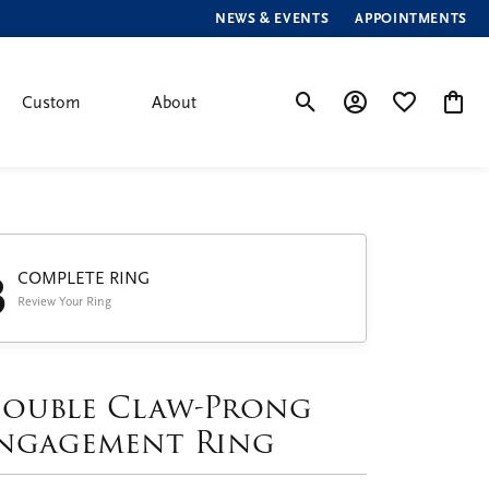
NEWS & EVENTS
APPOINTMENTS
Custom
About
Toggle Search Menu
Toggle My Account
Toggle My Wis
Toggle
3
COMPLETE RING
Review Your Ring
ouble Claw-Prong
ngagement Ring