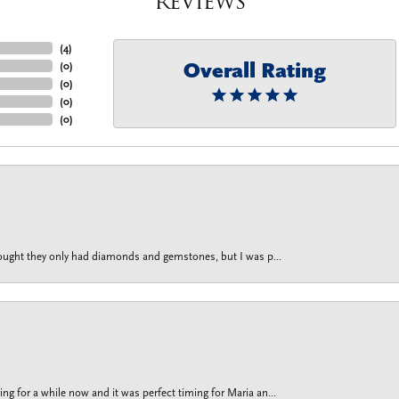
Reviews
(
4
)
Overall Rating
(
0
)
(
0
)
(
0
)
(
0
)
thought they only had diamonds and gemstones, but I was p...
g for a while now and it was perfect timing for Maria an...