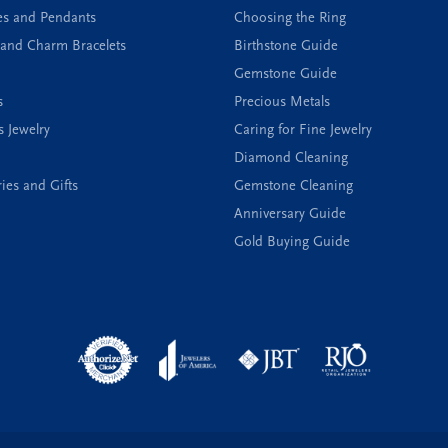
es and Pendants
Choosing the Ring
and Charm Bracelets
Birthstone Guide
Gemstone Guide
s
Precious Metals
s Jewelry
Caring for Fine Jewelry
Diamond Cleaning
ies and Gifts
Gemstone Cleaning
Anniversary Guide
Gold Buying Guide