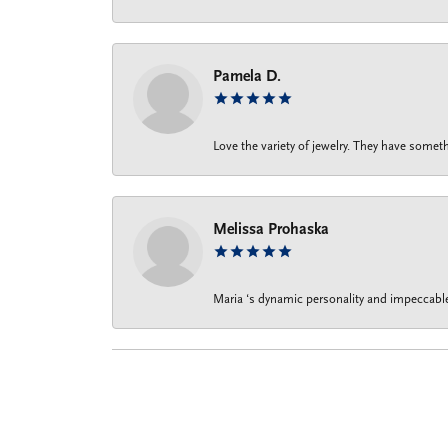
Pamela D.
Love the variety of jewelry. They have someth
Melissa Prohaska
Maria ‘s dynamic personality and impeccable 