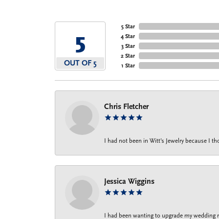
5 Star
5
4 Star
3 Star
2 Star
OUT OF 5
1 Star
Chris Fletcher
I had not been in Witt's Jewelry because I 
Jessica Wiggins
I had been wanting to upgrade my wedding rin