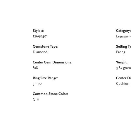
Style #:
Category:
12690401
Engageme
Gemstone Type:
Setting T
Diamond
Prong
Center Gem Dimensions:
Weight:
8x8
3.87 gra
Ring Size Range:
Center D
3 – 10
Cushion
Common Stone Color:
G-H