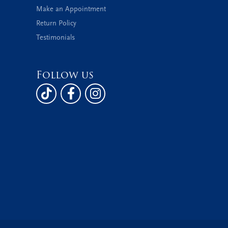
Make an Appointment
Return Policy
Testimonials
Follow us