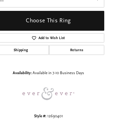
I1
Choose This Ring
Add to Wish List
Shipping
Returns
Click to zoom
Availability:
Available in 7-10 Business Days
Style #:
12690401