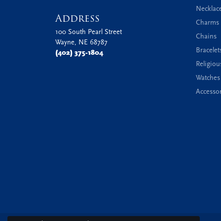
Necklac
Address
Charms 
100 South Pearl Street
Chains
Wayne, NE 68787
Bracelet
(402) 375-1804
Religiou
Watches
Accessor