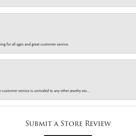
ing for all ages and great customer service.
customer service is unrivaled to any other jewelry sto...
Submit a Store Review