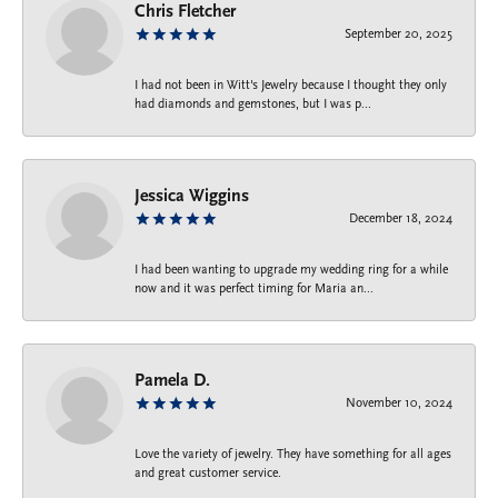
Chris Fletcher
September 20, 2025
I had not been in Witt's Jewelry because I thought they only
had diamonds and gemstones, but I was p...
Jessica Wiggins
December 18, 2024
I had been wanting to upgrade my wedding ring for a while
now and it was perfect timing for Maria an...
Pamela D.
November 10, 2024
Love the variety of jewelry. They have something for all ages
and great customer service.