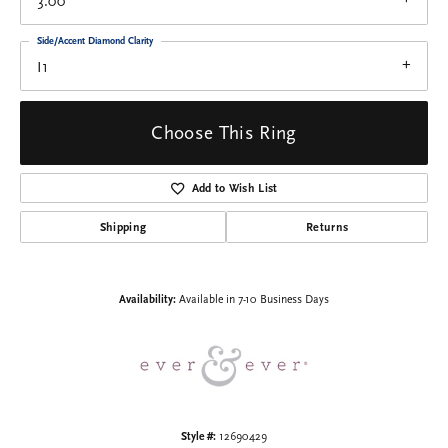
3.00
Side/Accent Diamond Clarity
I1
Choose This Ring
Add to Wish List
Shipping
Returns
Availability:
Available in 7-10 Business Days
Style #:
12690429