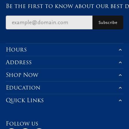
Be the first to know about our best d
Subscribe
Hours
Address
Shop Now
Education
Quick Links
Follow us