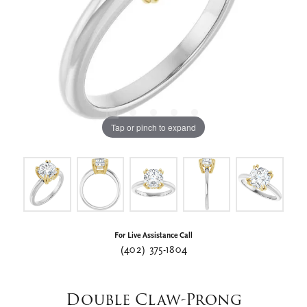
Tap or pinch to expand
For Live Assistance Call
(402) 375-1804
Double Claw-Prong