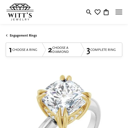
Toggle Search Menu
Toggle My Wishlis
Toggle Shop
Engagement Rings
1
2
3
CHOOSE A
CHOOSE A RING
COMPLETE RING
DIAMOND