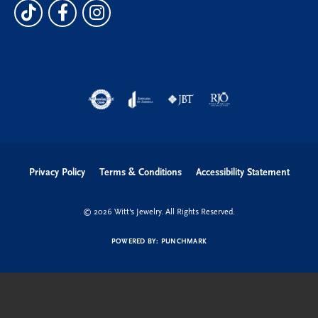
Privacy Policy
Terms & Conditions
Accessibility Statement
© 2026 Witt's Jewelry. All Rights Reserved.
POWERED BY:
PUNCHMARK