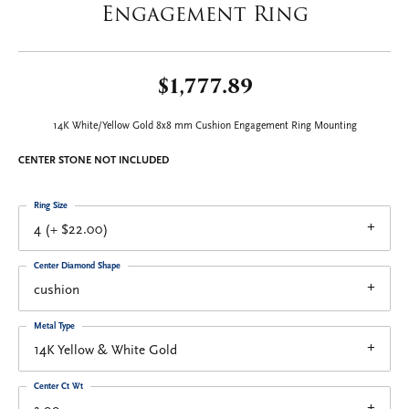
Engagement Ring
$1,777.89
14K White/Yellow Gold 8x8 mm Cushion Engagement Ring Mounting
CENTER STONE NOT INCLUDED
Ring Size
4 (+ $22.00)
Center Diamond Shape
cushion
Metal Type
14K Yellow & White Gold
Center Ct Wt