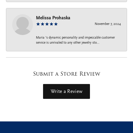
Melissa Prohaska
November 7, 2024
Maria ‘s dynamic personality and impeccable customer
service is unrivaled to any other jewelry sto...
Submit a Store Review
Write a Review