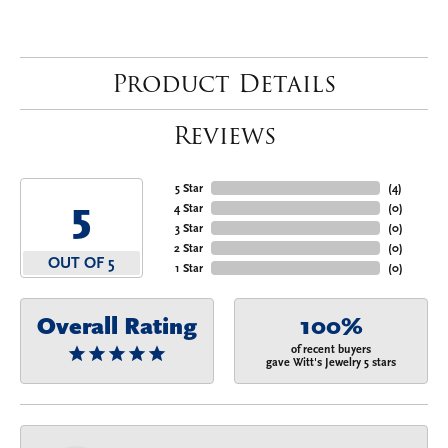
Product Details
Reviews
5 Star
(
4
)
5
4 Star
(
0
)
3 Star
(
0
)
2 Star
(
0
)
OUT OF 5
1 Star
(
0
)
Overall Rating
100%
of recent buyers
gave Witt's Jewelry 5 stars