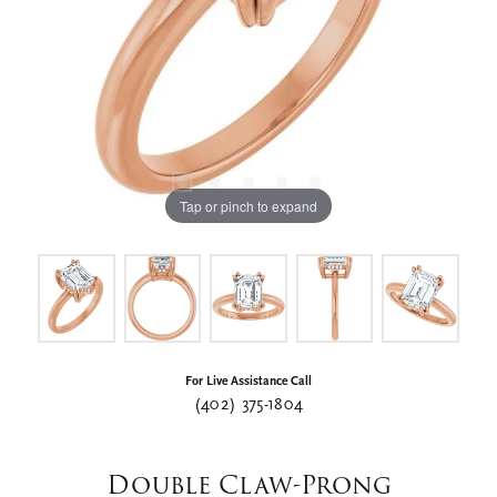
Tap or pinch to expand
For Live Assistance Call
(402) 375-1804
Double Claw-Prong