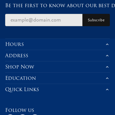
Be the first to know about our best d
Subscribe
Hours
Address
Shop Now
Education
Quick Links
Follow us