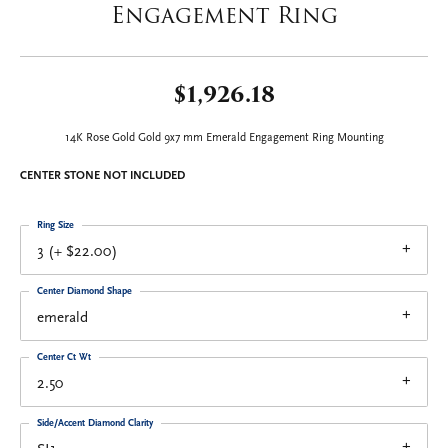
Engagement Ring
$1,926.18
14K Rose Gold Gold 9x7 mm Emerald Engagement Ring Mounting
CENTER STONE NOT INCLUDED
Ring Size
3 (+ $22.00)
Center Diamond Shape
emerald
Center Ct Wt
2.50
Side/Accent Diamond Clarity