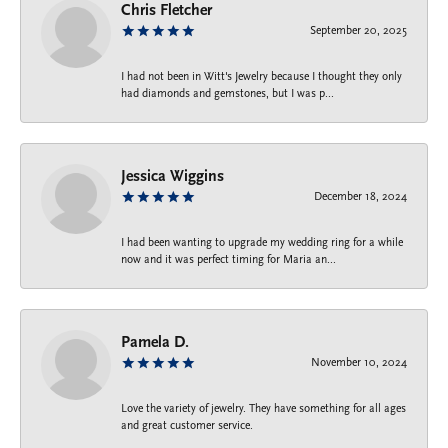
Chris Fletcher
September 20, 2025
I had not been in Witt's Jewelry because I thought they only
had diamonds and gemstones, but I was p...
Jessica Wiggins
December 18, 2024
I had been wanting to upgrade my wedding ring for a while
now and it was perfect timing for Maria an...
Pamela D.
November 10, 2024
Love the variety of jewelry. They have something for all ages
and great customer service.