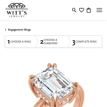
Toggle Search Menu
Toggle My Wishlis
Toggle Shop
Engagement Rings
1
2
3
CHOOSE A
CHOOSE A RING
COMPLETE RING
DIAMOND