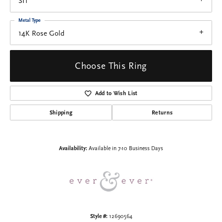
SI1
Metal Type
14K Rose Gold
Choose This Ring
Add to Wish List
Shipping
Returns
Availability:
Available in 7-10 Business Days
Style #:
12690564