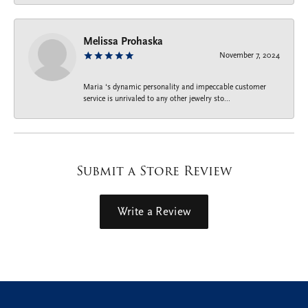
Melissa Prohaska
November 7, 2024
Maria ‘s dynamic personality and impeccable customer
service is unrivaled to any other jewelry sto...
Submit a Store Review
Write a Review