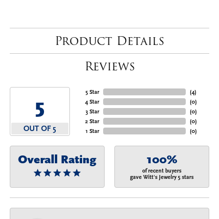
Product Details
Reviews
5 Star
(
4
)
5
4 Star
(
0
)
3 Star
(
0
)
2 Star
(
0
)
OUT OF 5
1 Star
(
0
)
Overall Rating
100%
of recent buyers
gave Witt's Jewelry 5 stars