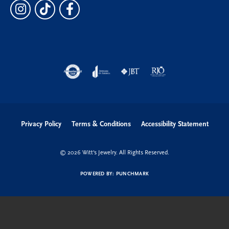
Privacy Policy
Terms & Conditions
Accessibility Statement
© 2026 Witt's Jewelry. All Rights Reserved.
POWERED BY:
PUNCHMARK