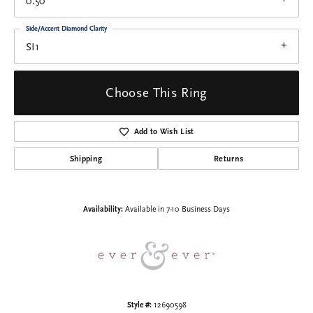
0.50
Side/Accent Diamond Clarity
SI1
Choose This Ring
Add to Wish List
Shipping
Returns
Availability:
Available in 7-10 Business Days
Style #:
12690598