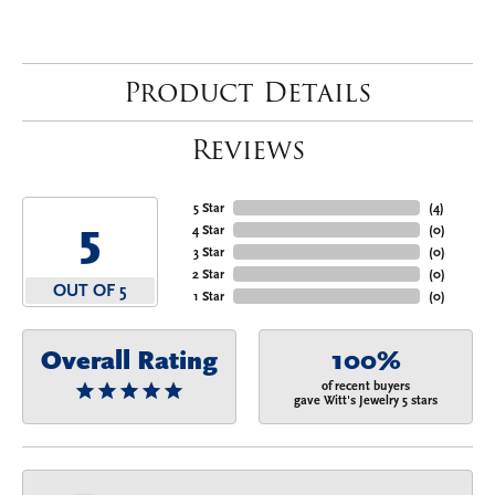
Product Details
Reviews
5 Star
(
4
)
5
4 Star
(
0
)
3 Star
(
0
)
2 Star
(
0
)
OUT OF 5
1 Star
(
0
)
Overall Rating
100%
of recent buyers
gave Witt's Jewelry 5 stars