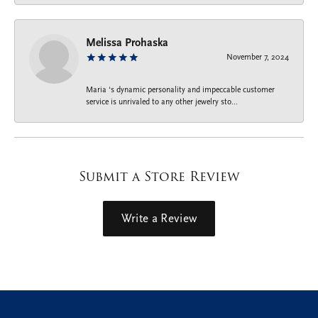
Melissa Prohaska
November 7, 2024
Maria ‘s dynamic personality and impeccable customer
service is unrivaled to any other jewelry sto...
Submit a Store Review
Write a Review