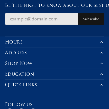
Be the first to know about our best d
Subscribe
Hours
Address
Shop Now
Education
Quick Links
Follow us