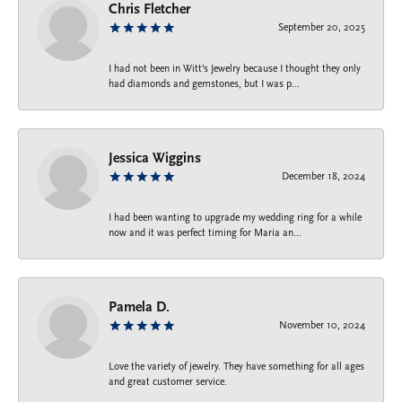
Chris Fletcher
September 20, 2025
I had not been in Witt's Jewelry because I thought they only
had diamonds and gemstones, but I was p...
Jessica Wiggins
December 18, 2024
I had been wanting to upgrade my wedding ring for a while
now and it was perfect timing for Maria an...
Pamela D.
November 10, 2024
Love the variety of jewelry. They have something for all ages
and great customer service.