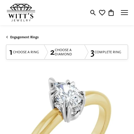
Toggle Search Menu
Toggle My Wishlis
Toggle Shop
Engagement Rings
1
2
3
CHOOSE A
CHOOSE A RING
COMPLETE RING
DIAMOND