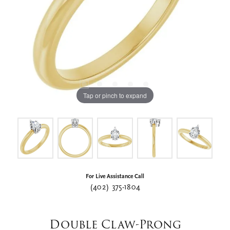
Tap or pinch to expand
For Live Assistance Call
(402) 375-1804
Double Claw-Prong