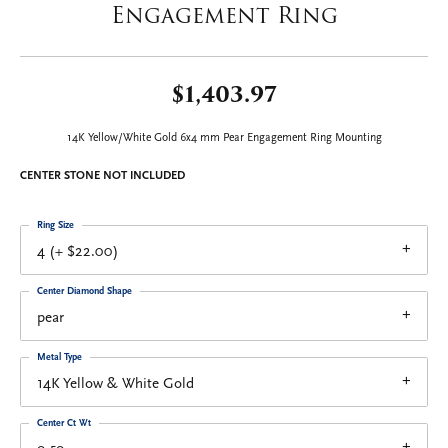
Engagement Ring
$1,403.97
14K Yellow/White Gold 6x4 mm Pear Engagement Ring Mounting
CENTER STONE NOT INCLUDED
Ring Size
4 (+ $22.00)
Center Diamond Shape
pear
Metal Type
14K Yellow & White Gold
Center Ct Wt