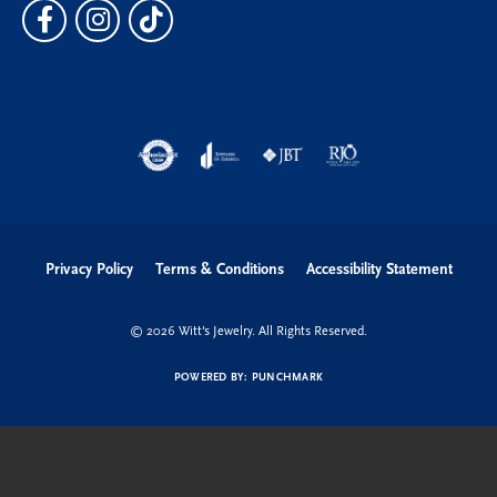
Privacy Policy
Terms & Conditions
Accessibility Statement
© 2026 Witt's Jewelry. All Rights Reserved.
POWERED BY:
PUNCHMARK