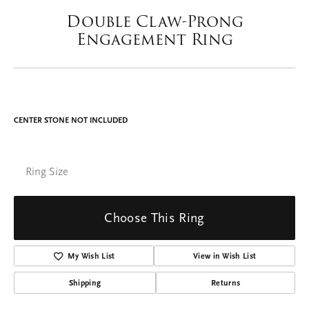
Double tap or pinch to zoom
For Live Assistance Call
(402) 375-1804
Double Claw-Prong
Engagement Ring