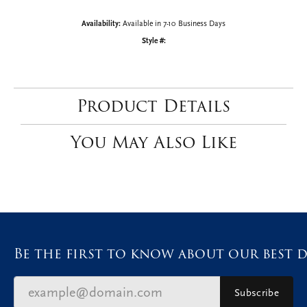
CENTER STONE NOT INCLUDED
Ring Size
3 (+ $22.00)
Choose This Ring
My Wish List
View in Wish List
Shipping
Returns
Availability:
Available in 7-10 Business Days
Style #: