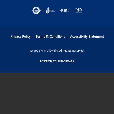
Shop Now
Education
Quick Links
Follow us