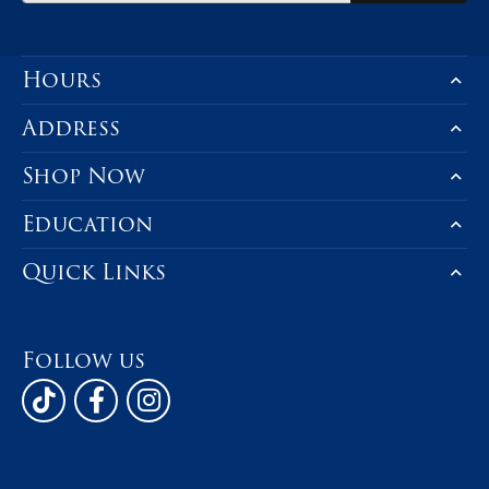
Product Details
You May Also Like
Be the first to know about our best d
Subscribe
Hours
Address