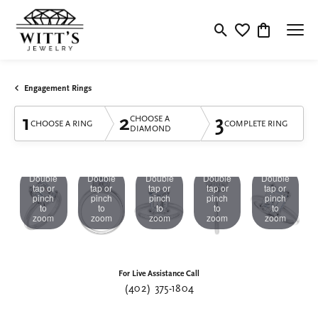
Toggle Search Menu
Toggle My Wishlis
Toggle Shop
Engagement Rings
1
2
3
CHOOSE A
CHOOSE A RING
COMPLETE RING
DIAMOND