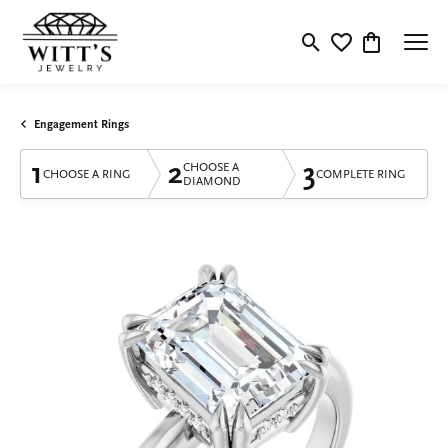
Toggle Search Menu
Toggle My Wishlis
Toggle Shop
Engagement Rings
1
2
3
CHOOSE A
CHOOSE A RING
COMPLETE RING
DIAMOND