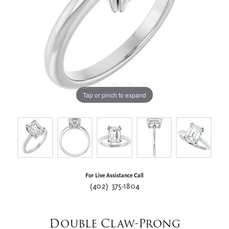
Tap or pinch to expand
For Live Assistance Call
(402) 375-1804
Double Claw-Prong