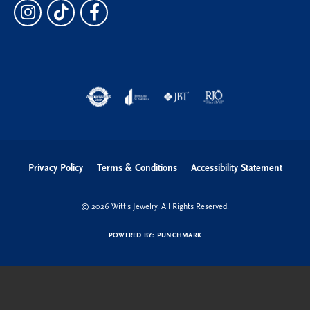
Privacy Policy
Terms & Conditions
Accessibility Statement
© 2026 Witt's Jewelry. All Rights Reserved.
POWERED BY:
PUNCHMARK