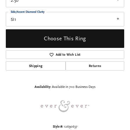
2.50
Side/Accent Diamond Clarity
SI1
Choose This Ring
Add to Wish List
Shipping
Returns
Availability:
Available in 7-10 Business Days
Style #:
12690637