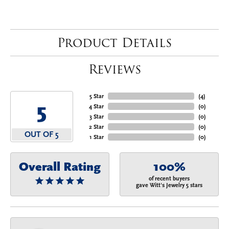
Product Details
Reviews
5 Star
(
4
)
5
4 Star
(
0
)
3 Star
(
0
)
2 Star
(
0
)
OUT OF 5
1 Star
(
0
)
Overall Rating
100%
of recent buyers
gave Witt's Jewelry 5 stars