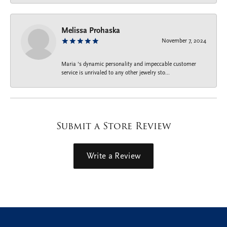
Melissa Prohaska
November 7, 2024
Maria ‘s dynamic personality and impeccable customer
service is unrivaled to any other jewelry sto...
Submit a Store Review
Write a Review