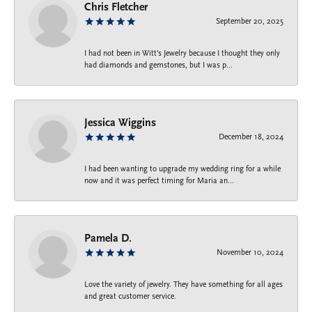
Chris Fletcher
September 20, 2025
I had not been in Witt's Jewelry because I thought they only
had diamonds and gemstones, but I was p...
Jessica Wiggins
December 18, 2024
I had been wanting to upgrade my wedding ring for a while
now and it was perfect timing for Maria an...
Pamela D.
November 10, 2024
Love the variety of jewelry. They have something for all ages
and great customer service.