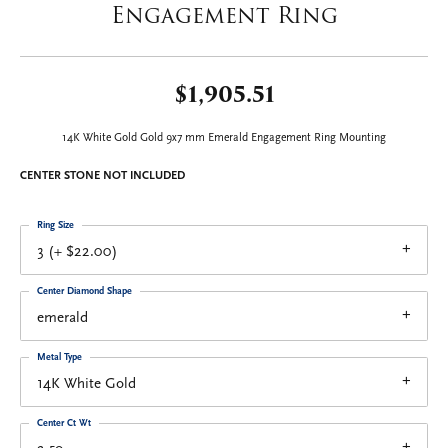
Engagement Ring
$1,905.51
14K White Gold Gold 9x7 mm Emerald Engagement Ring Mounting
CENTER STONE NOT INCLUDED
Ring Size
3 (+ $22.00)
Center Diamond Shape
emerald
Metal Type
14K White Gold
Center Ct Wt