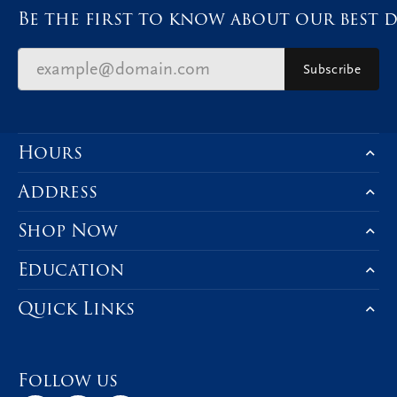
Be the first to know about our best d
Subscribe
Hours
Address
Shop Now
Education
Quick Links
Follow us