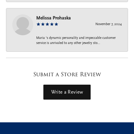
Melissa Prohaska
November 7, 2024
Maria ‘s dynamic personality and impeccable customer
service is unrivaled to any other jewelry sto...
Submit a Store Review
Write a Review