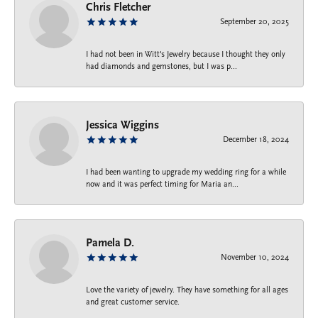
Chris Fletcher
September 20, 2025
I had not been in Witt's Jewelry because I thought they only
had diamonds and gemstones, but I was p...
Jessica Wiggins
December 18, 2024
I had been wanting to upgrade my wedding ring for a while
now and it was perfect timing for Maria an...
Pamela D.
November 10, 2024
Love the variety of jewelry. They have something for all ages
and great customer service.