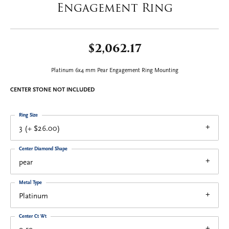
Engagement Ring
$2,062.17
Platinum 6x4 mm Pear Engagement Ring Mounting
CENTER STONE NOT INCLUDED
Ring Size
3 (+ $26.00)
Center Diamond Shape
pear
Metal Type
Platinum
Center Ct Wt