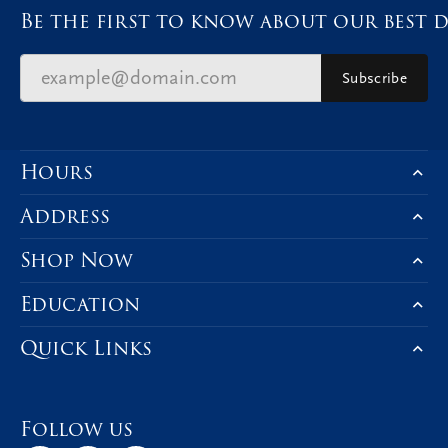
Be the first to know about our best d
Subscribe
Hours
Address
Shop Now
Education
Quick Links
Follow us