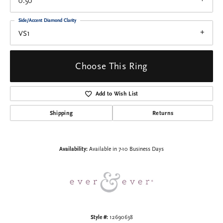
0.50
Side/Accent Diamond Clarity
VS1
Choose This Ring
Add to Wish List
Shipping
Returns
Availability:
Available in 7-10 Business Days
Style #:
12690638