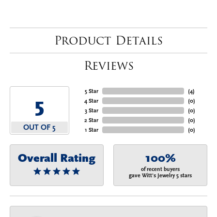
Product Details
Reviews
5 Star
(
4
)
5
4 Star
(
0
)
3 Star
(
0
)
2 Star
(
0
)
OUT OF 5
1 Star
(
0
)
Overall Rating
100%
of recent buyers
gave Witt's Jewelry 5 stars