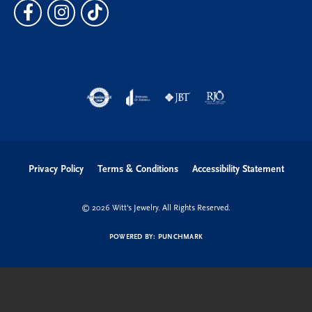
Privacy Policy
Terms & Conditions
Accessibility Statement
© 2026 Witt's Jewelry. All Rights Reserved.
POWERED BY:
PUNCHMARK