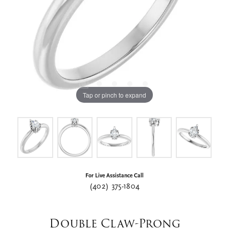
Tap or pinch to expand
For Live Assistance Call
(402) 375-1804
Double Claw-Prong