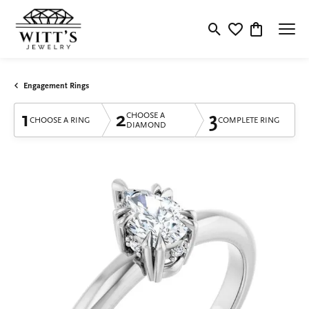
Toggle Search Menu
Toggle My Wishlis
Toggle Shop
Engagement Rings
1
2
3
CHOOSE A
CHOOSE A RING
COMPLETE RING
DIAMOND