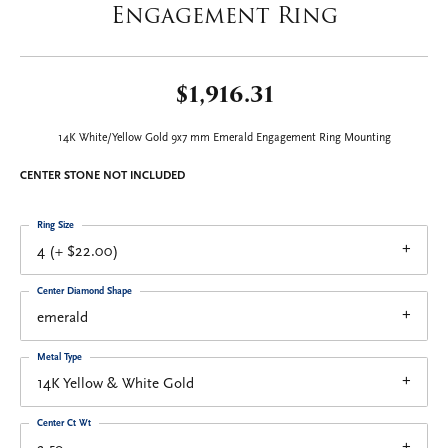
Engagement Ring
$1,916.31
14K White/Yellow Gold 9x7 mm Emerald Engagement Ring Mounting
CENTER STONE NOT INCLUDED
Ring Size
4 (+ $22.00)
Center Diamond Shape
emerald
Metal Type
14K Yellow & White Gold
Center Ct Wt