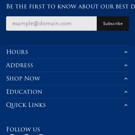
Be the first to know about our best d
Subscribe
Hours
Address
Shop Now
Education
Quick Links
Follow us