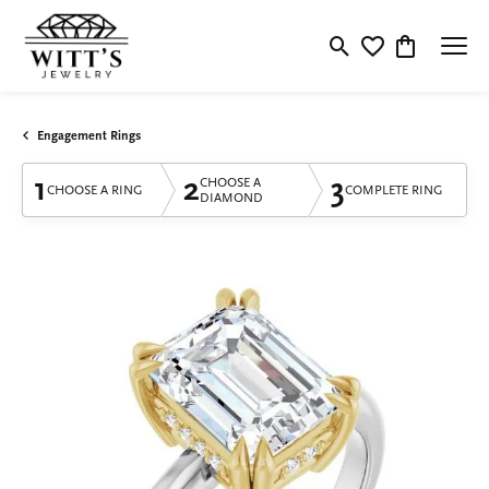
Toggle Search Menu
Toggle My Wishlis
Toggle Shop
Engagement Rings
1
2
3
CHOOSE A
CHOOSE A RING
COMPLETE RING
DIAMOND