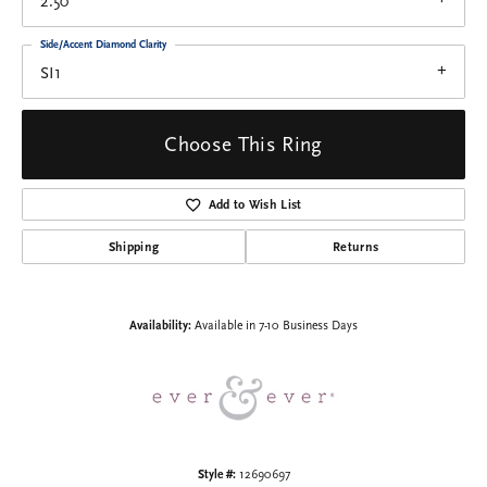
2.50
Side/Accent Diamond Clarity
SI1
Choose This Ring
Add to Wish List
Shipping
Returns
Availability:
Available in 7-10 Business Days
Style #:
12690697