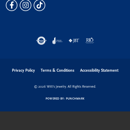
Privacy Policy
Terms & Conditions
Accessibility Statement
© 2026 Witt's Jewelry. All Rights Reserved.
POWERED BY:
PUNCHMARK