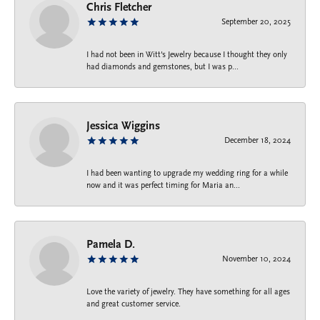
Chris Fletcher
September 20, 2025
I had not been in Witt's Jewelry because I thought they only
had diamonds and gemstones, but I was p...
Jessica Wiggins
December 18, 2024
I had been wanting to upgrade my wedding ring for a while
now and it was perfect timing for Maria an...
Pamela D.
November 10, 2024
Love the variety of jewelry. They have something for all ages
and great customer service.