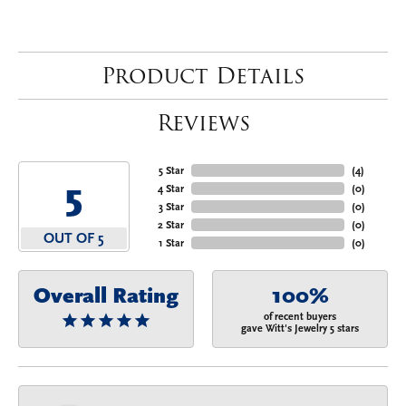
Product Details
Reviews
5 Star
(
4
)
5
4 Star
(
0
)
3 Star
(
0
)
2 Star
(
0
)
OUT OF 5
1 Star
(
0
)
Overall Rating
100%
of recent buyers
gave Witt's Jewelry 5 stars