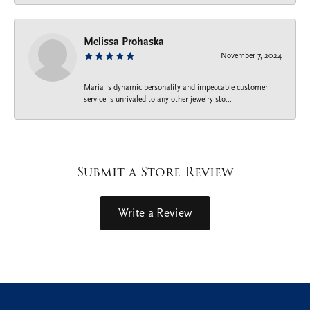
Melissa Prohaska
November 7, 2024
Maria ‘s dynamic personality and impeccable customer
service is unrivaled to any other jewelry sto...
Submit a Store Review
Write a Review