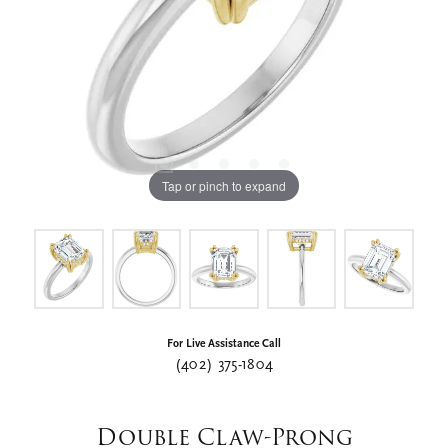
Tap or pinch to expand
For Live Assistance Call
(402) 375-1804
Double Claw-Prong