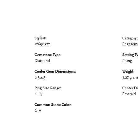
Style #:
Category:
12690722
Engageme
Gemstone Type:
Setting T
Diamond
Prong
Center Gem Dimensions:
Weight:
6.5x4.5
3.27 gra
Ring Size Range:
Center D
4 – 9
Emerald
Common Stone Color:
G-H