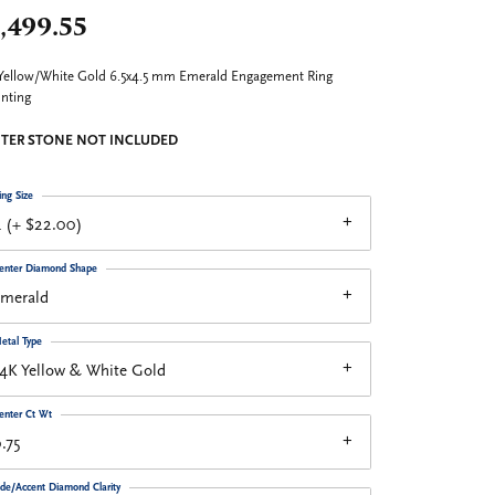
,499.55
Yellow/White Gold 6.5x4.5 mm Emerald Engagement Ring
nting
TER STONE NOT INCLUDED
ing Size
 (+ $22.00)
enter Diamond Shape
emerald
etal Type
4K Yellow & White Gold
enter Ct Wt
.75
ide/Accent Diamond Clarity