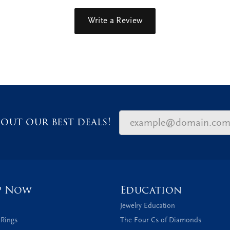
Write a Review
out our best deals!
p Now
Education
Jewelry Education
 Rings
The Four Cs of Diamonds