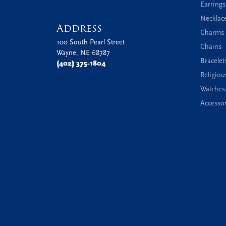
Earrings
Necklac
Address
Charms 
100 South Pearl Street
Chains
Wayne, NE 68787
Bracelet
(402) 375-1804
Religiou
Watches
Accessor