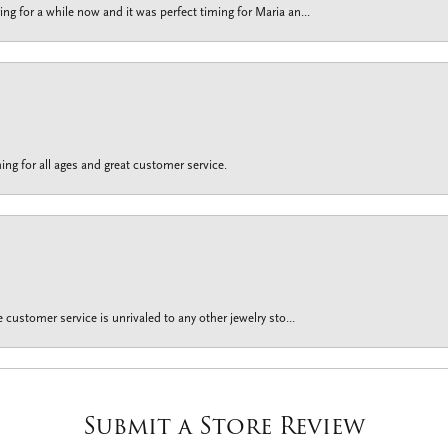
g for a while now and it was perfect timing for Maria an...
ing for all ages and great customer service.
customer service is unrivaled to any other jewelry sto...
Submit a Store Review