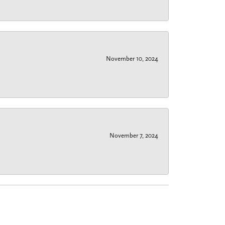
November 10, 2024
November 7, 2024