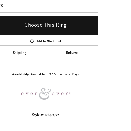
VS1
Choose This Ring
Add to Wish List
Click to zoom
Shipping
Returns
Availability:
Available in 7-10 Business Days
Style #:
12690722