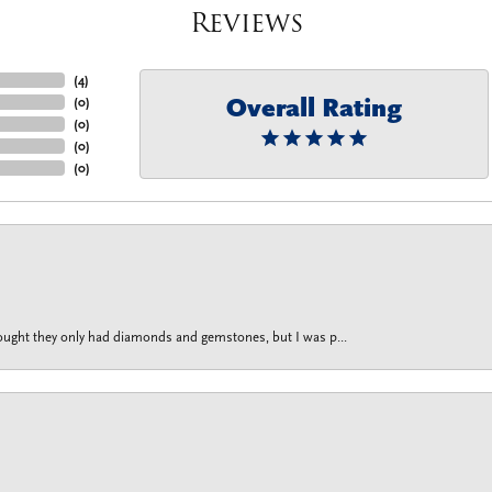
Reviews
(
4
)
Overall Rating
(
0
)
(
0
)
(
0
)
(
0
)
thought they only had diamonds and gemstones, but I was p...