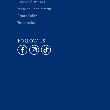
Services & Repairs
Make an Appointment
Return Policy
Testimonials
Follow us