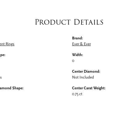
Product Details
Brand:
nt Rings
Ever & Ever
ype:
Width:
0
Center Diamond:
ms
Not Included
iamond Shape:
Center Carat Weight:
0.75 ct