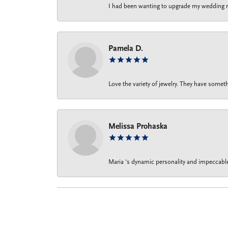
I had been wanting to upgrade my wedding rin
Pamela D.
Love the variety of jewelry. They have someth
Melissa Prohaska
Maria ‘s dynamic personality and impeccable 