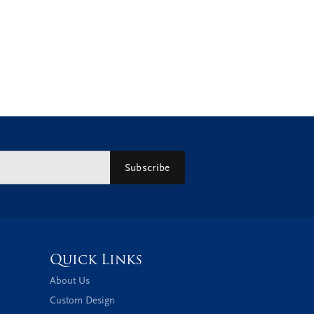
Subscribe
Quick Links
About Us
Custom Design