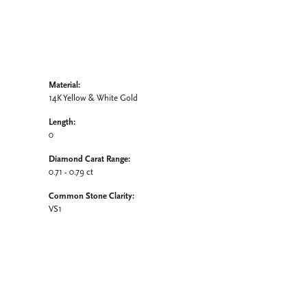
Material:
14K Yellow & White Gold
Length:
0
Diamond Carat Range:
0.71 - 0.79 ct
Common Stone Clarity:
VS1