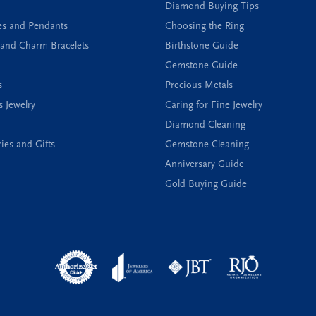
Diamond Buying Tips
es and Pendants
Choosing the Ring
and Charm Bracelets
Birthstone Guide
Gemstone Guide
s
Precious Metals
s Jewelry
Caring for Fine Jewelry
Diamond Cleaning
ies and Gifts
Gemstone Cleaning
Anniversary Guide
Gold Buying Guide