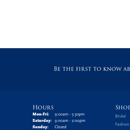
Be the first to know ab
Hours
Sho
Monday - Friday:
Mon-Fri:
9:00am - 5:30pm
Bridal
Saturday:
9:00am - 2:00pm
Fashion
Sunday:
Closed