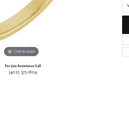
Click to zoom
For Live Assistance Call
(402) 375-1804