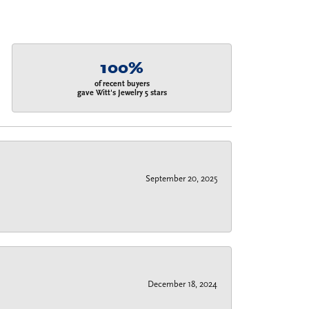
100%
of recent buyers
gave Witt's Jewelry 5 stars
September 20, 2025
December 18, 2024