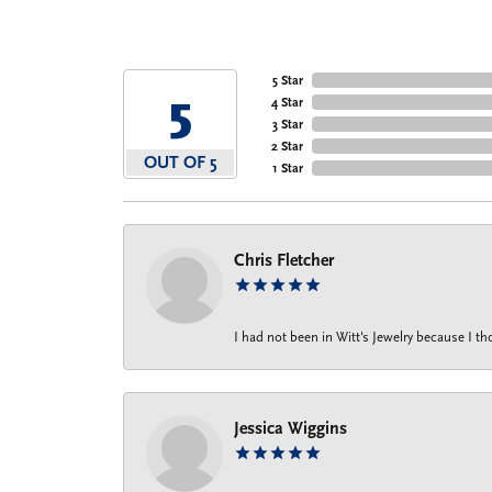
5 Star
5
4 Star
3 Star
2 Star
OUT OF 5
1 Star
Chris Fletcher
I had not been in Witt's Jewelry because I 
Jessica Wiggins