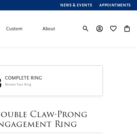
NEWS & EVENTS
APPOINTMENTS
Custom
About
Toggle Search Menu
Toggle My Account
Toggle My Wis
Toggle
3
COMPLETE RING
Review Your Ring
ouble Claw-Prong
ngagement Ring