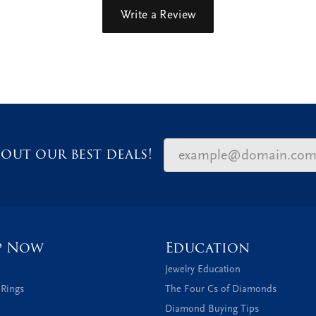
Write a Review
out our best deals!
p Now
Education
Jewelry Education
 Rings
The Four Cs of Diamonds
Diamond Buying Tips