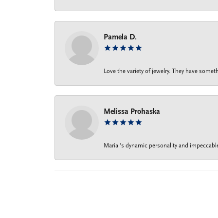
Pamela D.
Love the variety of jewelry. They have someth
Melissa Prohaska
Maria ‘s dynamic personality and impeccable 