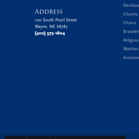
Necklac
Address
Charms 
100 South Pearl Street
Chains
Wayne, NE 68787
Bracelet
(402) 375-1804
Religiou
Watches
Accessor