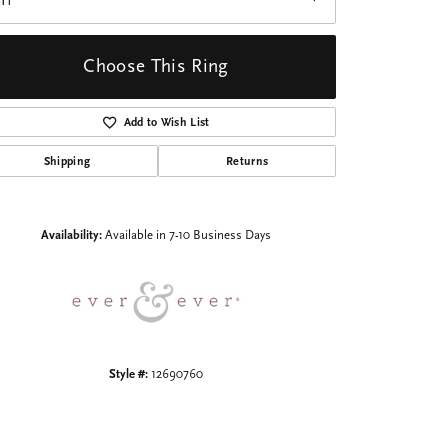
I1
Choose This Ring
Add to Wish List
Shipping
Returns
Click to zoom
Availability:
Available in 7-10 Business Days
Style #:
12690760