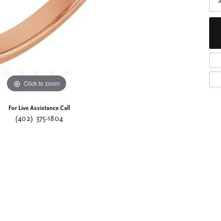
S
Click to zoom
For Live Assistance Call
(402) 375-1804