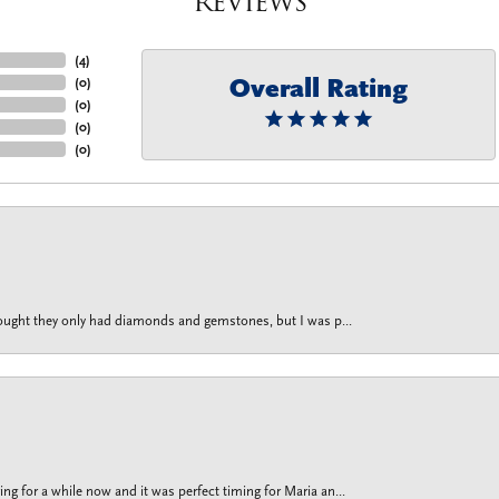
Reviews
(
4
)
Overall Rating
(
0
)
(
0
)
(
0
)
(
0
)
thought they only had diamonds and gemstones, but I was p...
g for a while now and it was perfect timing for Maria an...