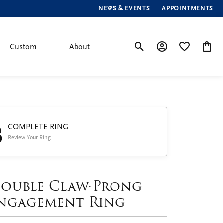
NEWS & EVENTS
APPOINTMENTS
Custom
About
Toggle Search Menu
Toggle My Account
Toggle My Wis
Toggle
3
COMPLETE RING
Review Your Ring
ouble Claw-Prong
ngagement Ring