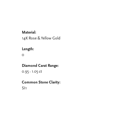
Material:
14K Rose & Yellow Gold
Length:
0
Diamond Carat Range:
0.95 - 1.05 ct
Common Stone Clarity:
SI1