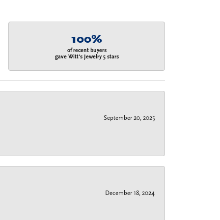
100%
of recent buyers
gave Witt's Jewelry 5 stars
September 20, 2025
December 18, 2024