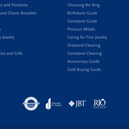
es and Pendants
Choosing the Ring
and Charm Bracelets
Birthstone Guide
Gemstone Guide
s
Precious Metals
s Jewelry
Caring for Fine Jewelry
Diamond Cleaning
ies and Gifts
Gemstone Cleaning
Anniversary Guide
Gold Buying Guide