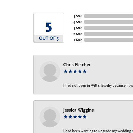
5 Star
5
4 Star
3 Star
2 Star
OUT OF 5
1 Star
Chris Fletcher
I had not been in Witt's Jewelry because I 
Jessica Wiggins
I had been wanting to upgrade my wedding rin