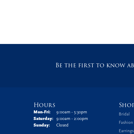
Be the first to know ab
Hours
Sho
Monday - Friday:
Mon-Fri:
9:00am - 5:30pm
Bridal
Saturday:
9:00am - 2:00pm
Fashion
Sunday:
Closed
Earrings