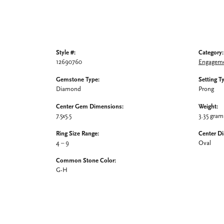
Style #:
Category:
12690760
Engageme
Gemstone Type:
Setting T
Diamond
Prong
Center Gem Dimensions:
Weight:
7.5x5.5
3.35 gram
Ring Size Range:
Center D
4 – 9
Oval
Common Stone Color:
G-H