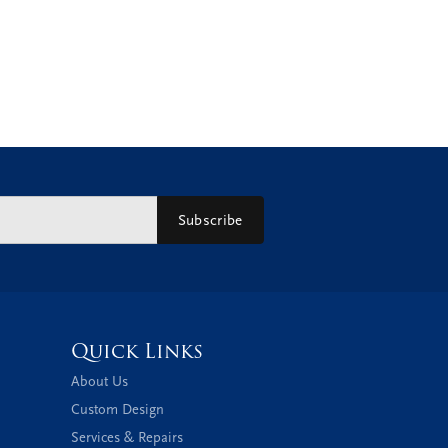
Subscribe
Quick Links
About Us
Custom Design
Services & Repairs