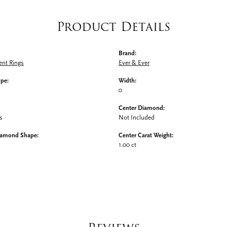
Product Details
Brand:
nt Rings
Ever & Ever
ype:
Width:
0
Center Diamond:
s
Not Included
iamond Shape:
Center Carat Weight:
1.00 ct