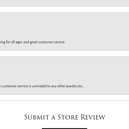
ing for all ages and great customer service.
customer service is unrivaled to any other jewelry sto...
Submit a Store Review