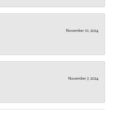
November 10, 2024
November 7, 2024