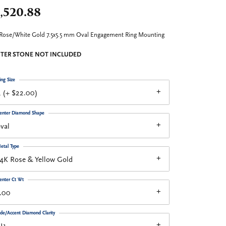
,520.88
Rose/White Gold 7.5x5.5 mm Oval Engagement Ring Mounting
TER STONE NOT INCLUDED
ing Size
 (+ $22.00)
enter Diamond Shape
val
etal Type
4K Rose & Yellow Gold
enter Ct Wt
.00
ide/Accent Diamond Clarity