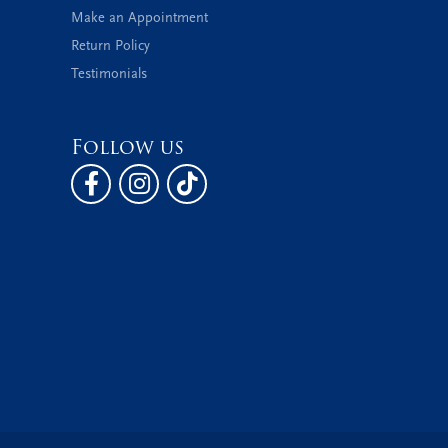
Make an Appointment
Return Policy
Testimonials
Follow us