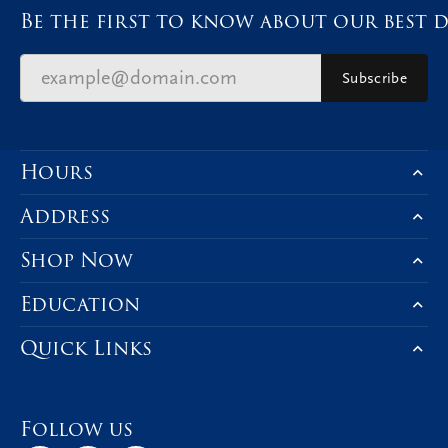
Be the first to know about our best d
Subscribe
Hours
Address
Shop Now
Education
Quick Links
Follow us