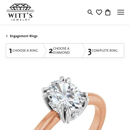
Toggle Search Menu
Toggle My Wishlis
Toggle Shop
Engagement Rings
1
2
3
CHOOSE A
CHOOSE A RING
COMPLETE RING
DIAMOND