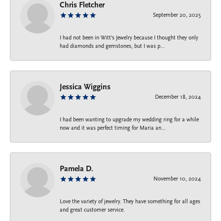
Chris Fletcher
September 20, 2025
I had not been in Witt's Jewelry because I thought they only
had diamonds and gemstones, but I was p...
Jessica Wiggins
December 18, 2024
I had been wanting to upgrade my wedding ring for a while
now and it was perfect timing for Maria an...
Pamela D.
November 10, 2024
Love the variety of jewelry. They have something for all ages
and great customer service.