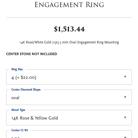
Engagement Ring
$1,513.44
14K Rose/White Gold 7.5x5.5 mm Oval Engagement Ring Mounting
CENTER STONE NOT INCLUDED
Ring Size
4 (+ $22.00)
Center Diamond Shape
oval
Metal Type
14K Rose & Yellow Gold
Center Ct Wt