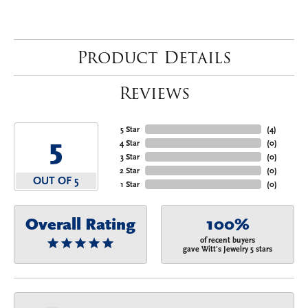
Product Details
Reviews
5 Star
(
4
)
5
4 Star
(
0
)
3 Star
(
0
)
2 Star
(
0
)
OUT OF 5
1 Star
(
0
)
Overall Rating
100%
of recent buyers
gave Witt's Jewelry 5 stars