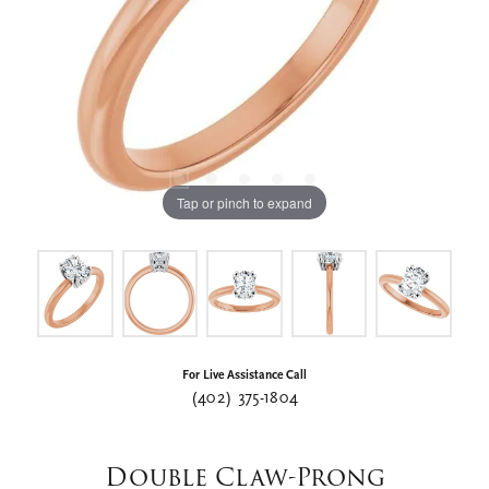
Tap or pinch to expand
For Live Assistance Call
(402) 375-1804
Double Claw-Prong