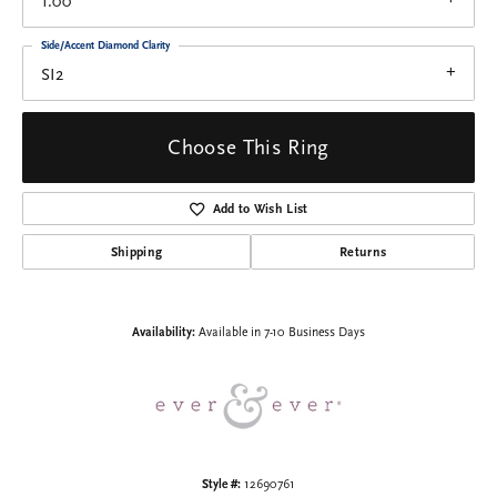
1.00
Side/Accent Diamond Clarity
SI2
Choose This Ring
Add to Wish List
Shipping
Returns
Availability:
Available in 7-10 Business Days
Style #:
12690761