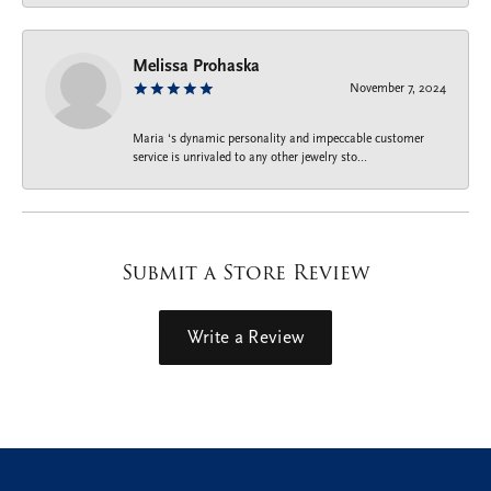
Melissa Prohaska
November 7, 2024
Maria ‘s dynamic personality and impeccable customer
service is unrivaled to any other jewelry sto...
Submit a Store Review
Write a Review