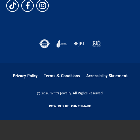
Privacy Policy
Terms & Conditions
Accessibility Statement
© 2026 Witt's Jewelry. All Rights Reserved.
POWERED BY:
PUNCHMARK