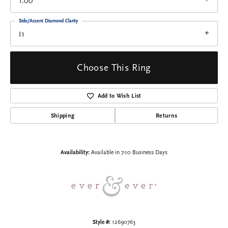
1.00
Side/Accent Diamond Clarity
I1
Choose This Ring
Add to Wish List
Shipping
Returns
Availability:
Available in 7-10 Business Days
Style #:
12690763