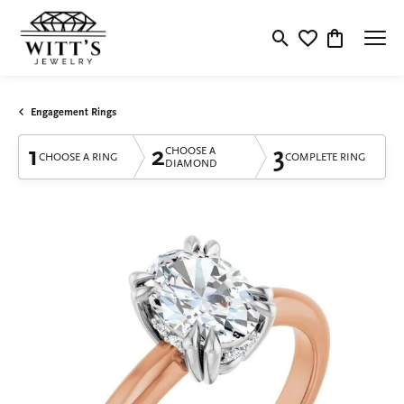
Toggle Search Menu
Toggle My Wishlis
Toggle Shop
Engagement Rings
1
2
3
CHOOSE A
CHOOSE A RING
COMPLETE RING
DIAMOND