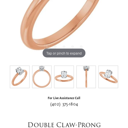
Tap or pinch to expand
For Live Assistance Call
(402) 375-1804
Double Claw-Prong