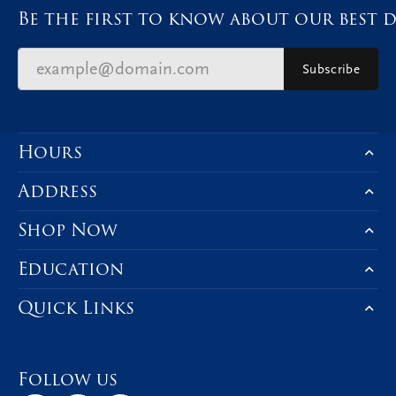
Be the first to know about our best d
Subscribe
Hours
Address
Shop Now
Education
Quick Links
Follow us