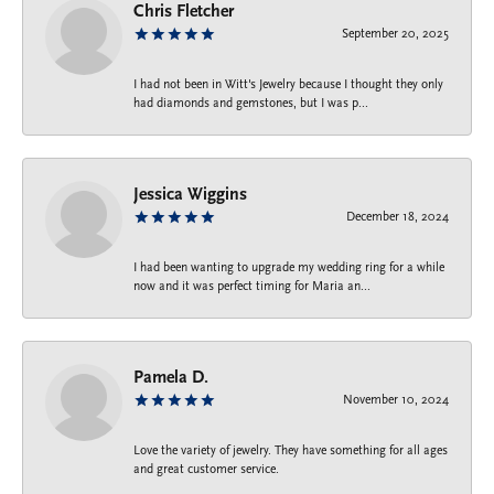
Chris Fletcher
September 20, 2025
I had not been in Witt's Jewelry because I thought they only
had diamonds and gemstones, but I was p...
Jessica Wiggins
December 18, 2024
I had been wanting to upgrade my wedding ring for a while
now and it was perfect timing for Maria an...
Pamela D.
November 10, 2024
Love the variety of jewelry. They have something for all ages
and great customer service.