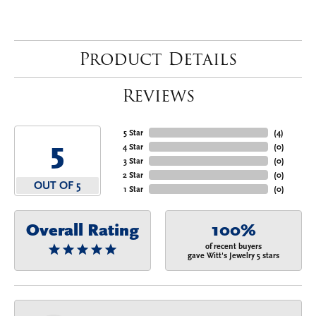
Product Details
Reviews
5 Star
(
4
)
5
4 Star
(
0
)
3 Star
(
0
)
2 Star
(
0
)
OUT OF 5
1 Star
(
0
)
Overall Rating
100%
of recent buyers
gave Witt's Jewelry 5 stars