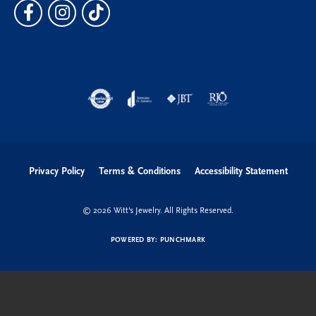
Privacy Policy
Terms & Conditions
Accessibility Statement
© 2026 Witt's Jewelry. All Rights Reserved.
POWERED BY:
PUNCHMARK