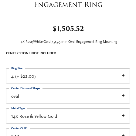
Engagement Ring
$1,505.52
14K Rose/White Gold 7.5x5.5 mm Oval Engagement Ring Mounting
CENTER STONE NOT INCLUDED
Ring Size
4 (+ $22.00)
Center Diamond Shape
oval
Metal Type
14K Rose & Yellow Gold
Center Ct Wt