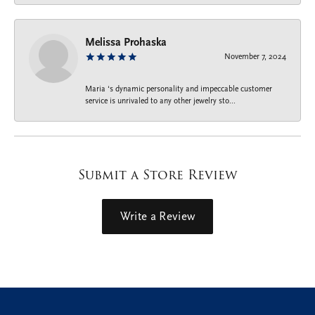
Melissa Prohaska
November 7, 2024
Maria ‘s dynamic personality and impeccable customer
service is unrivaled to any other jewelry sto...
Submit a Store Review
Write a Review