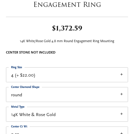
Engagement Ring
$1,372.59
14K White/Rose Gold 4.8 mm Round Engagement Ring Mounting
CENTER STONE NOT INCLUDED
Ring Size
4 (+ $22.00)
Center Diamond Shape
round
Metal Type
14K White & Rose Gold
Center Ct Wt