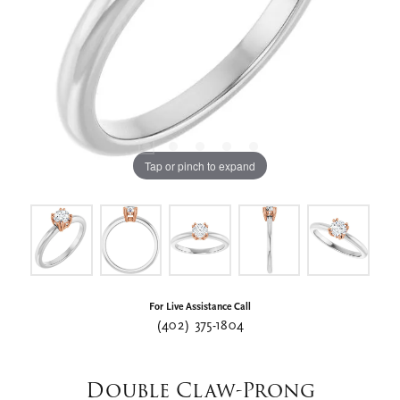
Tap or pinch to expand
For Live Assistance Call
(402) 375-1804
Double Claw-Prong