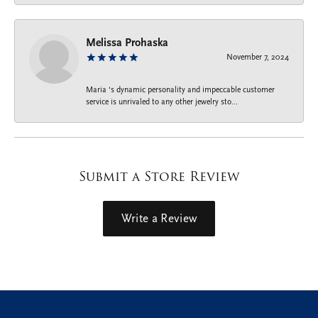
Melissa Prohaska
November 7, 2024
Maria ‘s dynamic personality and impeccable customer
service is unrivaled to any other jewelry sto...
Submit a Store Review
Write a Review