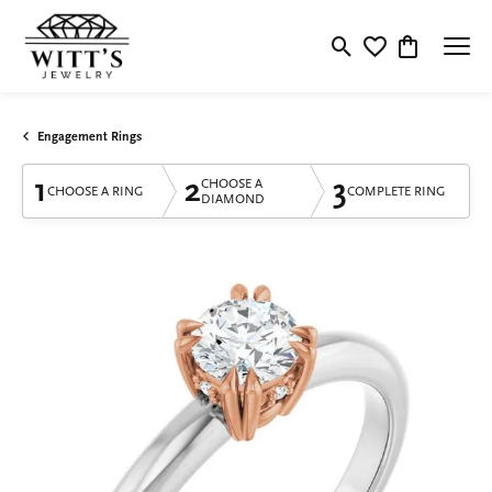
Toggle Search Menu
Toggle My Wishlis
Toggle Shop
Engagement Rings
1
2
3
CHOOSE A
CHOOSE A RING
COMPLETE RING
DIAMOND