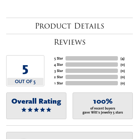
Product Details
Reviews
5 Star
(
4
)
5
4 Star
(
0
)
3 Star
(
0
)
2 Star
(
0
)
OUT OF 5
1 Star
(
0
)
Overall Rating
100%
of recent buyers
gave Witt's Jewelry 5 stars