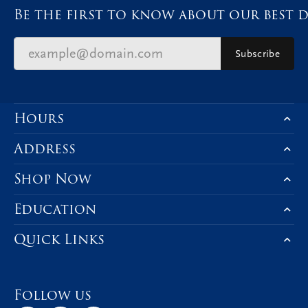
Be the first to know about our best d
Subscribe
Hours
Address
Shop Now
Education
Quick Links
Follow us