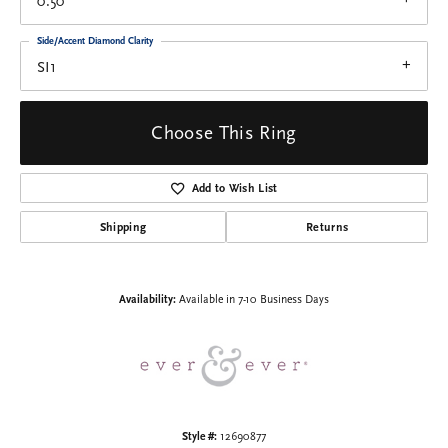
0.50
Side/Accent Diamond Clarity
SI1
Choose This Ring
Add to Wish List
Shipping
Returns
Availability:
Available in 7-10 Business Days
Style #:
12690877