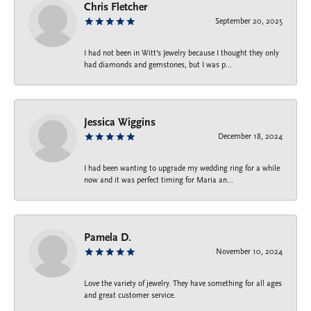
Chris Fletcher
September 20, 2025
I had not been in Witt's Jewelry because I thought they only
had diamonds and gemstones, but I was p...
Jessica Wiggins
December 18, 2024
I had been wanting to upgrade my wedding ring for a while
now and it was perfect timing for Maria an...
Pamela D.
November 10, 2024
Love the variety of jewelry. They have something for all ages
and great customer service.