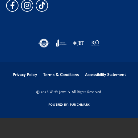
Privacy Policy
Terms & Conditions
Accessibility Statement
© 2026 Witt's Jewelry. All Rights Reserved.
POWERED BY:
PUNCHMARK