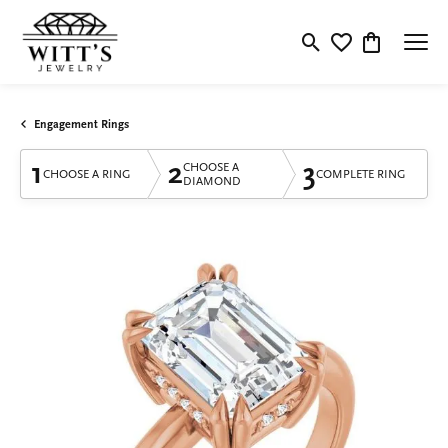
Toggle Search Menu
Toggle My Wishlis
Toggle Shop
Engagement Rings
1
2
3
CHOOSE A
CHOOSE A RING
COMPLETE RING
DIAMOND