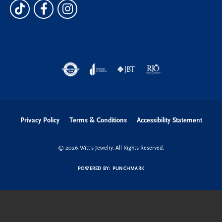
Privacy Policy
Terms & Conditions
Accessibility Statement
© 2026 Witt's Jewelry. All Rights Reserved.
POWERED BY:
PUNCHMARK