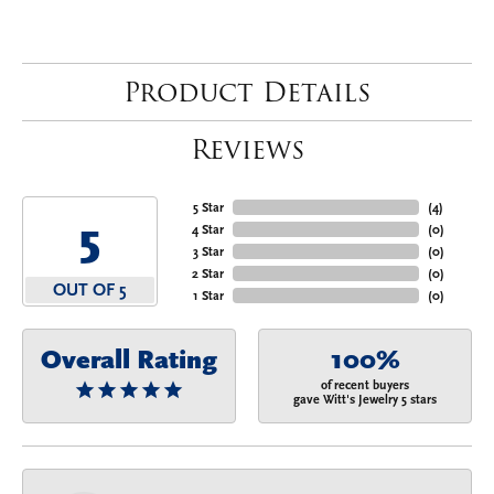
Product Details
Reviews
5 Star
(
4
)
5
4 Star
(
0
)
3 Star
(
0
)
2 Star
(
0
)
OUT OF 5
1 Star
(
0
)
Overall Rating
100%
of recent buyers
gave Witt's Jewelry 5 stars