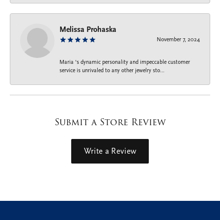
Melissa Prohaska
November 7, 2024
Maria ‘s dynamic personality and impeccable customer
service is unrivaled to any other jewelry sto...
Submit a Store Review
Write a Review