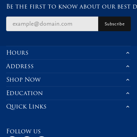
Be the first to know about our best d
Subscribe
Hours
Address
Shop Now
Education
Quick Links
Follow us