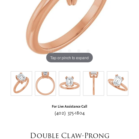
Tap or pinch to expand
For Live Assistance Call
(402) 375-1804
Double Claw-Prong