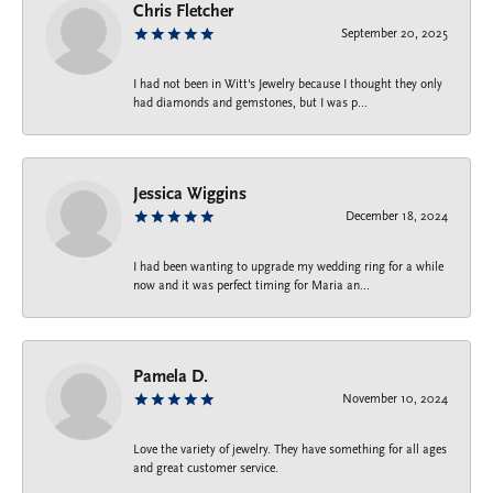
Chris Fletcher
September 20, 2025
I had not been in Witt's Jewelry because I thought they only
had diamonds and gemstones, but I was p...
Jessica Wiggins
December 18, 2024
I had been wanting to upgrade my wedding ring for a while
now and it was perfect timing for Maria an...
Pamela D.
November 10, 2024
Love the variety of jewelry. They have something for all ages
and great customer service.