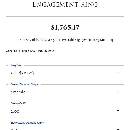
Engagement Ring
$1,765.17
14K Rose Gold Gold 8.5x6.5 mm Emerald Engagement Ring Mounting
CENTER STONE NOT INCLUDED
Ring Size
3 (+ $22.00)
Center Diamond Shape
emerald
Center Ct Wt
2.00
Side/Accent Diamond Clarity