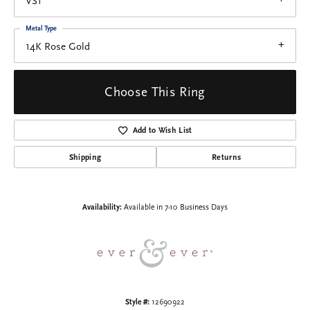
VS1
Metal Type
14K Rose Gold
Choose This Ring
Add to Wish List
Shipping
Returns
Availability:
Available in 7-10 Business Days
Style #:
12690922