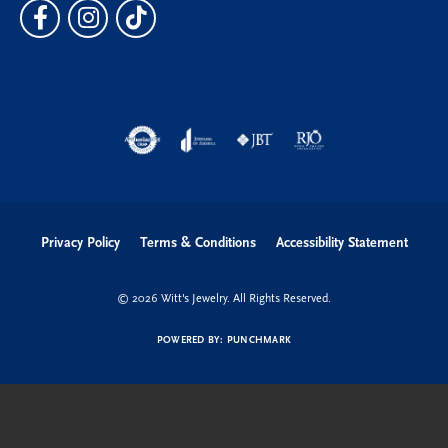
Privacy Policy
Terms & Conditions
Accessibility Statement
© 2026 Witt's Jewelry. All Rights Reserved.
POWERED BY:
PUNCHMARK