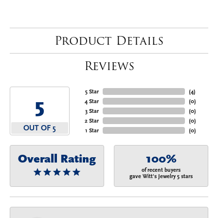
Product Details
Reviews
5 Star
(
4
)
5
4 Star
(
0
)
3 Star
(
0
)
2 Star
(
0
)
OUT OF 5
1 Star
(
0
)
Overall Rating
100%
of recent buyers
gave Witt's Jewelry 5 stars