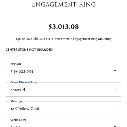
Engagement Ring
$3,013.08
14K Yellow Gold Gold 16x12 mm Emerald Engagement Ring Mounting
CENTER STONE NOT INCLUDED
Ring Size
3 (+ $22.00)
Center Diamond Shape
emerald
Metal Type
14K Yellow Gold
Center Ct Wt