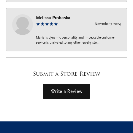
Melissa Prohaska
November 7, 2024
Maria ‘s dynamic personality and impeccable customer
service is unrivaled to any other jewelry sto...
Submit a Store Review
Write a Review