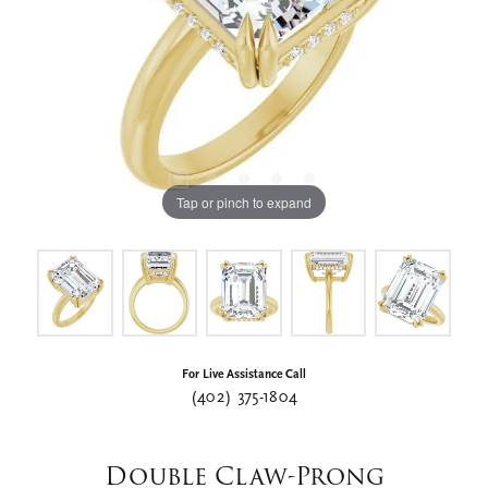
Tap or pinch to expand
For Live Assistance Call
(402) 375-1804
Double Claw-Prong