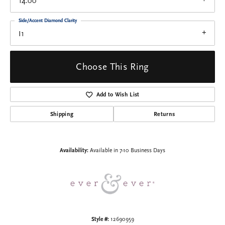
14.00
Side/Accent Diamond Clarity
I1
Choose This Ring
Add to Wish List
Shipping
Returns
Availability:
Available in 7-10 Business Days
Style #:
12690959