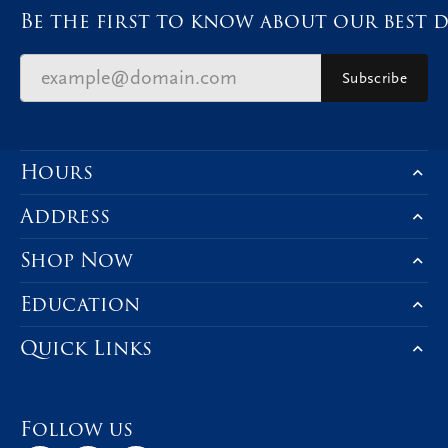
Be the first to know about our best d
Subscribe
Hours
Address
Shop Now
Education
Quick Links
Follow us