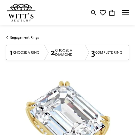
Toggle Search Menu
Toggle My Wishlis
Toggle Shop
Engagement Rings
1
2
3
CHOOSE A
CHOOSE A RING
COMPLETE RING
DIAMOND