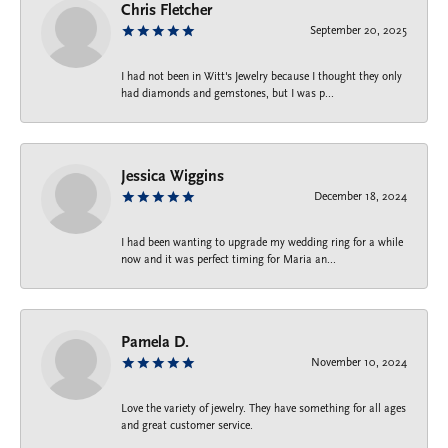
Chris Fletcher
September 20, 2025
I had not been in Witt's Jewelry because I thought they only
had diamonds and gemstones, but I was p...
Jessica Wiggins
December 18, 2024
I had been wanting to upgrade my wedding ring for a while
now and it was perfect timing for Maria an...
Pamela D.
November 10, 2024
Love the variety of jewelry. They have something for all ages
and great customer service.