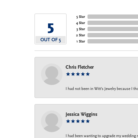
5 Star
5
4 Star
3 Star
2 Star
OUT OF 5
1 Star
Chris Fletcher
I had not been in Witt's Jewelry because I 
Jessica Wiggins
I had been wanting to upgrade my wedding rin