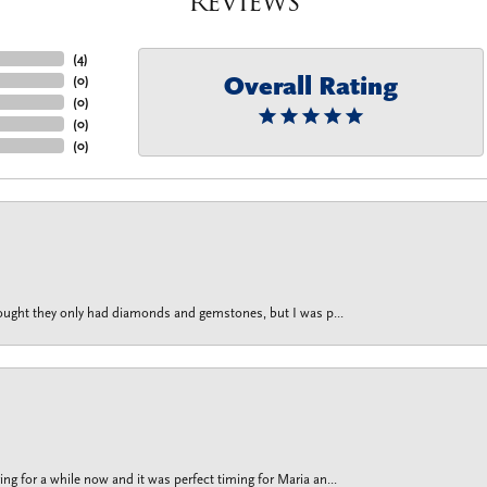
Reviews
(
4
)
Overall Rating
(
0
)
(
0
)
(
0
)
(
0
)
thought they only had diamonds and gemstones, but I was p...
g for a while now and it was perfect timing for Maria an...