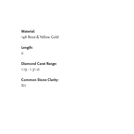
Material:
14K Rose & Yellow Gold
Length:
0
Diamond Carat Range:
1.19 - 1.31 ct
Common Stone Clarity:
SI1