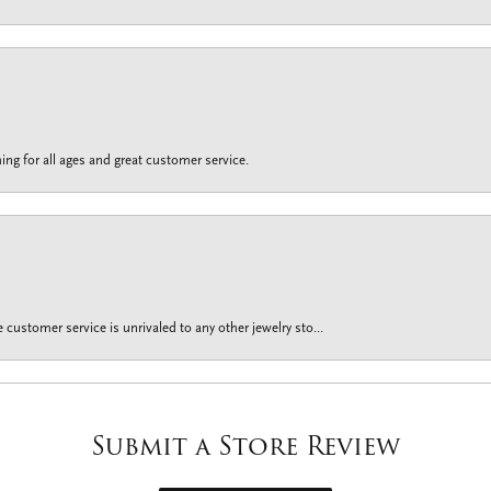
ing for all ages and great customer service.
customer service is unrivaled to any other jewelry sto...
Submit a Store Review