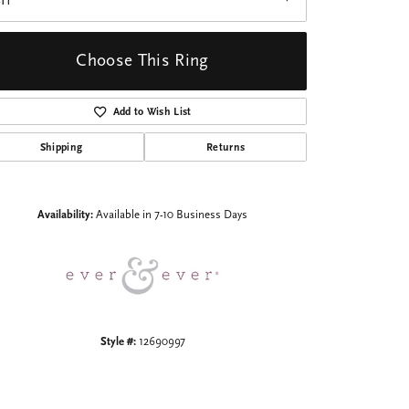
I1
Choose This Ring
Add to Wish List
Shipping
Returns
Click to zoom
Availability:
Available in 7-10 Business Days
Style #:
12690997