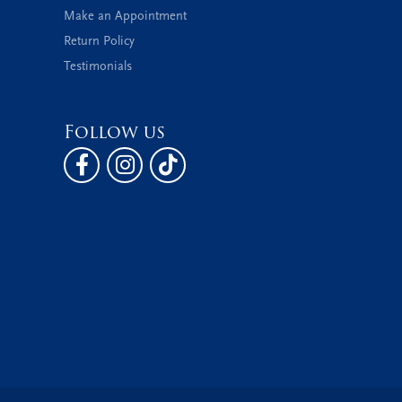
Make an Appointment
Return Policy
Testimonials
Follow us