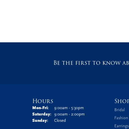
Be the first to know ab
Hours
Sho
Monday - Friday:
Mon-Fri:
9:00am - 5:30pm
Bridal
Saturday:
9:00am - 2:00pm
Fashion
Sunday:
Closed
Earrings