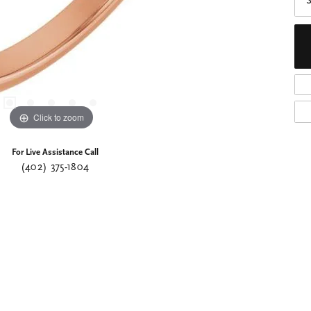
S
Click to zoom
For Live Assistance Call
(402) 375-1804