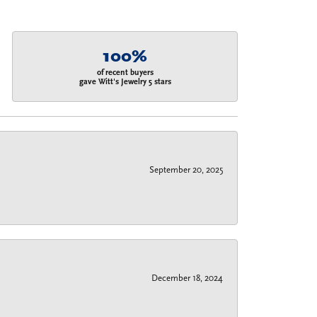
100%
of recent buyers
gave Witt's Jewelry 5 stars
September 20, 2025
December 18, 2024