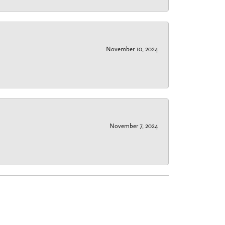
November 10, 2024
November 7, 2024