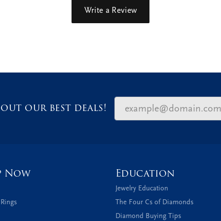
Write a Review
out our best deals!
p Now
Education
Jewelry Education
 Rings
The Four Cs of Diamonds
Diamond Buying Tips