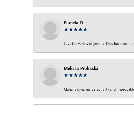
Pamela D.
Love the variety of jewelry. They have someth
Melissa Prohaska
Maria ‘s dynamic personality and impeccable 