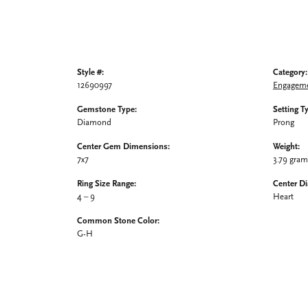
Style #:
Category:
12690997
Engageme
Gemstone Type:
Setting T
Diamond
Prong
Center Gem Dimensions:
Weight:
7x7
3.79 gra
Ring Size Range:
Center D
4 – 9
Heart
Common Stone Color:
G-H