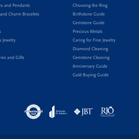
es and Pendants
Choosing the Ring
and Charm Bracelets
Birthstone Guide
Gemstone Guide
s
Precious Metals
s Jewelry
Caring for Fine Jewelry
Diamond Cleaning
ies and Gifts
Gemstone Cleaning
Anniversary Guide
Gold Buying Guide