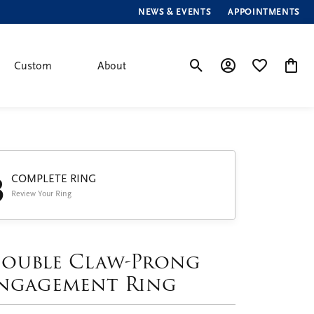
NEWS & EVENTS
APPOINTMENTS
Custom
About
Toggle Search Menu
Toggle My Account
Toggle My Wis
Toggle
3
COMPLETE RING
Review Your Ring
ouble Claw-Prong
ngagement Ring