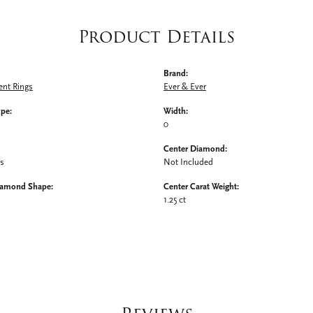
Product Details
Brand:
nt Rings
Ever & Ever
ype:
Width:
0
Center Diamond:
ms
Not Included
iamond Shape:
Center Carat Weight:
1.25 ct