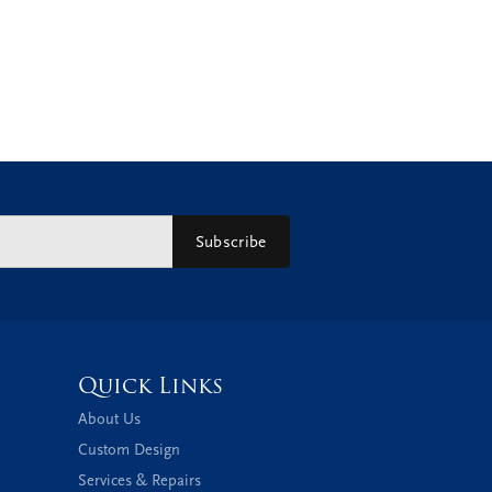
Subscribe
Quick Links
About Us
Custom Design
Services & Repairs