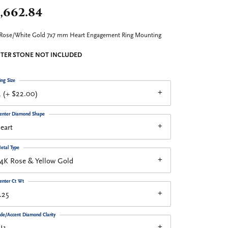
,662.84
Rose/White Gold 7x7 mm Heart Engagement Ring Mounting
TER STONE NOT INCLUDED
ing Size
 (+ $22.00)
enter Diamond Shape
eart
etal Type
4K Rose & Yellow Gold
enter Ct Wt
.25
ide/Accent Diamond Clarity