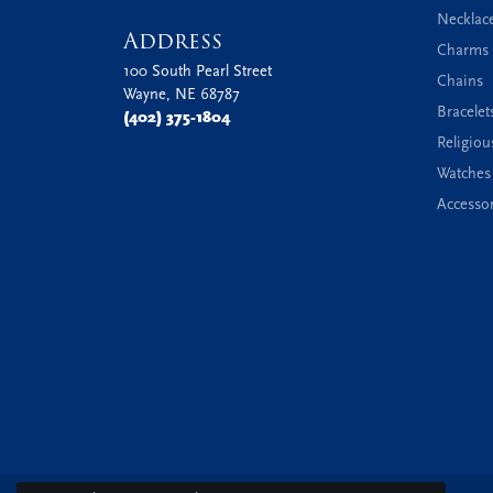
Necklac
Address
Charms 
100 South Pearl Street
Chains
Wayne, NE 68787
Bracelet
(402) 375-1804
Religiou
Watches
Accessor