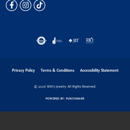
Privacy Policy
Terms & Conditions
Accessibility Statement
© 2026 Witt's Jewelry. All Rights Reserved.
POWERED BY:
PUNCHMARK