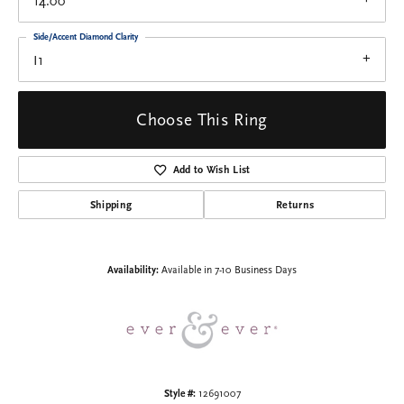
14.00
Side/Accent Diamond Clarity
I1
Choose This Ring
Add to Wish List
Shipping
Returns
Availability:
Available in 7-10 Business Days
Style #:
12691007