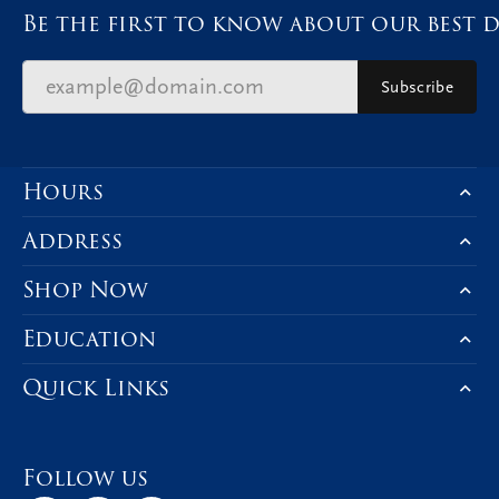
Be the first to know about our best d
Subscribe
Hours
Address
Shop Now
Education
Quick Links
Follow us