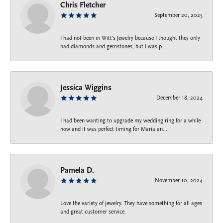
Chris Fletcher
September 20, 2025
I had not been in Witt's Jewelry because I thought they only
had diamonds and gemstones, but I was p...
Jessica Wiggins
December 18, 2024
I had been wanting to upgrade my wedding ring for a while
now and it was perfect timing for Maria an...
Pamela D.
November 10, 2024
Love the variety of jewelry. They have something for all ages
and great customer service.