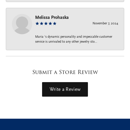
Melissa Prohaska
November 7, 2024
Maria ‘s dynamic personality and impeccable customer
service is unrivaled to any other jewelry sto...
Submit a Store Review
Write a Review