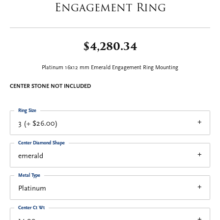
Engagement Ring
$4,280.34
Platinum 16x12 mm Emerald Engagement Ring Mounting
CENTER STONE NOT INCLUDED
Ring Size
3 (+ $26.00)
Center Diamond Shape
emerald
Metal Type
Platinum
Center Ct Wt