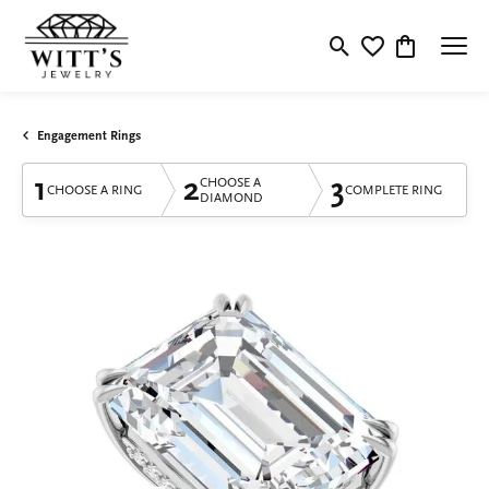
Toggle Search Menu
Toggle My Wishlis
Toggle Shop
Engagement Rings
1
2
3
CHOOSE A
CHOOSE A RING
COMPLETE RING
DIAMOND