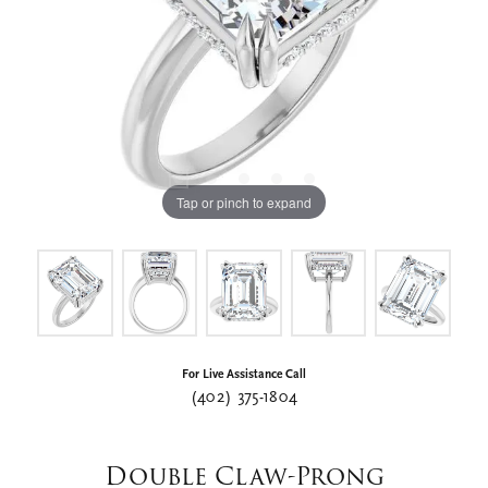
Tap or pinch to expand
For Live Assistance Call
(402) 375-1804
Double Claw-Prong