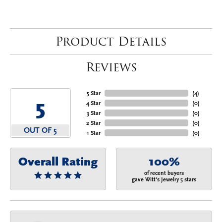
Product Details
Reviews
5 Star
(
4
)
5
4 Star
(
0
)
3 Star
(
0
)
2 Star
(
0
)
OUT OF 5
1 Star
(
0
)
Overall Rating
100%
of recent buyers
gave Witt's Jewelry 5 stars