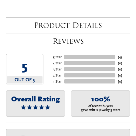
Product Details
Reviews
5 Star
(
4
)
5
4 Star
(
0
)
3 Star
(
0
)
2 Star
(
0
)
OUT OF 5
1 Star
(
0
)
Overall Rating
100%
of recent buyers
gave Witt's Jewelry 5 stars