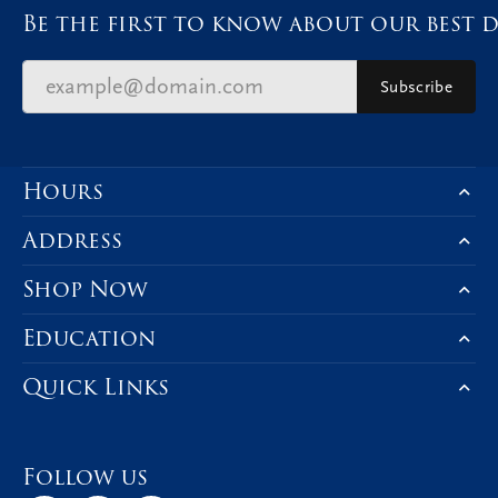
Be the first to know about our best d
Subscribe
Hours
Address
Shop Now
Education
Quick Links
Follow us