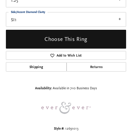
1.25
Side/Accent Diamond Clarity
SI1
Choose This Ring
Add to Wish List
Shipping
Returns
Availability:
Available in 7-10 Business Days
Style #:
12691013