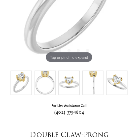
Tap or pinch to expand
For Live Assistance Call
(402) 375-1804
Double Claw-Prong