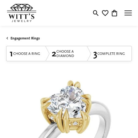
Toggle Search Menu
Toggle My Wishlis
Toggle Shop
Engagement Rings
1
2
3
CHOOSE A
CHOOSE A RING
COMPLETE RING
DIAMOND