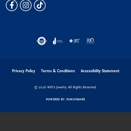
Privacy Policy
Terms & Conditions
Accessibility Statement
© 2026 Witt's Jewelry. All Rights Reserved.
POWERED BY:
PUNCHMARK