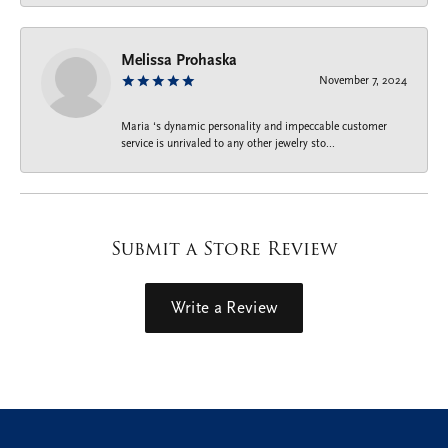
Melissa Prohaska
November 7, 2024
Maria ‘s dynamic personality and impeccable customer
service is unrivaled to any other jewelry sto...
Submit a Store Review
Write a Review