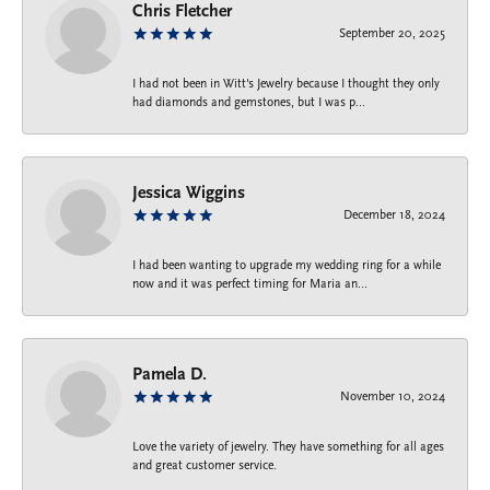
Chris Fletcher
September 20, 2025
I had not been in Witt's Jewelry because I thought they only
had diamonds and gemstones, but I was p...
Jessica Wiggins
December 18, 2024
I had been wanting to upgrade my wedding ring for a while
now and it was perfect timing for Maria an...
Pamela D.
November 10, 2024
Love the variety of jewelry. They have something for all ages
and great customer service.