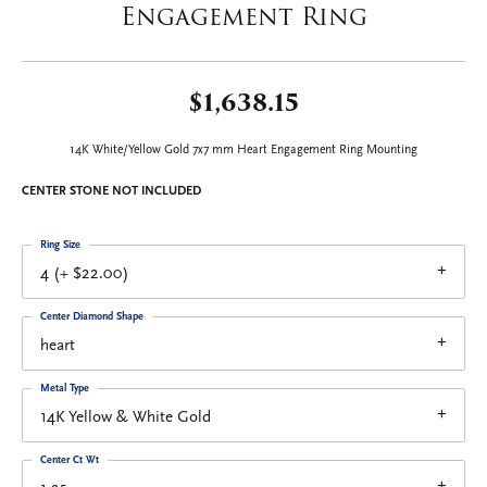
Engagement Ring
$1,638.15
14K White/Yellow Gold 7x7 mm Heart Engagement Ring Mounting
CENTER STONE NOT INCLUDED
Ring Size
4 (+ $22.00)
Center Diamond Shape
heart
Metal Type
14K Yellow & White Gold
Center Ct Wt