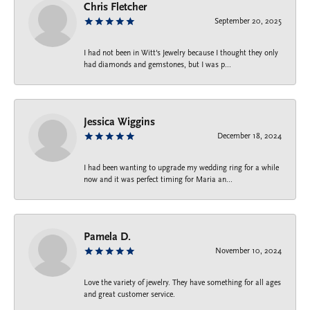
Chris Fletcher
September 20, 2025
I had not been in Witt's Jewelry because I thought they only
had diamonds and gemstones, but I was p...
Jessica Wiggins
December 18, 2024
I had been wanting to upgrade my wedding ring for a while
now and it was perfect timing for Maria an...
Pamela D.
November 10, 2024
Love the variety of jewelry. They have something for all ages
and great customer service.