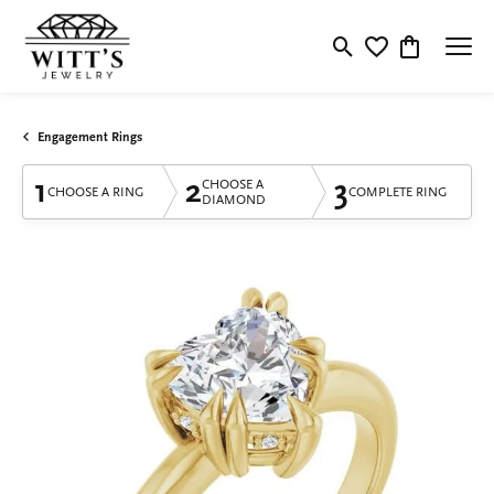
Toggle Search Menu
Toggle My Wishlis
Toggle Shop
Engagement Rings
1
2
3
CHOOSE A
CHOOSE A RING
COMPLETE RING
DIAMOND