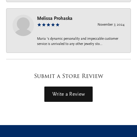
Melissa Prohaska
November 7, 2024
Maria ‘s dynamic personality and impeccable customer
service is unrivaled to any other jewelry sto...
Submit a Store Review
Write a Review