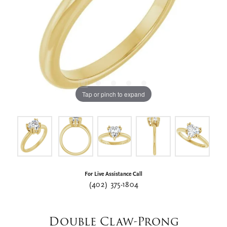
Tap or pinch to expand
For Live Assistance Call
(402) 375-1804
Double Claw-Prong