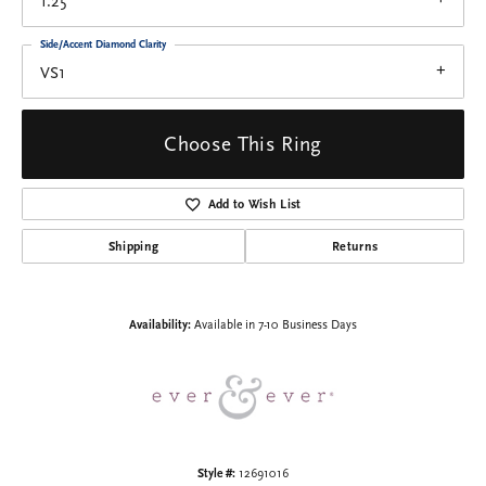
1.25
Side/Accent Diamond Clarity
VS1
Choose This Ring
Add to Wish List
Shipping
Returns
Availability:
Available in 7-10 Business Days
Style #:
12691016