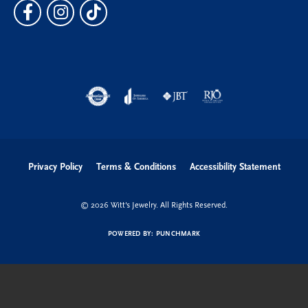
Privacy Policy
Terms & Conditions
Accessibility Statement
© 2026 Witt's Jewelry. All Rights Reserved.
POWERED BY:
PUNCHMARK