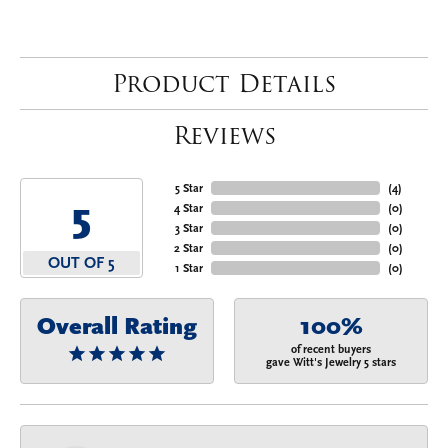
Product Details
Reviews
5 Star
(
4
)
5
4 Star
(
0
)
3 Star
(
0
)
2 Star
(
0
)
OUT OF 5
1 Star
(
0
)
Overall Rating
100%
of recent buyers
gave Witt's Jewelry 5 stars