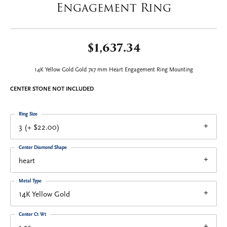
Engagement Ring
$1,637.34
14K Yellow Gold Gold 7x7 mm Heart Engagement Ring Mounting
CENTER STONE NOT INCLUDED
Ring Size
3 (+ $22.00)
Center Diamond Shape
heart
Metal Type
14K Yellow Gold
Center Ct Wt