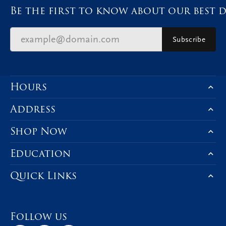
Be the first to know about our best d
Subscribe
Hours
Address
Shop Now
Education
Quick Links
Follow us