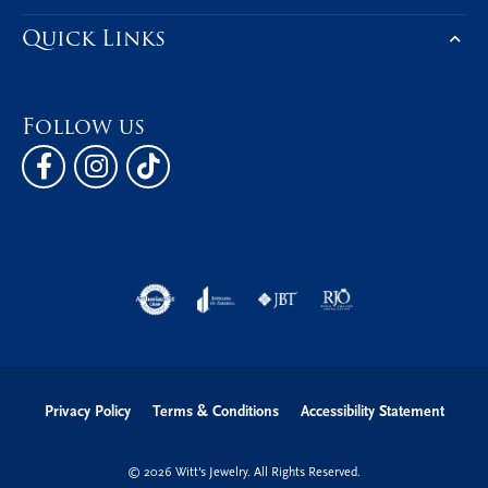
Be the first to know about our best d
Subscribe
Hours
Address
Shop Now
Education
Quick Links
Follow us