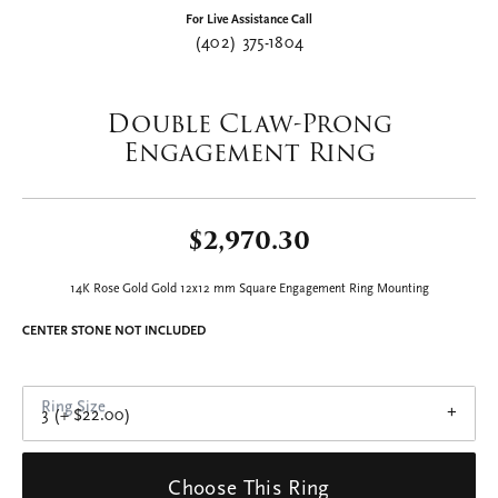
Double tap or pinch to zoom
For Live Assistance Call
(402) 375-1804
Double Claw-Prong