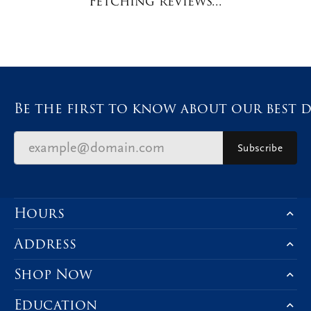
Availability:
Available in 7-10 Business Days
Style #:
12691056
Product Details
Fetching reviews...