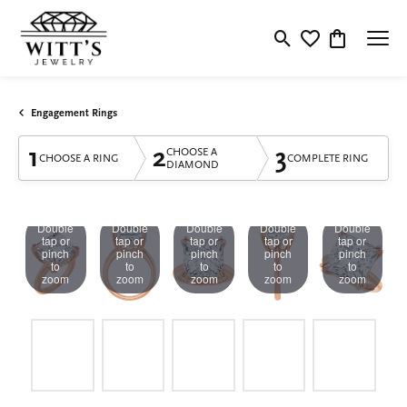
Toggle Search Menu
Toggle My Wishlis
Toggle Shop
Engagement Rings
1
2
3
CHOOSE A
CHOOSE A RING
COMPLETE RING
DIAMOND