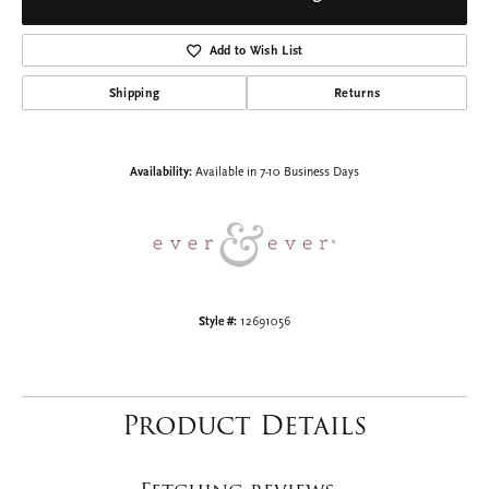
Engagement Ring
$2,970.30
14K Rose Gold Gold 12x12 mm Square Engagement Ring Mounting
CENTER STONE NOT INCLUDED
Ring Size
3 (+ $22.00)
Choose This Ring
Add to Wish List
Shipping
Returns