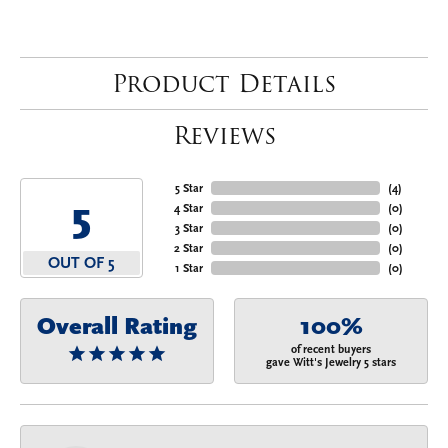
Product Details
Reviews
5 Star
(
4
)
5
4 Star
(
0
)
3 Star
(
0
)
2 Star
(
0
)
OUT OF 5
1 Star
(
0
)
Overall Rating
100%
of recent buyers
gave Witt's Jewelry 5 stars