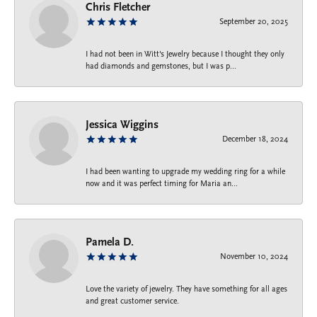
Chris Fletcher
September 20, 2025
I had not been in Witt's Jewelry because I thought they only
had diamonds and gemstones, but I was p...
Jessica Wiggins
December 18, 2024
I had been wanting to upgrade my wedding ring for a while
now and it was perfect timing for Maria an...
Pamela D.
November 10, 2024
Love the variety of jewelry. They have something for all ages
and great customer service.