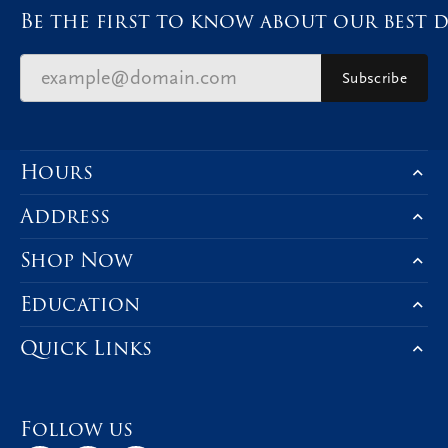
Be the first to know about our best d
Subscribe
Hours
Address
Shop Now
Education
Quick Links
Follow us