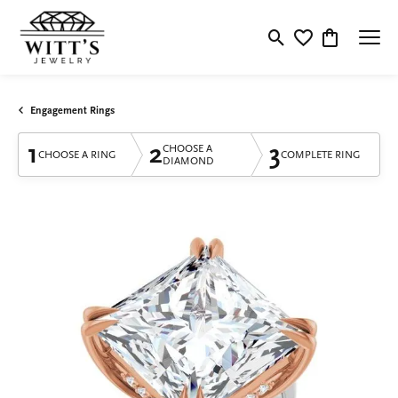
Toggle Search Menu
Toggle My Wishlis
Toggle Shop
Engagement Rings
1
2
3
CHOOSE A
CHOOSE A RING
COMPLETE RING
DIAMOND