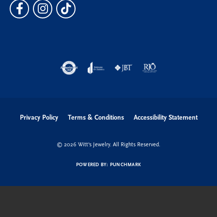
Privacy Policy
Terms & Conditions
Accessibility Statement
© 2026 Witt's Jewelry. All Rights Reserved.
POWERED BY:
PUNCHMARK