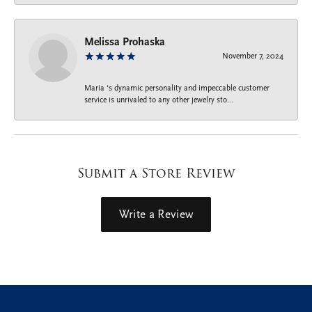
Melissa Prohaska
November 7, 2024
Maria ‘s dynamic personality and impeccable customer
service is unrivaled to any other jewelry sto...
Submit a Store Review
Write a Review