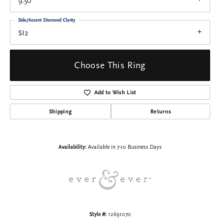
9.50
Side/Accent Diamond Clarity
SI2
Choose This Ring
Add to Wish List
Shipping
Returns
Availability:
Available in 7-10 Business Days
Style #:
12691070