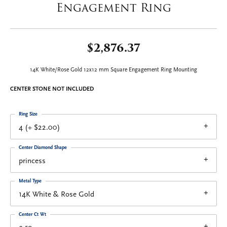
Engagement Ring
$2,876.37
14K White/Rose Gold 12x12 mm Square Engagement Ring Mounting
CENTER STONE NOT INCLUDED
Ring Size
4 (+ $22.00)
Center Diamond Shape
princess
Metal Type
14K White & Rose Gold
Center Ct Wt