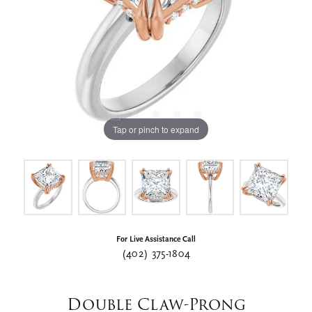
Tap or pinch to expand
For Live Assistance Call
(402) 375-1804
Double Claw-Prong