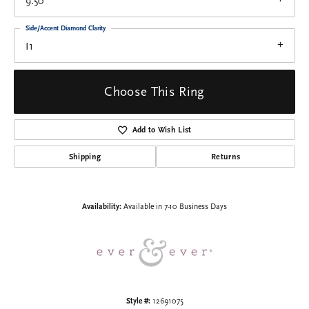
9.50
Side/Accent Diamond Clarity
I1
Choose This Ring
Add to Wish List
Shipping
Returns
Availability:
Available in 7-10 Business Days
Style #:
12691075