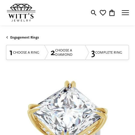
Toggle Search Menu
Toggle My Wishlis
Toggle Shop
Engagement Rings
1
2
3
CHOOSE A
CHOOSE A RING
COMPLETE RING
DIAMOND