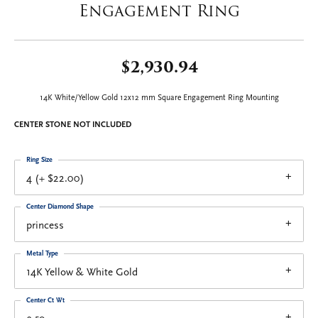
Engagement Ring
$2,930.94
14K White/Yellow Gold 12x12 mm Square Engagement Ring Mounting
CENTER STONE NOT INCLUDED
Ring Size
4 (+ $22.00)
Center Diamond Shape
princess
Metal Type
14K Yellow & White Gold
Center Ct Wt