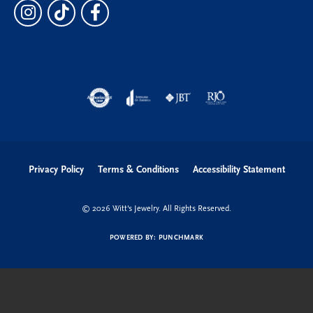
Privacy Policy
Terms & Conditions
Accessibility Statement
© 2026 Witt's Jewelry. All Rights Reserved.
POWERED BY:
PUNCHMARK