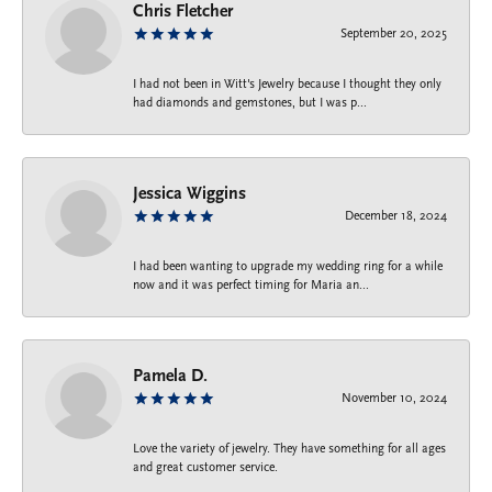
Chris Fletcher
September 20, 2025
I had not been in Witt's Jewelry because I thought they only
had diamonds and gemstones, but I was p...
Jessica Wiggins
December 18, 2024
I had been wanting to upgrade my wedding ring for a while
now and it was perfect timing for Maria an...
Pamela D.
November 10, 2024
Love the variety of jewelry. They have something for all ages
and great customer service.