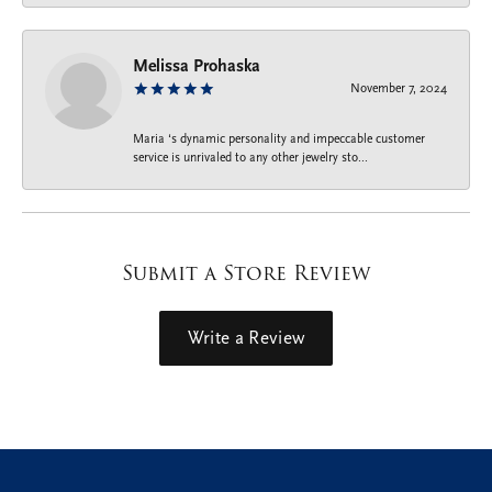
Melissa Prohaska
November 7, 2024
Maria ‘s dynamic personality and impeccable customer
service is unrivaled to any other jewelry sto...
Submit a Store Review
Write a Review