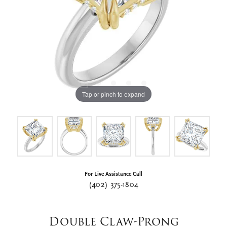
Tap or pinch to expand
For Live Assistance Call
(402) 375-1804
Double Claw-Prong