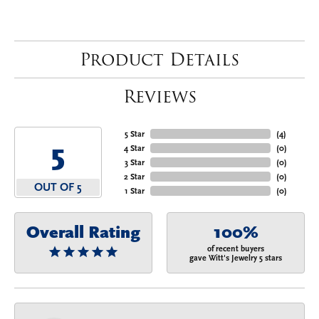
Product Details
Reviews
5 Star
(
4
)
5
4 Star
(
0
)
3 Star
(
0
)
2 Star
(
0
)
OUT OF 5
1 Star
(
0
)
Overall Rating
100%
of recent buyers
gave Witt's Jewelry 5 stars