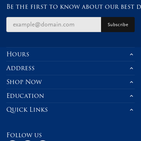
Be the first to know about our best d
Subscribe
Hours
Address
Shop Now
Education
Quick Links
Follow us